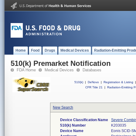
Home
Food
Drugs
Medical Devices
Radiation-Emitting Prod
510(k) Premarket Notification
FDA Home
Medical Devices
Databases
510(k)
|
DeNovo
|
Registration & Listing
|
CFR Title 21
|
Radiation-Emitting P
New Search
Device Classification Name
Severe Combin
510(k) Number
K203035
Device Name
Eonis SCID-SM