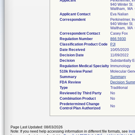
Applicant
Perkinelmer, In
940 Winter St.
Waltham, MA 
Applicant Contact
Eva Nalian
Correspondent
Perkinelmer, In
940 Winter St.
Waltham, MA 
Correspondent Contact
Casey Fox
Regulation Number
866.5930
Classification Product Code
PJI
Date Received
10/05/2020
Decision Date
11/09/2022
Decision
Substantially 
Regulation Medical Specialty
Immunology
510k Review Panel
Molecular Gene
Summary
Summary
FDA Review
Decision Sum
Type
Traditional
Reviewed by Third Party
No
Combination Product
No
Predetermined Change
No
Control Plan Authorized
Page Last Updated: 08/03/2026
Note: If you need help accessing information in different file formats, see
Ins