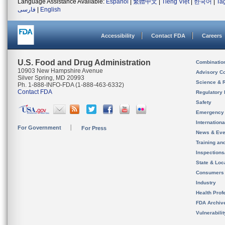
Language Assistance Available:
Español
|
繁體中文
|
Tiếng Việt
|
한국어
|
Ta
فارسی
|
English
Accessibility
Contact FDA
Careers
U.S. Food and Drug Administration
Combinatio
10903 New Hampshire Avenue
Advisory C
Silver Spring, MD 20993
Science & 
Ph. 1-888-INFO-FDA (1-888-463-6332)
Contact FDA
Regulatory 
Safety
Emergency
Internation
For Government
For Press
News & Eve
Training an
Inspection
State & Loca
Consumers
Industry
Health Prof
FDA Archiv
Vulnerabili