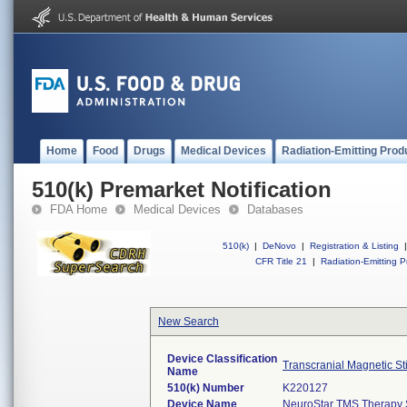
Home
Food
Drugs
Medical Devices
Radiation-Emitting Prod
510(k) Premarket Notification
FDA Home
Medical Devices
Databases
510(k)
|
DeNovo
|
Registration & Listing
|
CFR Title 21
|
Radiation-Emitting P
New Search
Device Classification
Transcranial Magnetic St
Name
510(k) Number
K220127
Device Name
NeuroStar TMS Therapy 