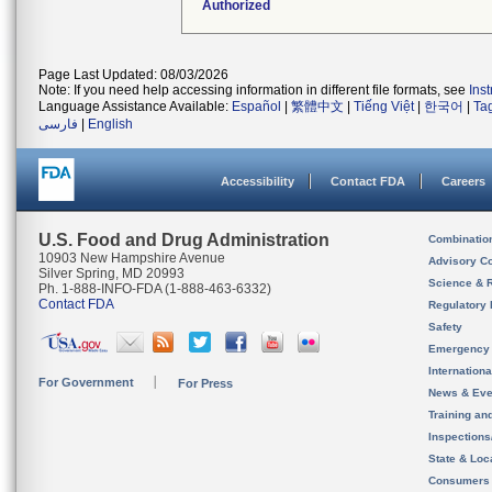
Authorized
Page Last Updated: 08/03/2026
Note: If you need help accessing information in different file formats, see
Ins
Language Assistance Available:
Español
|
繁體中文
|
Tiếng Việt
|
한국어
|
Ta
فارسی
|
English
Accessibility
Contact FDA
Careers
U.S. Food and Drug Administration
Combinatio
10903 New Hampshire Avenue
Advisory C
Silver Spring, MD 20993
Science & 
Ph. 1-888-INFO-FDA (1-888-463-6332)
Contact FDA
Regulatory 
Safety
Emergency
Internation
For Government
For Press
News & Eve
Training an
Inspection
State & Loca
Consumers