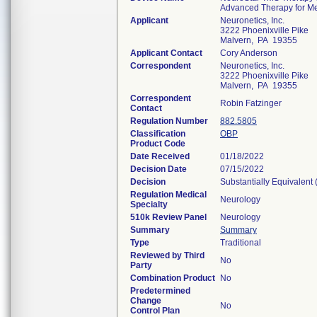
Advanced Therapy for Me
Applicant
Neuronetics, Inc.
3222 Phoenixville Pike
Malvern, PA 19355
Applicant Contact
Cory Anderson
Correspondent
Neuronetics, Inc.
3222 Phoenixville Pike
Malvern, PA 19355
Correspondent
Robin Fatzinger
Contact
Regulation Number
882.5805
Classification
OBP
Product Code
Date Received
01/18/2022
Decision Date
07/15/2022
Decision
Substantially Equivalent
Regulation Medical
Neurology
Specialty
510k Review Panel
Neurology
Summary
Summary
Type
Traditional
Reviewed by Third
No
Party
Combination Product
No
Predetermined
Change
No
Control Plan