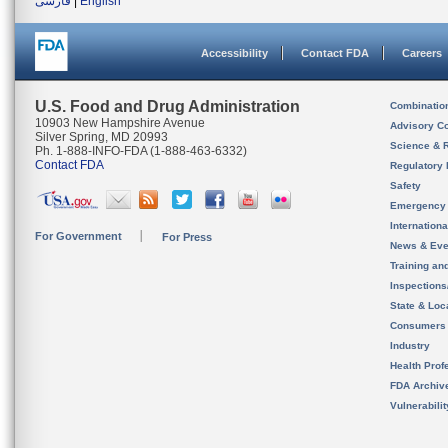
فارسی
|
English
Accessibility
Contact FDA
Careers
U.S. Food and Drug Administration
Combinatio
10903 New Hampshire Avenue
Advisory C
Silver Spring, MD 20993
Science & 
Ph. 1-888-INFO-FDA (1-888-463-6332)
Contact FDA
Regulatory 
Safety
Emergency
Internation
For Government
For Press
News & Eve
Training an
Inspection
State & Loca
Consumers
Industry
Health Prof
FDA Archiv
Vulnerabili