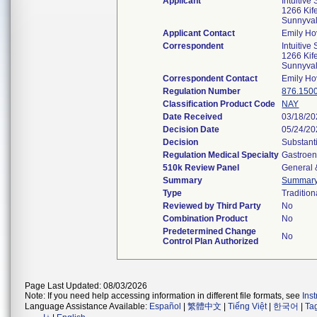
Applicant
Intuitive
1266 Kif
Sunnyva
Applicant Contact
Emily Ho
Correspondent
Intuitive
1266 Kif
Sunnyva
Correspondent Contact
Emily Ho
Regulation Number
876.150
Classification Product Code
NAY
Date Received
03/18/2
Decision Date
05/24/2
Decision
Substant
Regulation Medical Specialty
Gastroen
510k Review Panel
General 
Summary
Summar
Type
Tradition
Reviewed by Third Party
No
Combination Product
No
Predetermined Change
No
Control Plan Authorized
Page Last Updated: 08/03/2026
Note: If you need help accessing information in different file formats, see
Ins
Language Assistance Available:
Español
|
繁體中文
|
Tiếng Việt
|
한국어
|
Ta