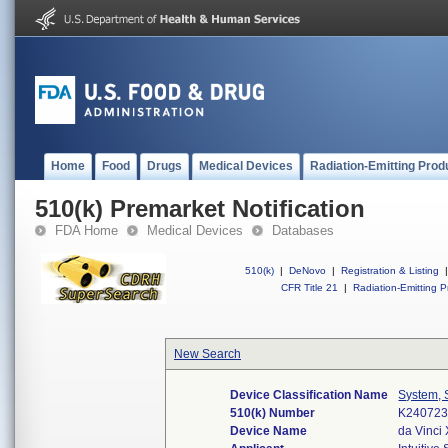
Home
Food
Drugs
Medical Devices
Radiation-Emitting Prod
510(k) Premarket Notification
FDA Home
Medical Devices
Databases
510(k)
|
DeNovo
|
Registration & Listing
|
CFR Title 21
|
Radiation-Emitting P
New Search
Device Classification Name
System, 
510(k) Number
K24072
Device Name
da Vinci 