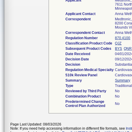
Applicant
Medtronic,
7611 North
Minneapo
Applicant Contact
Anna Weth
Correspondent
Medtronic,
8200 Coral
Mounds V
Correspondent Contact
Anna Weth
Regulation Number
870.4100
Classification Product Code
QJZ
Subsequent Product Codes
BYS
QNR
Date Received
04/01/202
Decision Date
09/12/202
Decision
Substantia
Regulation Medical Specialty
Cardiovas
510k Review Panel
Cardiovas
Summary
Summary
Type
Traditiona
Reviewed by Third Party
No
Combination Product
No
Predetermined Change
No
Control Plan Authorized
Page Last Updated: 08/03/2026
Note: If you need help accessing information in different file formats, see
Ins