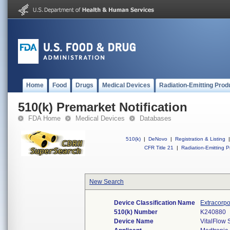
Home
Food
Drugs
Medical Devices
Radiation-Emitting Prod
510(k) Premarket Notification
FDA Home
Medical Devices
Databases
510(k)
|
DeNovo
|
Registration & Listing
|
CFR Title 21
|
Radiation-Emitting P
New Search
Device Classification Name
Extracorpo
510(k) Number
K240880
Device Name
VitalFlow 