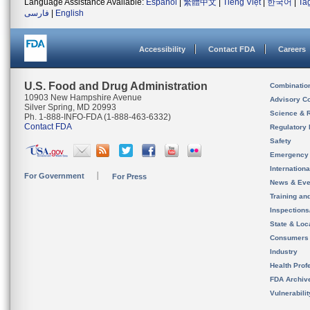
Language Assistance Available:
Español
|
繁體中文
|
Tiếng Việt
|
한국어
|
Ta
فارسی
|
English
Accessibility
Contact FDA
Careers
U.S. Food and Drug Administration
Combinatio
10903 New Hampshire Avenue
Advisory C
Silver Spring, MD 20993
Science & 
Ph. 1-888-INFO-FDA (1-888-463-6332)
Contact FDA
Regulatory 
Safety
Emergency
Internation
For Government
For Press
News & Eve
Training an
Inspection
State & Loca
Consumers
Industry
Health Prof
FDA Archiv
Vulnerabili