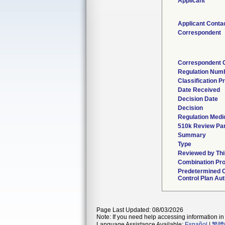
Applicant
Applicant Conta
Correspondent
Correspondent 
Regulation Num
Classification P
Date Received
Decision Date
Decision
Regulation Medic
510k Review Pa
Summary
Type
Reviewed by Thi
Combination Pr
Predetermined 
Control Plan Aut
Page Last Updated: 08/03/2026
Note: If you need help accessing information in 
Language Assistance Available:
Español
|
繁體