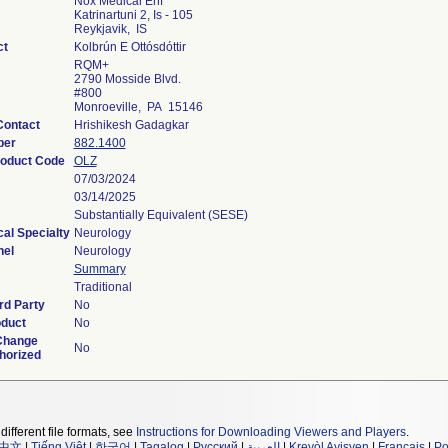
Nox Medical Ehf
Katrinartuni 2, Is - 105
Reykjavik, IS
ct
Kolbrún E Ottósdóttir
RQM+
2790 Mosside Blvd.
#800
Monroeville, PA 15146
Contact
Hrishikesh Gadagkar
ber
882.1400
roduct Code
OLZ
07/03/2024
03/14/2025
Substantially Equivalent (SESE)
al Specialty
Neurology
nel
Neurology
Summary
Traditional
rd Party
No
oduct
No
Change
No
horized
different file formats, see
Instructions for Downloading Viewers and Players
.
中文
|
Tiếng Việt
|
한국어
|
Tagalog
|
Русский
|
العربية
|
Kreyòl Ayisyen
|
Français
|
Po