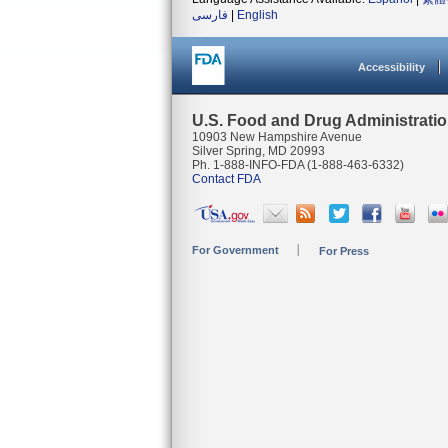
فارسی
|
English
Accessibility
U.S. Food and Drug Administrati
10903 New Hampshire Avenue
Silver Spring, MD 20993
Ph. 1-888-INFO-FDA (1-888-463-6332)
Contact FDA
For Government
For Press