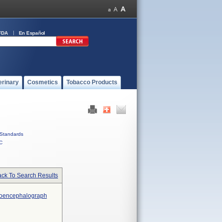
FDA
En Español
erinary
Cosmetics
Tobacco Products
Standards
C
ck To Search Results
troencephalograph