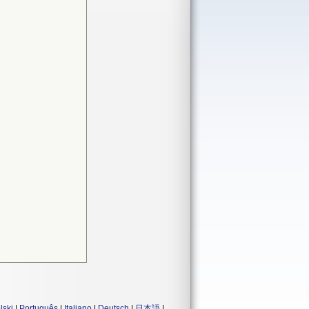
lski
|
Português
|
Italiano
|
Deutsch
|
日本語
|