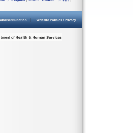
ondiscrimination
Website Policies / Privacy