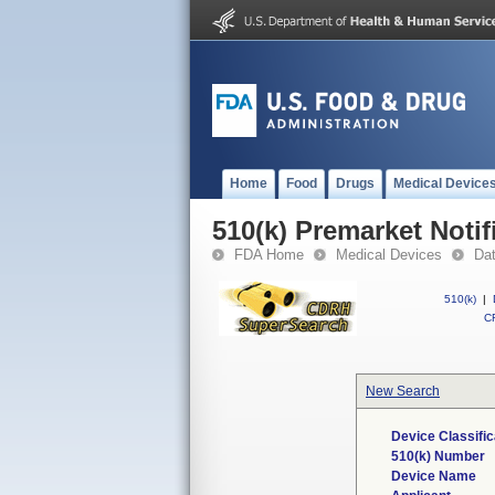
Home
Food
Drugs
Medical Device
510(k) Premarket Notif
FDA Home
Medical Devices
Da
510(k)
|
CF
New Search
Device Classifi
510(k) Number
Device Name