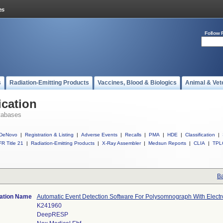
Follow 
s
Radiation-Emitting Products
Vaccines, Blood & Biologics
Animal & Vet
ication
tabases
DeNovo
|
Registration & Listing
|
Adverse Events
|
Recalls
|
PMA
|
HDE
|
Classification
|
R Title 21
|
Radiation-Emitting Products
|
X-Ray Assembler
|
Medsun Reports
|
CLIA
|
TPL
Ba
cation Name
Automatic Event Detection Software For Polysomnograph With Elec
K241960
DeepRESP