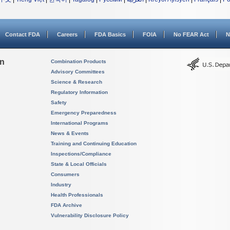
Contact FDA
Careers
FDA Basics
FOIA
No FEAR Act
N
on
Combination Products
Advisory Committees
Science & Research
Regulatory Information
Safety
Emergency Preparedness
International Programs
News & Events
Training and Continuing Education
Inspections/Compliance
State & Local Officials
Consumers
Industry
Health Professionals
FDA Archive
Vulnerability Disclosure Policy