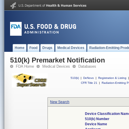
Home
Food
Drugs
Medical Devices
Radiation-Emitting Prod
510(k) Premarket Notification
FDA Home
Medical Devices
Databases
510(k)
|
DeNovo
|
Registration & Listing
|
CFR Title 21
|
Radiation-Emitting P
New Search
Device Classification Nam
510(k) Number
Device Name