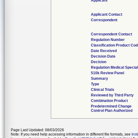
Applicant
Applicant Contact
Correspondent
Correspondent Contact
Regulation Number
Classification Product Co
Date Received
Decision Date
Decision
Regulation Medical Special
510k Review Panel
Summary
Type
Clinical Trials
Reviewed by Third Party
Combination Product
Predetermined Change
Control Plan Authorized
Page Last Updated: 08/03/2026
Note: If you need help accessing information in different file formats, see
Ins