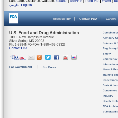
Language Assistance Available:
Español
|
繁體中文
|
Tiếng Việt
|
한국어
|
Ta
فارسی
|
English
Accessibility
Contact FDA
Careers
U.S. Food and Drug Administration
Combinatio
10903 New Hampshire Avenue
Advisory C
Silver Spring, MD 20993
Science & 
Ph. 1-888-INFO-FDA (1-888-463-6332)
Contact FDA
Regulatory 
Safety
Emergency
Internation
For Government
For Press
News & Eve
Training an
Inspection
State & Loca
Consumers
Industry
Health Prof
FDA Archiv
Vulnerabili