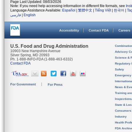
Page Last Updated: 08/03/2026
Note: If you need help accessing information in different file formats, see
Ins
Language Assistance Available:
Español
|
繁體中文
|
Tiếng Việt
|
한국어
|
Ta
فارسی
|
English
Accessibility
Contact FDA
Careers
U.S. Food and Drug Administration
Combinatio
10903 New Hampshire Avenue
Advisory C
Silver Spring, MD 20993
Science & 
Ph. 1-888-INFO-FDA (1-888-463-6332)
Contact FDA
Regulatory 
Safety
Emergency
Internation
For Government
For Press
News & Eve
Training an
Inspection
State & Loca
Consumers
Industry
Health Prof
FDA Archiv