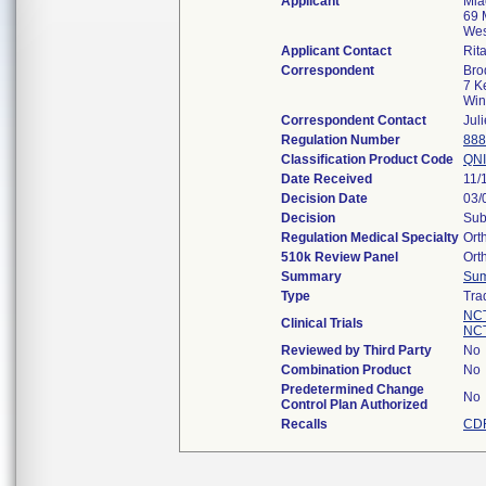
Applicant
Mia
69 M
Wes
Applicant Contact
Rit
Correspondent
Bro
7 K
Win
Correspondent Contact
Jul
Regulation Number
888
Classification Product Code
QNI
Date Received
11/
Decision Date
03/
Decision
Sub
Regulation Medical Specialty
Ort
510k Review Panel
Ort
Summary
Su
Type
Tra
NC
Clinical Trials
NC
Reviewed by Third Party
No
Combination Product
No
Predetermined Change
No
Control Plan Authorized
Recalls
CDR