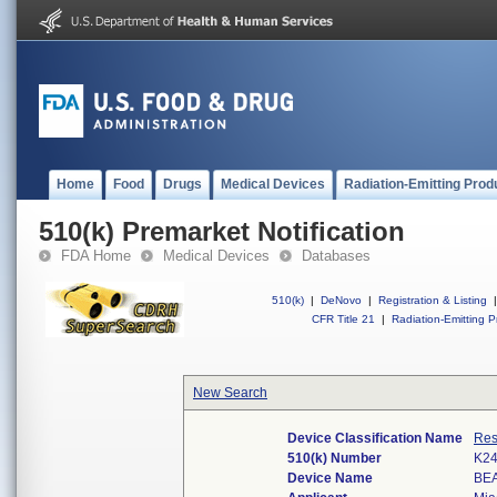
Home
Food
Drugs
Medical Devices
Radiation-Emitting Prod
510(k) Premarket Notification
FDA Home
Medical Devices
Databases
510(k)
|
DeNovo
|
Registration & Listing
|
CFR Title 21
|
Radiation-Emitting P
New Search
Device Classification Name
Res
510(k) Number
K2
Device Name
BEA