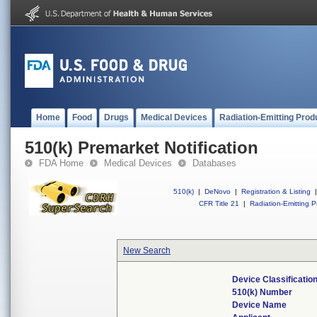
Home
Food
Drugs
Medical Devices
Radiation-Emitting Prod
510(k) Premarket Notification
FDA Home
Medical Devices
Databases
510(k)
|
DeNovo
|
Registration & Listing
|
CFR Title 21
|
Radiation-Emitting P
New Search
Device Classificati
510(k) Number
Device Name