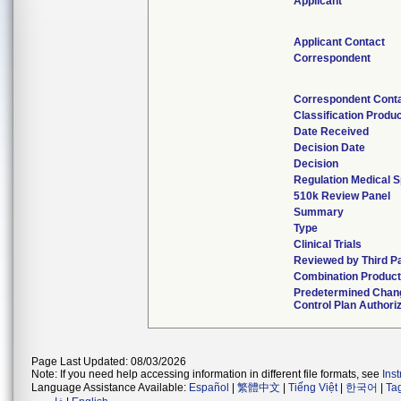
Applicant
Applicant Contact
Correspondent
Correspondent Cont
Classification Produ
Date Received
Decision Date
Decision
Regulation Medical S
510k Review Panel
Summary
Type
Clinical Trials
Reviewed by Third P
Combination Produc
Predetermined Chan
Control Plan Authori
Page Last Updated: 08/03/2026
Note: If you need help accessing information in different file formats, see
Ins
Language Assistance Available:
Español
|
繁體中文
|
Tiếng Việt
|
한국어
|
Ta