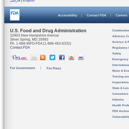
فارسی
|
English
Accessibility
Contact FDA
Careers
U.S. Food and Drug Administration
Combinatio
10903 New Hampshire Avenue
Advisory C
Silver Spring, MD 20993
Science & 
Ph. 1-888-INFO-FDA (1-888-463-6332)
Contact FDA
Regulatory 
Safety
Emergency
Internation
For Government
For Press
News & Eve
Training an
Inspection
State & Loca
Consumers
Industry
Health Prof
FDA Archiv
Vulnerabili