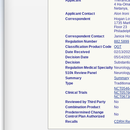
Applicant
Theranica 
4 Ha-Oman
Netanya,
Applicant Contact
Alon Ironi
Correspondent
Hogan Lo
1735 Mark
Floor 23
Philadel
Correspondent Contact
Janice H
Regulation Number
882.5899
Classification Product Code
QGT
Date Received
02/13/20
Decision Date
05/14/20
Decision
Substanti
Regulation Medical Specialty
Neurolog
510k Review Panel
Neurolog
Summary
Summary
Type
Traditiona
NCT0546
Clinical Trials
NCT0576
NCT0673
Reviewed by Third Party
No
Combination Product
No
Predetermined Change
No
Control Plan Authorized
Recalls
CDRH Rec