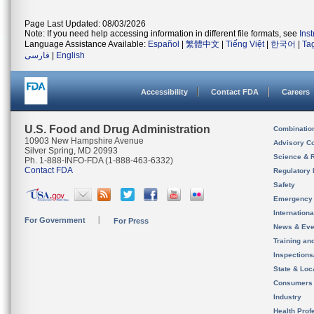
Page Last Updated: 08/03/2026
Note: If you need help accessing information in different file formats, see
Ins
Language Assistance Available:
Español
|
繁體中文
|
Tiếng Việt
|
한국어
|
Ta
فارسی
|
English
Accessibility
Contact FDA
Careers
U.S. Food and Drug Administration
Combinatio
10903 New Hampshire Avenue
Advisory C
Silver Spring, MD 20993
Science & 
Ph. 1-888-INFO-FDA (1-888-463-6332)
Contact FDA
Regulatory 
Safety
Emergency
Internation
For Government
For Press
News & Eve
Training an
Inspection
State & Loca
Consumers
Industry
Health Prof