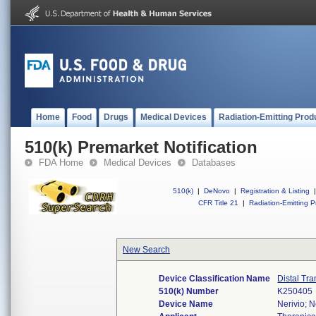
Home
Food
Drugs
Medical Devices
Radiation-Emitting Prod
510(k) Premarket Notification
FDA Home
Medical Devices
Databases
510(k)
|
DeNovo
|
Registration & Listing
|
CFR Title 21
|
Radiation-Emitting P
New Search
Device Classification Name
Distal Tr
510(k) Number
K250405
Device Name
Nerivio; Ne