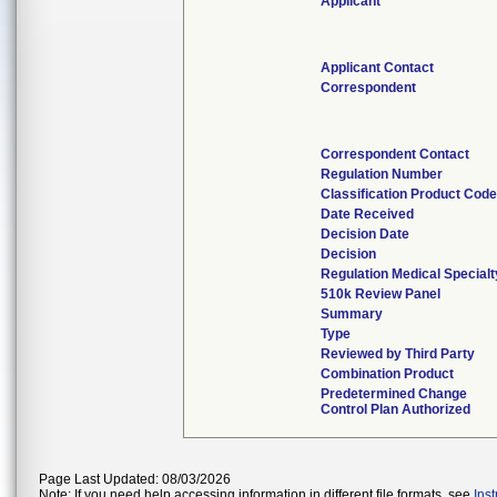
Applicant
Applicant Contact
Correspondent
Correspondent Contact
Regulation Number
Classification Product Cod
Date Received
Decision Date
Decision
Regulation Medical Specialt
510k Review Panel
Summary
Type
Reviewed by Third Party
Combination Product
Predetermined Change
Control Plan Authorized
Page Last Updated: 08/03/2026
Note: If you need help accessing information in different file formats, see
Ins