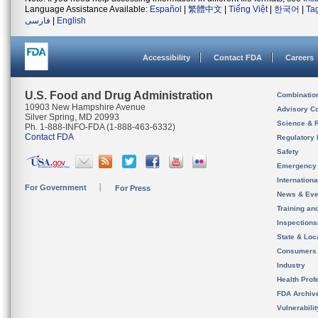
Language Assistance Available:
Español
|
繁體中文
|
Tiếng Việt
|
한국어
|
Ta
فارسی
|
English
Accessibility
Contact FDA
Careers
U.S. Food and Drug Administration
Combinatio
10903 New Hampshire Avenue
Advisory C
Silver Spring, MD 20993
Science & 
Ph. 1-888-INFO-FDA (1-888-463-6332)
Contact FDA
Regulatory 
Safety
Emergency
Internation
For Government
For Press
News & Eve
Training an
Inspection
State & Loca
Consumers
Industry
Health Prof
FDA Archiv
Vulnerabili