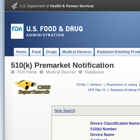
Home
Food
Drugs
Medical Devices
Radiation-Emitting Prod
510(k) Premarket Notification
FDA Home
Medical Devices
Databases
510(k)
|
DeNovo
|
Registration & Listing
|
CFR Title 21
|
Radiation-Emitting P
New Search
Device Classification Name
510(k) Number
Device Name