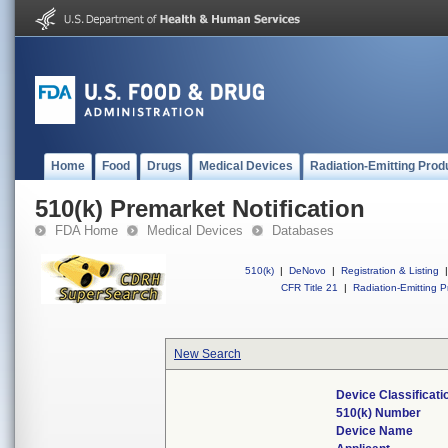
Home
Food
Drugs
Medical Devices
Radiation-Emitting Prod
510(k) Premarket Notification
FDA Home
Medical Devices
Databases
510(k)
|
DeNovo
|
Registration & Listing
|
CFR Title 21
|
Radiation-Emitting P
New Search
Device Classificat
510(k) Number
Device Name