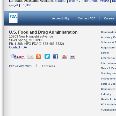
Language Assistance Available:
Español
|
繁體中文
|
Tiếng Việt
|
한국어
|
Ta
فارسی
|
English
Accessibility
Contact FDA
Careers
U.S. Food and Drug Administration
Combinatio
10903 New Hampshire Avenue
Advisory C
Silver Spring, MD 20993
Science & 
Ph. 1-888-INFO-FDA (1-888-463-6332)
Contact FDA
Regulatory 
Safety
Emergency
Internation
For Government
For Press
News & Eve
Training an
Inspection
State & Loca
Consumers
Industry
Health Prof
FDA Archiv
Vulnerabili