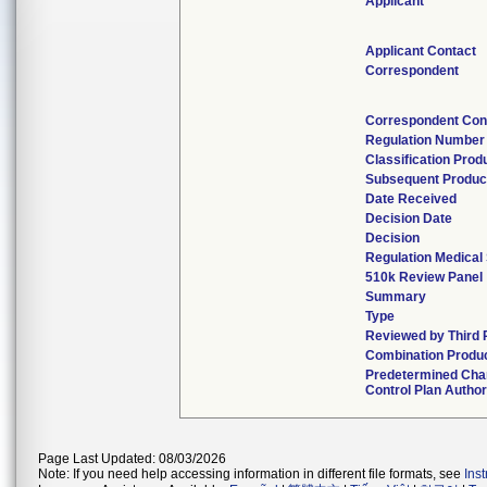
Applicant
Applicant Contact
Correspondent
Correspondent Con
Regulation Number
Classification Pro
Subsequent Produc
Date Received
Decision Date
Decision
Regulation Medical 
510k Review Panel
Summary
Type
Reviewed by Third 
Combination Produ
Predetermined Ch
Control Plan Autho
Page Last Updated: 08/03/2026
Note: If you need help accessing information in different file formats, see
Ins