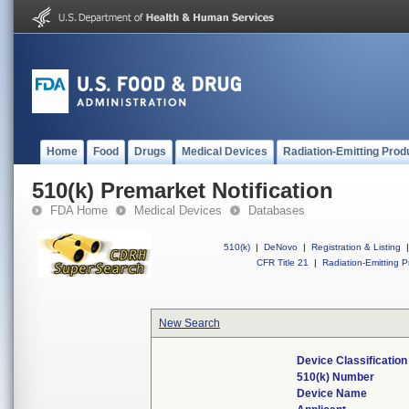
Home
Food
Drugs
Medical Devices
Radiation-Emitting Prod
510(k) Premarket Notification
FDA Home
Medical Devices
Databases
510(k)
|
DeNovo
|
Registration & Listing
|
CFR Title 21
|
Radiation-Emitting P
New Search
Device Classificatio
510(k) Number
Device Name