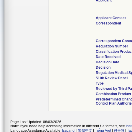
Applicant
Applicant Contact
Correspondent
Correspondent Conta
Regulation Number
Classification Produ
Date Received
Decision Date
Decision
Regulation Medical Sp
510k Review Panel
Type
Reviewed by Third Pa
Combination Product
Predetermined Chan
Control Plan Authori
Page Last Updated: 08/03/2026
Note: If you need help accessing information in different file formats, see
Ins
Language Assistance Available:
Español
|
繁體中文
|
Tiếng Việt
|
한국어
|
Ta