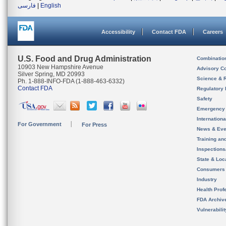
فارسی
|
English
Accessibility
Contact FDA
Careers
U.S. Food and Drug Administration
Combinatio
10903 New Hampshire Avenue
Advisory C
Silver Spring, MD 20993
Science & 
Ph. 1-888-INFO-FDA (1-888-463-6332)
Contact FDA
Regulatory 
Safety
Emergency
Internation
For Government
For Press
News & Eve
Training an
Inspection
State & Loca
Consumers
Industry
Health Prof
FDA Archiv
Vulnerabili