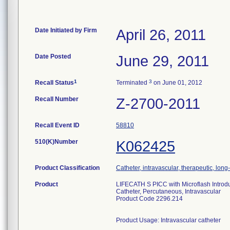
Date Initiated by Firm
April 26, 2011
Date Posted
June 29, 2011
1
3
Recall Status
Terminated
on June 01, 2012
Recall Number
Z-2700-2011
Recall Event ID
58810
510(K)Number
K062425
Product Classification
Catheter, intravascular, therapeutic, lon
Product
LIFECATH S PICC with Microflash Introd
Catheter, Percutaneous, Intravascular
Product Code 2296.214
Product Usage: Intravascular catheter