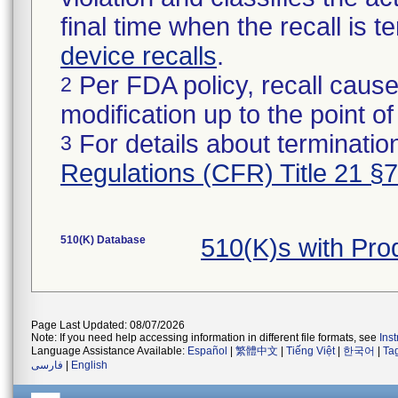
final time when the recall is
device recalls
.
Per FDA policy, recall cause
2
modification up to the point of
For details about termination
3
Regulations (CFR) Title 21 §
510(K) Database
510(K)s with Pro
Page Last Updated: 08/07/2026
Note: If you need help accessing information in different file formats, see
Ins
Language Assistance Available:
Español
|
繁體中文
|
Tiếng Việt
|
한국어
|
Ta
فارسی
|
English