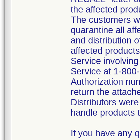
the affected prod
The customers we
quarantine all af
and distribution o
affected products
Service involvin
Service at 1-800
Authorization nu
return the attach
Distributors were
handle products t
If you have any q