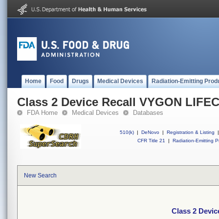
Home
Food
Drugs
Medical Devices
Radiation-Emitting Prod
Class 2 Device Recall VYGON LIFE
FDA Home
Medical Devices
Databases
510(k)
|
DeNovo
|
Registration & Listing
|
CFR Title 21
|
Radiation-Emitting P
New Search
Class 2 Devi