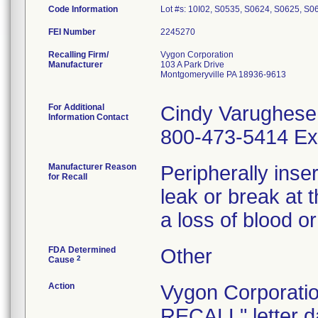
Code Information
Lot #s: 10I02, S0535, S0624, S0625, S0
FEI Number
Recalling Firm/
Vygon Corporation
Manufacturer
103 A Park Drive
Montgomeryville PA 18936-9613
For Additional
Cindy Varughese
Information Contact
800-473-5414 Ex
Manufacturer Reason
Peripherally inser
for Recall
leak or break at 
a loss of blood or
FDA Determined
Other
2
Cause
Action
Vygon Corporat
RECALL" letter dat