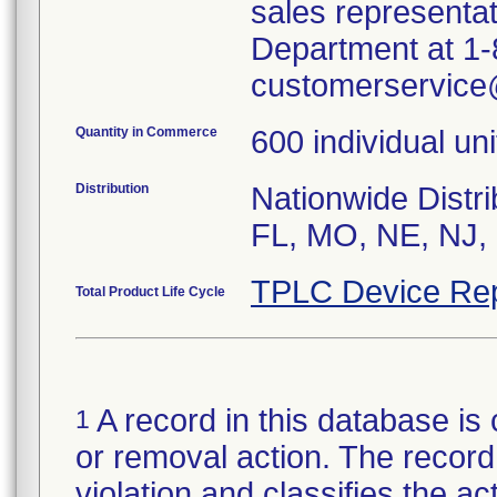
sales representa
Department at 1-8
customerservic
Quantity in Commerce
600 individual uni
Distribution
Nationwide Distri
FL, MO, NE, NJ, 
TPLC Device Rep
Total Product Life Cycle
A record in this database is 
1
or removal action. The record 
violation and classifies the act