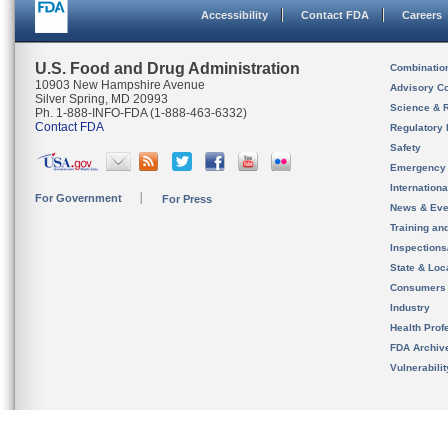
Accessibility
Contact FDA
Careers
U.S. Food and Drug Administration
Combinatio
10903 New Hampshire Avenue
Advisory C
Silver Spring, MD 20993
Science & 
Ph. 1-888-INFO-FDA (1-888-463-6332)
Contact FDA
Regulatory 
Safety
Emergency
Internation
For Government
For Press
News & Eve
Training an
Inspection
State & Loca
Consumers
Industry
Health Prof
FDA Archiv
Vulnerabili