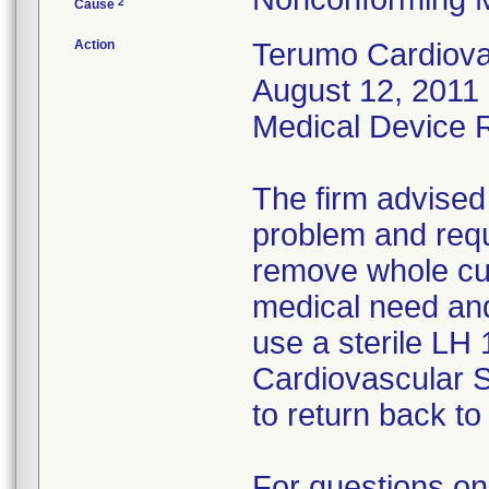
2
Cause
Action
Terumo Cardiovas
August 12, 2011 
Medical Device Re
The firm advised
problem and requ
remove whole cus
medical need and
use a sterile LH
Cardiovascular 
to return back to 
For questions on