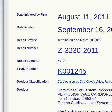
Date Initiated by Firm
August 11, 2011
Date Posted
September 16, 2
1
3
Recall Status
Terminated
on March 20, 2012
Recall Number
Z-3230-2011
Recall Event ID
59704
510(K)Number
K001245
Product Classification
Cardiovascular, Cpb Check Valve, Retro
Product
Cardiovascular Custom Procedu
PERFUSION W/8:1 CARDIOPL
Item Number: 71653-04
Terumo Cardiovascular Systems
The Cardiovascular Procedure Kits 