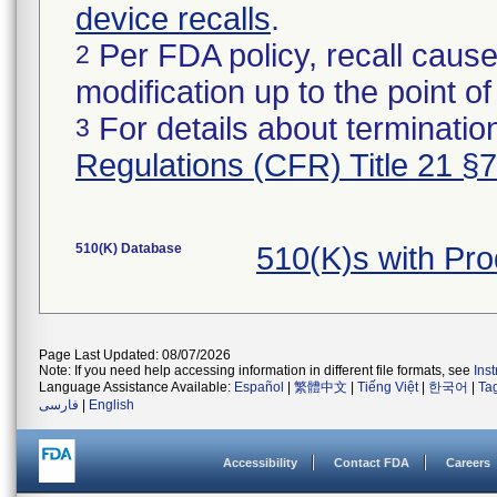
device recalls
.
Per FDA policy, recall cause
2
modification up to the point of
For details about termination
3
Regulations (CFR) Title 21 §
510(K) Database
510(K)s with Pr
Page Last Updated: 08/07/2026
Note: If you need help accessing information in different file formats, see
Ins
Language Assistance Available:
Español
|
繁體中文
|
Tiếng Việt
|
한국어
|
Ta
فارسی
|
English
Accessibility
Contact FDA
Careers