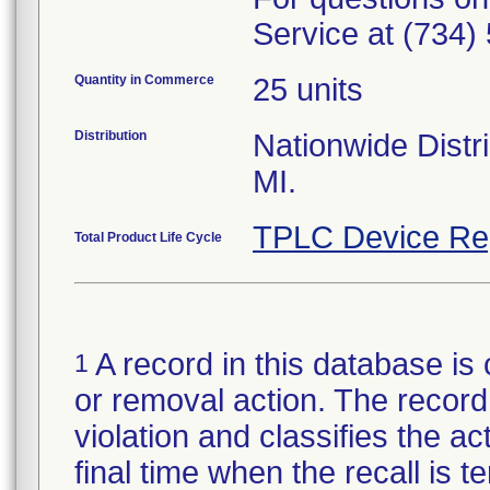
Service at (734)
Quantity in Commerce
25 units
Distribution
Nationwide Distri
MI.
TPLC Device Re
Total Product Life Cycle
A record in this database is 
1
or removal action. The record 
violation and classifies the act
final time when the recall is