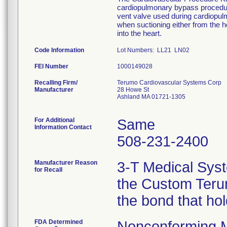
cardiopulmonary bypass procedure
vent valve used during cardiopu
when suctioning either from the he
into the heart.
Code Information
Lot Numbers: LL21 LN02
FEI Number
Recalling Firm/
Terumo Cardiovascular Systems Corp
Manufacturer
28 Howe St
Ashland MA 01721-1305
For Additional
Same
Information Contact
508-231-2400
Manufacturer Reason
3-T Medical Syst
for Recall
the Custom Terum
the bond that ho
FDA Determined
Nonconforming 