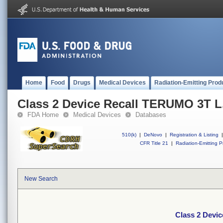
Home
Food
Drugs
Medical Devices
Radiation-Emitting Prod
Class 2 Device Recall TERUMO 3T L.
FDA Home
Medical Devices
Databases
510(k)
|
DeNovo
|
Registration & Listing
|
CFR Title 21
|
Radiation-Emitting P
New Search
Class 2 Devic