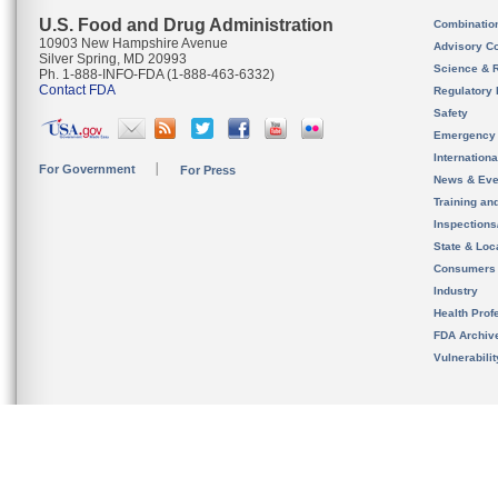
U.S. Food and Drug Administration
Combinatio
10903 New Hampshire Avenue
Advisory C
Silver Spring, MD 20993
Science & 
Ph. 1-888-INFO-FDA (1-888-463-6332)
Contact FDA
Regulatory 
Safety
Emergency
Internation
For Government
For Press
News & Eve
Training an
Inspection
State & Loca
Consumers
Industry
Health Prof
FDA Archiv
Vulnerabili