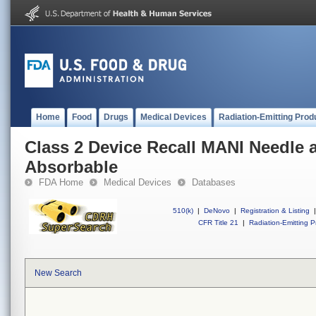
Home
Food
Drugs
Medical Devices
Radiation-Emitting Prod
Class 2 Device Recall MANI Needle
Absorbable
FDA Home
Medical Devices
Databases
510(k)
|
DeNovo
|
Registration & Listing
|
CFR Title 21
|
Radiation-Emitting P
New Search