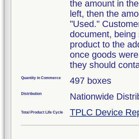
the amount in the
left, then the amo
"Used." Customer
document, being 
product to the ad
once goods were 
they should conta
Quantity in Commerce
497 boxes
Distribution
Nationwide Distri
TPLC Device Rep
Total Product Life Cycle