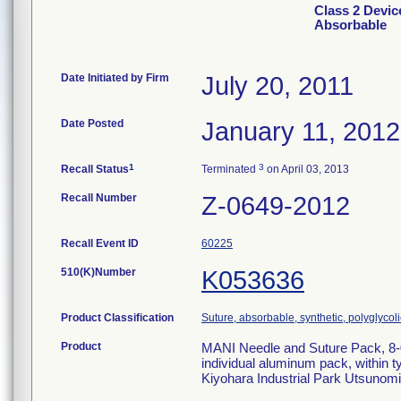
Class 2 Devi
Absorbable
Date Initiated by Firm
July 20, 2011
Date Posted
January 11, 2012
1
3
Recall Status
Terminated
on April 03, 2013
Recall Number
Z-0649-2012
Recall Event ID
60225
510(K)Number
K053636
Product Classification
Suture, absorbable, synthetic, polyglycoli
Product
MANI Needle and Suture Pack, 8-
individual aluminum pack, within t
Kiyohara Industrial Park Utsunomi