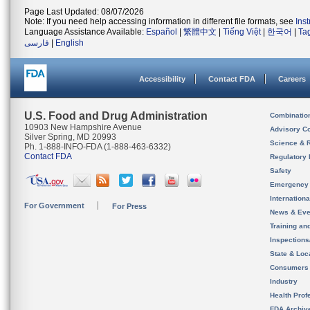
Page Last Updated: 08/07/2026
Note: If you need help accessing information in different file formats, see
Ins
Language Assistance Available:
Español
|
繁體中文
|
Tiếng Việt
|
한국어
|
Ta
فارسی
|
English
Accessibility
Contact FDA
Careers
U.S. Food and Drug Administration
Combinatio
10903 New Hampshire Avenue
Advisory C
Silver Spring, MD 20993
Science & 
Ph. 1-888-INFO-FDA (1-888-463-6332)
Contact FDA
Regulatory 
Safety
Emergency
Internation
For Government
For Press
News & Eve
Training an
Inspection
State & Loca
Consumers
Industry
Health Prof
FDA Archiv