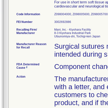
For use in short term soft tissue a
cardiovascular and neurological ti
Code Information
Z098004000, Z098005600, Z098005700,
FEI Number
Recalling Firm/
Mani, Inc. - Kiyohara Facility
Manufacturer
8-3 Kiyohara Industrial Park
Manufacturer Reason
Surgical sutures
for Recall
intended during s
FDA Determined
Component chang
2
Cause
Action
The manufacturer
with a letter, and
customers to chec
product, and if t