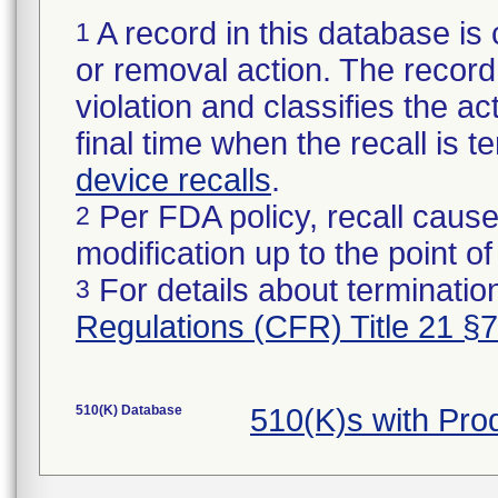
A record in this database is 
1
or removal action. The record 
violation and classifies the act
final time when the recall is
device recalls
.
Per FDA policy, recall cause
2
modification up to the point of
For details about termination
3
Regulations (CFR) Title 21 §
510(K) Database
510(K)s with Pr