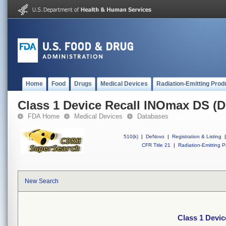
Home
Food
Drugs
Medical Devices
Radiation-Emitting Prod
Class 1 Device Recall INOmax DS (D
FDA Home
Medical Devices
Databases
510(k)
|
DeNovo
|
Registration & Listing
|
CFR Title 21
|
Radiation-Emitting P
New Search
Class 1 Devic