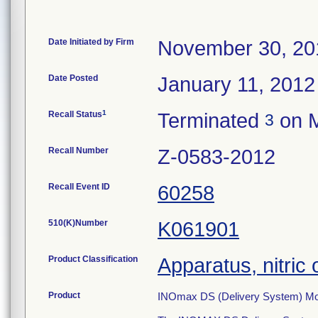
Date Initiated by Firm
November 30, 20
Date Posted
January 11, 2012
1
Recall Status
Terminated
on M
3
Recall Number
Z-0583-2012
Recall Event ID
60258
510(K)Number
K061901
Product Classification
Apparatus, nitric 
Product
INOmax DS (Delivery System) Mo