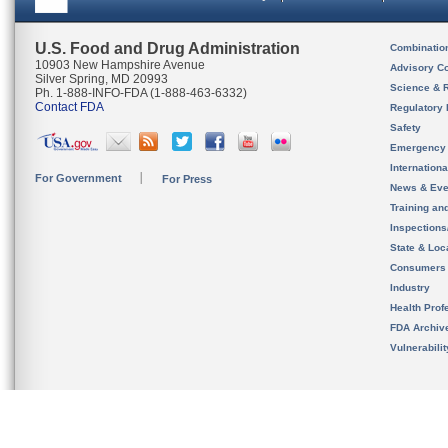
U.S. Food and Drug Administration
Combinatio
10903 New Hampshire Avenue
Advisory C
Silver Spring, MD 20993
Science & 
Ph. 1-888-INFO-FDA (1-888-463-6332)
Contact FDA
Regulatory 
Safety
Emergency
Internation
For Government
For Press
News & Eve
Training an
Inspection
State & Loca
Consumers
Industry
Health Prof
FDA Archiv
Vulnerabili