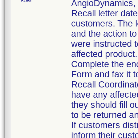
Action
AngioDynamics, I
Recall letter dat
customers. The le
and the action t
were instructed t
affected product.
Complete the en
Form and fax it 
Recall Coordinat
have any affecte
they should fill 
to be returned a
If customers dist
inform their cust