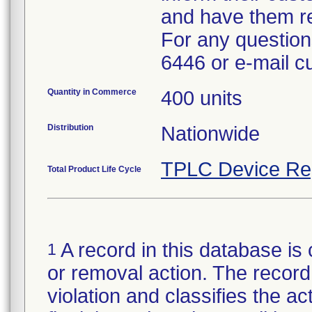
and have them re
For any questions
6446 or e-mail 
Quantity in Commerce
400 units
Distribution
Nationwide
TPLC Device Re
Total Product Life Cycle
A record in this database is 
1
or removal action. The record 
violation and classifies the act