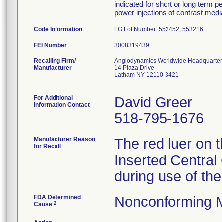
indicated for short or long term 
power injections of contrast medi
Code Information
FG Lot Number: 552452, 553216.
FEI Number
Recalling Firm/
Angiodynamics Worldwide Headquarter
Manufacturer
14 Plaza Drive
Latham NY 12110-3421
For Additional
David Greer
Information Contact
518-795-1676
Manufacturer Reason
The red luer on 
for Recall
Inserted Central 
during use of the
FDA Determined
Nonconforming 
2
Cause