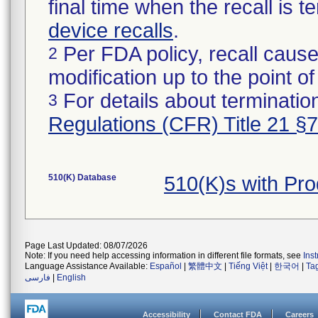
final time when the recall is
device recalls
.
Per FDA policy, recall cause
2
modification up to the point of
For details about termination
3
Regulations (CFR) Title 21 §
510(K) Database
510(K)s with Pr
Page Last Updated: 08/07/2026
Note: If you need help accessing information in different file formats, see
Ins
Language Assistance Available:
Español
|
繁體中文
|
Tiếng Việt
|
한국어
|
Ta
فارسی
|
English
Accessibility
Contact FDA
Careers