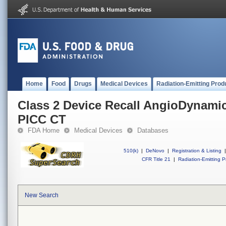
Home
Food
Drugs
Medical Devices
Radiation-Emitting Prod
Class 2 Device Recall AngioDynam
PICC CT
FDA Home
Medical Devices
Databases
510(k)
|
DeNovo
|
Registration & Listing
|
CFR Title 21
|
Radiation-Emitting P
New Search