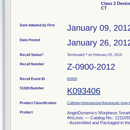
Class 2 Devi
CT
Date Initiated by Firm
January 09, 201
Date Posted
January 26, 201
1
3
Recall Status
Terminated
on February 05, 2016
Recall Number
Z-0900-2012
Recall Event ID
60909
510(K)Number
K093406
Product Classification
Catheter,intravascular,therapeutic,long-
Product
AngioDynamics Morpheus Smart 
4mL/sec --- Catalog No.: 121109
- Assembled and Packaged in th