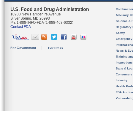
U.S. Food and Drug Administration
Combinatio
10903 New Hampshire Avenue
Advisory C
Silver Spring, MD 20993
Science & 
Ph. 1-888-INFO-FDA (1-888-463-6332)
Contact FDA
Regulatory 
Safety
Emergency
Internation
For Government
For Press
News & Eve
Training an
Inspection
State & Loca
Consumers
Industry
Health Prof
FDA Archiv
Vulnerabili