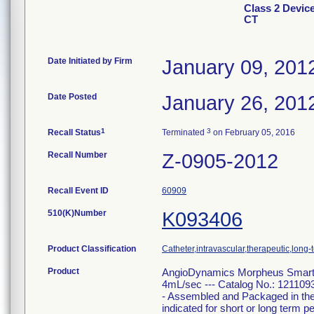
Class 2 Devi
CT
Date Initiated by Firm
January 09, 201
Date Posted
January 26, 201
1
3
Recall Status
Terminated
on February 05, 2016
Recall Number
Z-0905-2012
Recall Event ID
60909
510(K)Number
K093406
Product Classification
Catheter,intravascular,therapeutic,long-
Product
AngioDynamics Morpheus Smart 
4mL/sec --- Catalog No.: 121109
- Assembled and Packaged in th
indicated for short or long term 