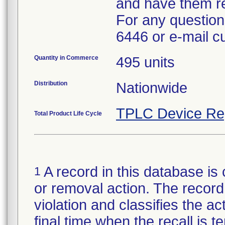
and have them re
For any questions
6446 or e-mail 
Quantity in Commerce
495 units
Distribution
Nationwide
TPLC Device Re
Total Product Life Cycle
A record in this database is 
1
or removal action. The record 
violation and classifies the act
final time when the recall is