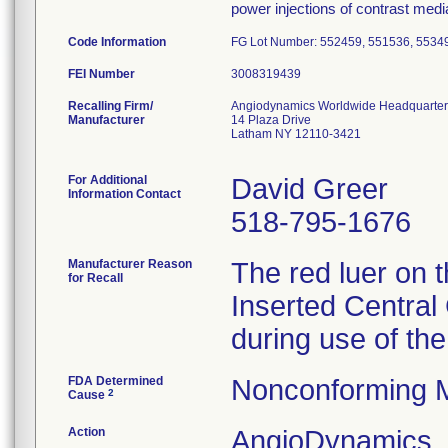
power injections of contrast medi
Code Information
FG Lot Number: 552459, 551536, 5534
FEI Number
Recalling Firm/
Angiodynamics Worldwide Headquarter
Manufacturer
14 Plaza Drive
Latham NY 12110-3421
For Additional
David Greer
Information Contact
518-795-1676
Manufacturer Reason
The red luer on 
for Recall
Inserted Central 
during use of the
FDA Determined
Nonconforming 
2
Cause
Action
AngioDynamics, I