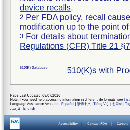
device recalls
.
Per FDA policy, recall cause
2
modification up to the point of
For details about termination
3
Regulations (CFR) Title 21 §
510(K) Database
510(K)s with Pr
Page Last Updated: 08/07/2026
Note: If you need help accessing information in different file formats, see
Ins
Language Assistance Available:
Español
|
繁體中文
|
Tiếng Việt
|
한국어
|
Ta
فارسی
|
English
Accessibility
Contact FDA
Careers