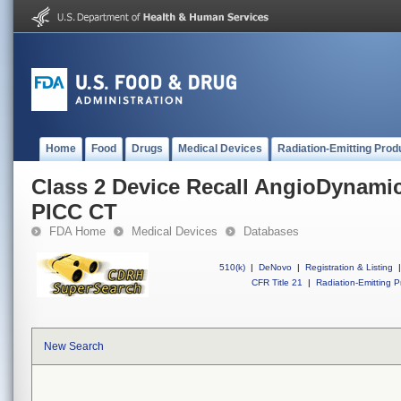
Home
Food
Drugs
Medical Devices
Radiation-Emitting Prod
Class 2 Device Recall AngioDynam
PICC CT
FDA Home
Medical Devices
Databases
510(k)
|
DeNovo
|
Registration & Listing
|
CFR Title 21
|
Radiation-Emitting P
New Search