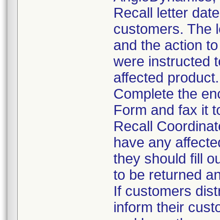
Recall letter dat
customers. The le
and the action t
were instructed t
affected product.
Complete the en
Form and fax it 
Recall Coordinat
have any affecte
they should fill 
to be returned a
If customers dist
inform their cust