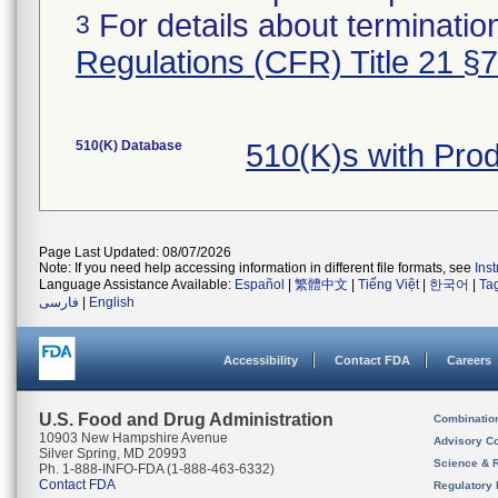
For details about termination
3
Regulations (CFR) Title 21 §
510(K) Database
510(K)s with Pro
Page Last Updated: 08/07/2026
Note: If you need help accessing information in different file formats, see
Ins
Language Assistance Available:
Español
|
繁體中文
|
Tiếng Việt
|
한국어
|
Ta
فارسی
|
English
Accessibility
Contact FDA
Careers
U.S. Food and Drug Administration
Combinatio
10903 New Hampshire Avenue
Advisory C
Silver Spring, MD 20993
Science & 
Ph. 1-888-INFO-FDA (1-888-463-6332)
Contact FDA
Regulatory 