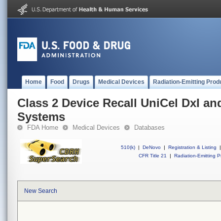
Home
Food
Drugs
Medical Devices
Radiation-Emitting Prod
Class 2 Device Recall UniCel DxI 
Systems
FDA Home
Medical Devices
Databases
510(k)
|
DeNovo
|
Registration & Listing
|
CFR Title 21
|
Radiation-Emitting P
New Search