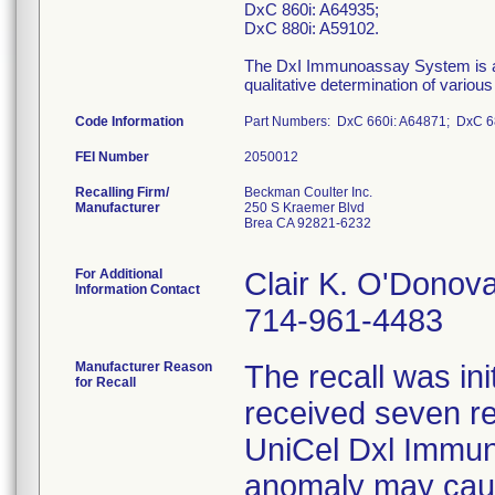
DxC 860i: A64935;
DxC 880i: A59102.
The DxI Immunoassay System is an i
qualitative determination of variou
Code Information
Part Numbers: DxC 660i: A64871; DxC 68
FEI Number
Recalling Firm/
Beckman Coulter Inc.
Manufacturer
250 S Kraemer Blvd
Brea CA 92821-6232
For Additional
Clair K. O'Donov
Information Contact
714-961-4483
Manufacturer Reason
The recall was i
for Recall
received seven re
UniCel Dxl Immun
anomaly may caus