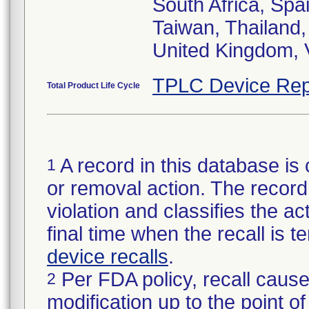
South Africa, Spa
Taiwan, Thailand,
United Kingdom, 
TPLC Device Rep
Total Product Life Cycle
A record in this database is 
1
or removal action. The record 
violation and classifies the act
final time when the recall is
device recalls
.
Per FDA policy, recall cause
2
modification up to the point of