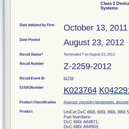
Class 2 Devic
Systems
Date Initiated by Firm
October 13, 2011
Date Posted
August 23, 2012
1
3
Recall Status
Terminated
on August 23, 2012
Recall Number
Z-2259-2012
Recall Event ID
62706
510(K)Number
K023764
K04229
Product Classification
Analyzer, chemistry (photometric, discrete),
Product
UniCel DxC 660i, 680i, 860i, 88
Part Numbers:
DxC 660i: A64871;
DxC 680i: A64903;