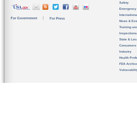
Safety
Emergency
Internation
For Government
For Press
News & Eve
Training an
Inspection
State & Loca
Consumers
Industry
Health Prof
FDA Archiv
Vulnerabili