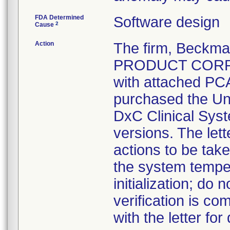
FDA Determined
Software design
2
Cause
Action
The firm, Beckma
PRODUCT CORRECT
with attached PC
purchased the U
DxC Clinical Syst
versions. The let
actions to be tak
the system tempe
initialization; do
verification is co
with the letter for