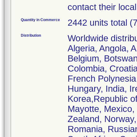
contact their loc
Quantity in Commerce
2442 units total (
Distribution
Worldwide distrib
Algeria, Angola, A
Belgium, Botswana
Colombia, Croatia
French Polynesia
Hungary, India, Ire
Korea,Republic of
Mayotte, Mexico,
Zealand, Norway, 
Romania, Russian