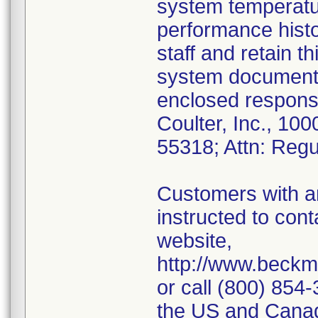
system temperatur
performance histor
staff and retain th
system documenta
enclosed respons
Coulter, Inc., 10
55318; Attn: Regul
Customers with an
instructed to con
website,
http://www.beckm
or call (800) 854
the US and Canad