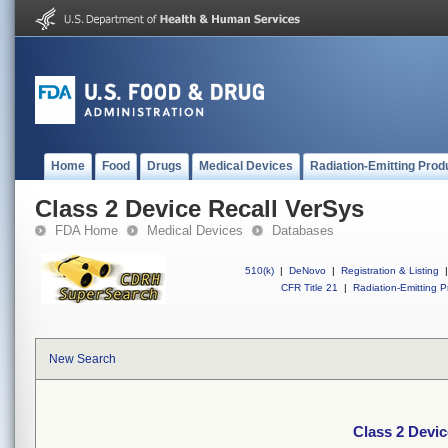
Home
Food
Drugs
Medical Devices
Radiation-Emitting Prod
Class 2 Device Recall VerSys
FDA Home
Medical Devices
Databases
510(k)
|
DeNovo
|
Registration & Listing
|
CFR Title 21
|
Radiation-Emitting P
New Search
Class 2 Devic