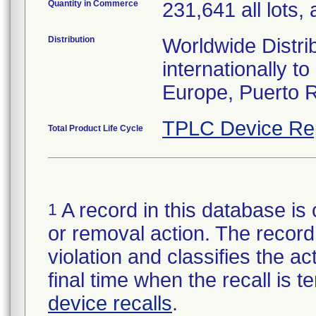
Quantity in Commerce
231,641 all lots, 
Distribution
Worldwide Distri
internationally 
Europe, Puerto R
TPLC Device Re
Total Product Life Cycle
A record in this database is 
1
or removal action. The record 
violation and classifies the act
final time when the recall is
device recalls
.