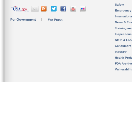
Safety
Emergency
Internation
For Government
For Press
News & Eve
Training an
Inspection
State & Loca
Consumers
Industry
Health Prof
FDA Archiv
Vulnerabili