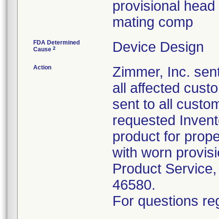
provisional head 
mating comp
FDA Determined
Device Design
2
Cause
Action
Zimmer, Inc. sent
all affected cus
sent to all custo
requested Inven
product for prope
with worn provis
Product Service,
46580.
For questions reg