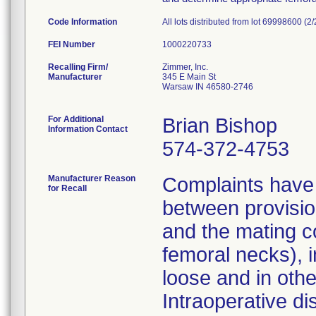
Code Information
All lots distributed from lot 69998600 (2
FEI Number
Recalling Firm/
Zimmer, Inc.
Manufacturer
345 E Main St
Warsaw IN 46580-2746
For Additional
Brian Bishop
Information Contact
574-372-4753
Manufacturer Reason
Complaints have 
for Recall
between provisio
and the mating c
femoral necks), i
loose and in other
Intraoperative di