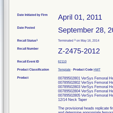
Date Initiated by Firm
April 01, 2011
Date Posted
September 28, 2
1
3
Recall Status
Terminated
on May 16, 2014
Recall Number
Z-2475-2012
Recall Event ID
62110
Product Classification
Template
-
Product Code
HWT
Product
00789502801 VerSys Femoral He
00789502802 VerSys Femoral He
00789502803 VerSys Femoral He
00789502804 VerSys Femoral He
00789502805 VerSys Femoral He
12/14 Neck Taper
The provisional heads replicate fin
and determine appropriate femoral 