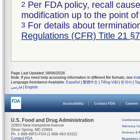
Per FDA policy, recall cause
2
modification up to the point of
For details about termination
3
Regulations (CFR) Title 21 §
Page Last Updated: 08/06/2026
Note: If you need help accessing information in different file formats, see
Ins
Language Assistance Available:
Español
|
繁體中文
|
Tiếng Việt
|
한국어
|
Ta
فارسی
|
English
Accessibility
Contact FDA
Careers
U.S. Food and Drug Administration
Combinatio
10903 New Hampshire Avenue
Advisory C
Silver Spring, MD 20993
Science & 
Ph. 1-888-INFO-FDA (1-888-463-6332)
Contact FDA
Regulatory 