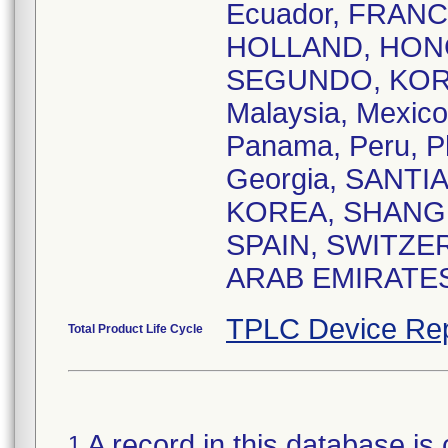
Ecuador, FRAN
HOLLAND, HONG 
SEGUNDO, KOR
Malaysia, Mexic
Panama, Peru, Ph
Georgia, SANTI
KOREA, SHANGHAI
SPAIN, SWITZER
ARAB EMIRATES 
TPLC Device Rep
Total Product Life Cycle
A record in this database is 
1