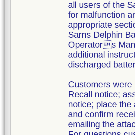
all users of the S
for malfunction a
appropriate sect
Sarns Delphin Ba
Operators Manua
additional instru
discharged batter
Customers were i
Recall notice; as
notice; place th
and confirm recei
emailing the at
For questions cus