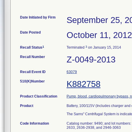
Date Initiated by Firm
September 25, 2
Date Posted
October 11, 2012
1
3
Recall Status
Terminated
on January 15, 2014
Recall Number
Z-0049-2013
Recall Event ID
63079
510(K)Number
K882758
Product Classification
Pump, blood, cardiopulmonary bypass, no
Product
Battery, 100/115V (Includes charger and
The Sarns" Centrifugal System is indicat
Code Information
Catalog number: 9490; and lot numbers
2633, 2636-2938, and 2946-3063