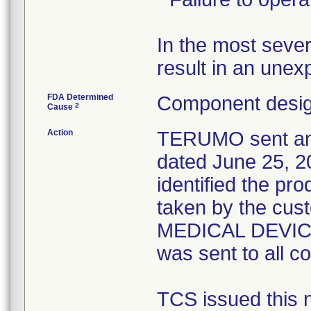
In the most sever
FDA Determined
Component desig
2
Cause
Action
TERUMO sent an U
dated June 25, 20
identified the pr
taken by the cu
MEDICAL DEVICE
was sent to all c
TCS issued this no