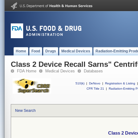
Home
Food
Drugs
Medical Devices
Radiation-Emitting Prod
Class 2 Device Recall Sarns" Centri
FDA Home
Medical Devices
Databases
510(k)
|
DeNovo
|
Registration & Listing
|
CFR Title 21
|
Radiation-Emitting P
New Search
Class 2 Devic