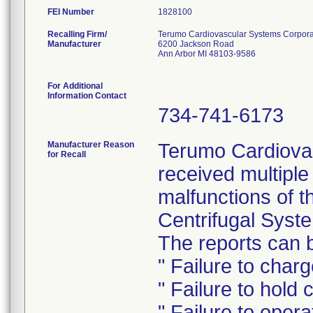
FEI Number
Recalling Firm/
Terumo Cardiovascular Systems Corpora
Manufacturer
6200 Jackson Road
Ann Arbor MI 48103-9586
For Additional
Information Contact
734-741-6173
Manufacturer Reason
Terumo Cardiova
for Recall
received multiple
malfunctions of t
Centrifugal Syst
The reports can b
" Failure to char
" Failure to hold
" Failure to opera