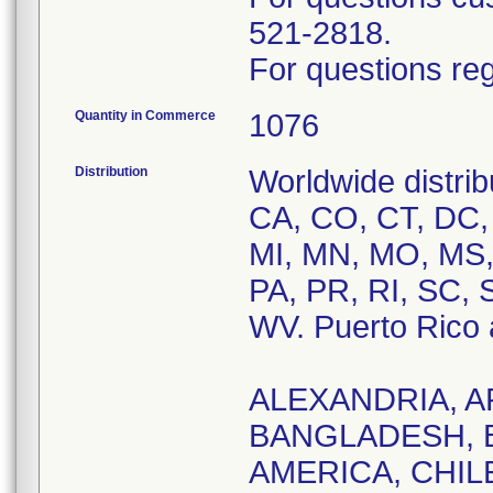
521-2818.
For questions reg
Quantity in Commerce
1076
Distribution
Worldwide distrib
CA, CO, CT, DC, F
MI, MN, MO, MS,
PA, PR, RI, SC, 
WV. Puerto Rico a
ALEXANDRIA, A
BANGLADESH, 
AMERICA, CHILE