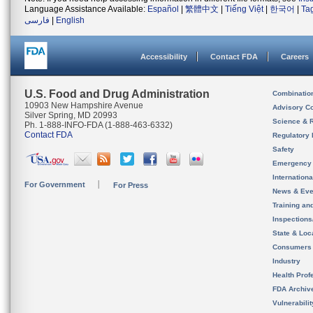
Language Assistance Available:
Español
|
繁體中文
|
Tiếng Việt
|
한국어
|
Ta
فارسی
|
English
Accessibility
Contact FDA
Careers
U.S. Food and Drug Administration
Combinatio
10903 New Hampshire Avenue
Advisory C
Silver Spring, MD 20993
Science & 
Ph. 1-888-INFO-FDA (1-888-463-6332)
Contact FDA
Regulatory 
Safety
Emergency
Internation
For Government
For Press
News & Eve
Training an
Inspection
State & Loca
Consumers
Industry
Health Prof
FDA Archiv
Vulnerabili