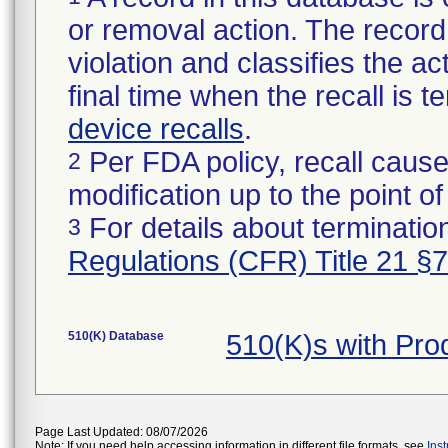
or removal action. The record 
violation and classifies the act
final time when the recall is
device recalls
.
Per FDA policy, recall cause
2
modification up to the point of
For details about termination
3
Regulations (CFR) Title 21 §
510(K) Database
510(K)s with Pr
Page Last Updated: 08/07/2026
Note: If you need help accessing information in different file formats, see
Ins