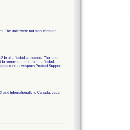
ces. The units were not manufactured
 to all affected customers. The letter
d to remove and return the affected
estions contact Anspach Product Support
TX.and Internationally to Canada, Japan,