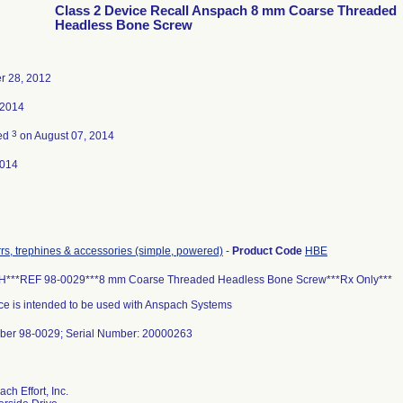
Class 2 Device Recall Anspach 8 mm Coarse Threaded
Headless Bone Screw
 28, 2012
 2014
3
ted
on August 07, 2014
2014
urrs, trephines & accessories (simple, powered)
-
Product Code
HBE
**REF 98-0029***8 mm Coarse Threaded Headless Bone Screw***Rx Only***
ce is intended to be used with Anspach Systems
ber 98-0029; Serial Number: 20000263
ch Effort, Inc.