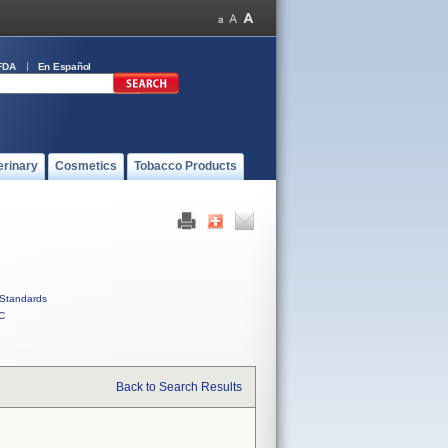
FDA
En Español
erinary
Cosmetics
Tobacco Products
Standards
C
Back to Search Results