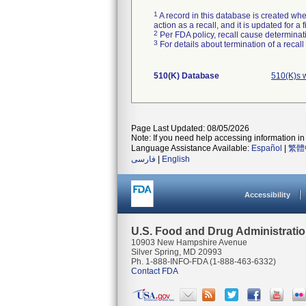
1
A record in this database is created when
action as a recall, and it is updated for 
2
Per FDA policy, recall cause determinatio
3
For details about termination of a recal
510(K) Database
510(K)s 
Page Last Updated: 08/05/2026
Note: If you need help accessing information in 
Language Assistance Available:
Español
|
繁體
فارسی
|
English
Accessibility
U.S. Food and Drug Administrati
10903 New Hampshire Avenue
Silver Spring, MD 20993
Ph. 1-888-INFO-FDA (1-888-463-6332)
Contact FDA