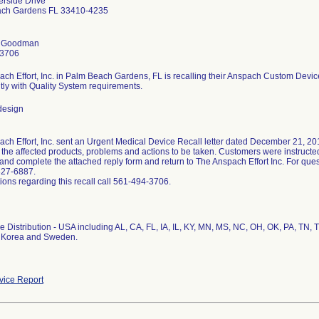
erside Drive
ch Gardens FL 33410-4235
 Goodman
-3706
ch Effort, Inc. in Palm Beach Gardens, FL is recalling their Anspach Custom Devi
tly with Quality System requirements.
design
ch Effort, Inc. sent an Urgent Medical Device Recall letter dated December 21, 2012
d the affected products, problems and actions to be taken. Customers were instructe
and complete the attached reply form and return to The Anspach Effort Inc. For qu
327-6887.
ions regarding this recall call 561-494-3706.
 Distribution - USA including AL, CA, FL, IA, IL, KY, MN, MS, NC, OH, OK, PA, TN, 
 Korea and Sweden.
ice Report