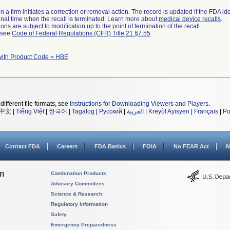
 a firm initiates a correction or removal action. The record is updated if the FDA iden
a final time when the recall is terminated. Learn more about
medical device recalls
.
ns are subject to modification up to the point of termination of the recall.
l see
Code of Federal Regulations (CFR) Title 21 §7.55
.
with Product Code = HBE
different file formats, see
Instructions for Downloading Viewers and Players
.
中文
|
Tiếng Việt
|
한국어
|
Tagalog
|
Русский
|
العربية
|
Kreyòl Ayisyen
|
Français
|
Po
Contact FDA
Careers
FDA Basics
FOIA
No FEAR Act
N
on
Combination Products
Advisory Committees
Science & Research
Regulatory Information
Safety
Emergency Preparedness