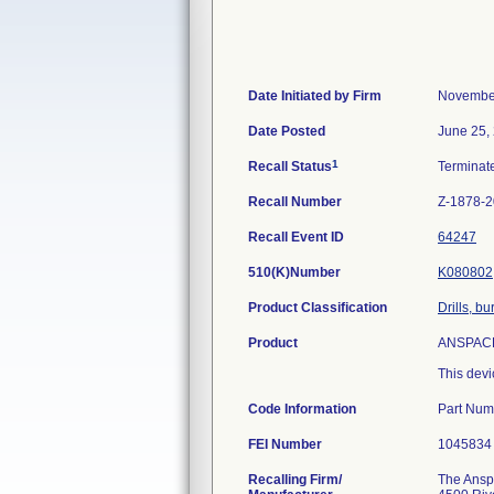
Date Initiated by Firm
November
Date Posted
June 25,
1
Recall Status
Termina
Recall Number
Z-1878-
Recall Event ID
64247
510(K)Number
K080802
Product Classification
Drills, b
Product
ANSPACH*
This devi
Code Information
Part Num
FEI Number
Recalling Firm/
The Anspa