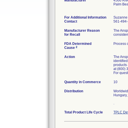
Manufacturer
4500 Riv
Palm Bea
For Additional Information
Suzanne
Contact
561-494
Manufacturer Reason
The Anspa
for Recall
consisten
FDA Determined
Process 
2
Cause
Action
The Anspa
identifie
products 
at (800) 
For quest
Quantity in Commerce
10
Distribution
Worldwide
Hungary,
.
Total Product Life Cycle
TPLC Dev