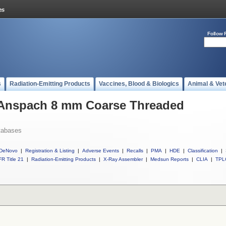
Follow 
s
Radiation-Emitting Products
Vaccines, Blood & Biologics
Animal & Vet
l Anspach 8 mm Coarse Threaded
tabases
DeNovo
|
Registration & Listing
|
Adverse Events
|
Recalls
|
PMA
|
HDE
|
Classification
|
R Title 21
|
Radiation-Emitting Products
|
X-Ray Assembler
|
Medsun Reports
|
CLIA
|
TPL