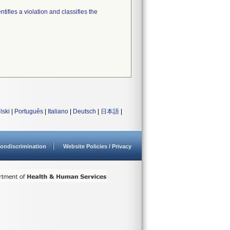
tifies a violation and classifies the
lski
|
Português
|
Italiano
|
Deutsch
|
日本語
|
ondiscrimination
Website Policies / Privacy