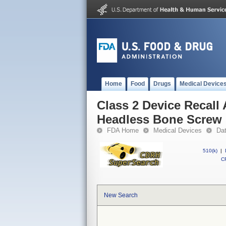
Home
Food
Drugs
Medical Device
Class 2 Device Recal
Headless Bone Screw
FDA Home
Medical Devices
Da
510(k)
|
CF
New Search