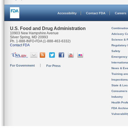
Accessibility
Contact FDA
Careers
U.S. Food and Drug Administration
Combinatio
10903 New Hampshire Avenue
Advisory C
Silver Spring, MD 20993
Science & 
Ph. 1-888-INFO-FDA (1-888-463-6332)
Contact FDA
Regulatory 
Safety
Emergency
Internation
For Government
For Press
News & Eve
Training an
Inspection
State & Loca
Consumers
Industry
Health Prof
FDA Archiv
Vulnerabili