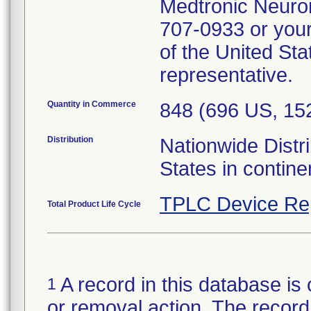
Medtronic Neurom
707-0933 or your
of the United Sta
representative.
Quantity in Commerce
848 (696 US, 1
Distribution
Nationwide Distri
States in contin
TPLC Device Re
Total Product Life Cycle
A record in this database is 
1
or removal action. The record 