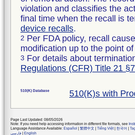
violation and classifies the act
final time when the recall is
device recalls
.
Per FDA policy, recall cause
2
modification up to the point of
For details about termination
3
Regulations (CFR) Title 21 §
510(K) Database
510(K)s with Pr
Page Last Updated: 08/05/2026
Note: If you need help accessing information in different file formats, see
Ins
Language Assistance Available:
Español
|
繁體中文
|
Tiếng Việt
|
한국어
|
Ta
فارسی
|
English