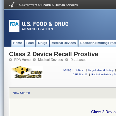
Home
Food
Drugs
Medical Devices
Radiation-Emitting Prod
Class 2 Device Recall Prostiva
FDA Home
Medical Devices
Databases
510(k)
|
DeNovo
|
Registration & Listing
|
CFR Title 21
|
Radiation-Emitting P
New Search
Class 2 Devic