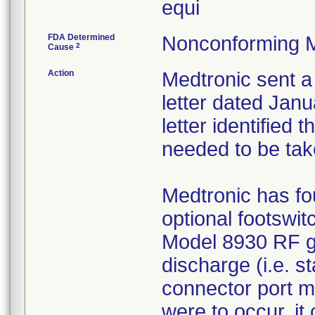
equi
FDA Determined
Nonconforming M
2
Cause
Action
Medtronic sent a
letter dated Janu
letter identified
needed to be tak
Medtronic has fou
optional footswit
Model 8930 RF ge
discharge (i.e. st
connector port ma
were to occur, it 