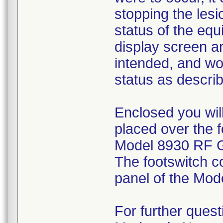
stopping the les
status of the eq
display screen a
intended, and wou
status as descri
Enclosed you will
placed over the 
Model 8930 RF Ge
The footswitch co
panel of the Mo
For further quest