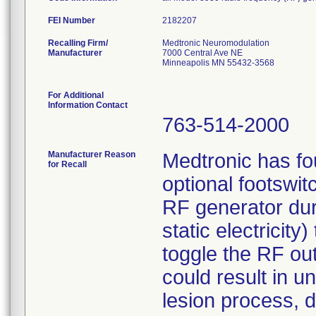
FEI Number
Recalling Firm/
Medtronic Neuromodulation
Manufacturer
7000 Central Ave NE
Minneapolis MN 55432-3568
For Additional
Information Contact
763-514-2000
Manufacturer Reason
Medtronic has fou
for Recall
optional footswi
RF generator duri
static electricit
toggle the RF outp
could result in un
lesion process, d