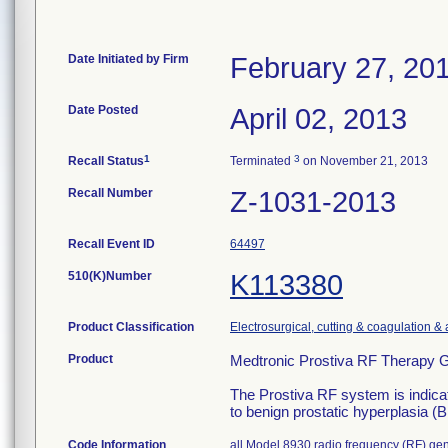
Date Initiated by Firm
February 27, 20
Date Posted
April 02, 2013
1
3
Recall Status
Terminated
on November 21, 2013
Recall Number
Z-1031-2013
Recall Event ID
64497
510(K)Number
K113380
Product Classification
Electrosurgical, cutting & coagulation &
Product
Medtronic Prostiva RF Therapy G
The Prostiva RF system is indica
to benign prostatic hyperplasia 
Code Information
all Model 8930 radio frequency (RF) gen