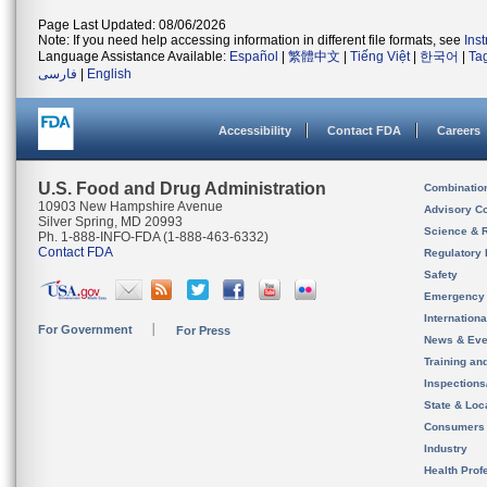
Page Last Updated: 08/06/2026
Note: If you need help accessing information in different file formats, see
Ins
Language Assistance Available:
Español
|
繁體中文
|
Tiếng Việt
|
한국어
|
Ta
فارسی
|
English
Accessibility
Contact FDA
Careers
U.S. Food and Drug Administration
Combinatio
10903 New Hampshire Avenue
Advisory C
Silver Spring, MD 20993
Science & 
Ph. 1-888-INFO-FDA (1-888-463-6332)
Contact FDA
Regulatory 
Safety
Emergency
Internation
For Government
For Press
News & Eve
Training an
Inspection
State & Loca
Consumers
Industry
Health Prof