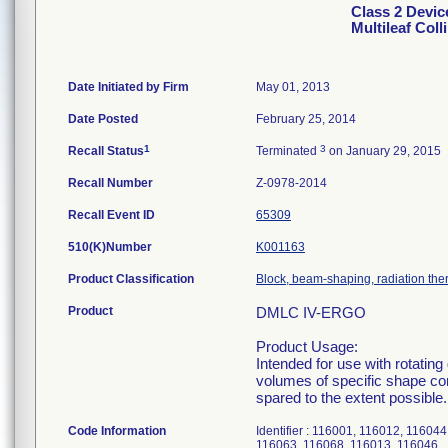
Class 2 Devi
Multileaf Coll
Date Initiated by Firm
May 01, 2013
Date Posted
February 25, 2014
1
3
Recall Status
Terminated
on January 29, 2015
Recall Number
Z-0978-2014
Recall Event ID
65309
510(K)Number
K001163
Product Classification
Block, beam-shaping, radiation the
Product
DMLC IV-ERGO
Product Usage:
Intended for use with rotating
volumes of specific shape con
spared to the extent possible.
Code Information
Identifier : 116001, 116012, 1160
116063, 116068, 116013, 116046