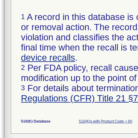
A record in this database is 
1
or removal action. The record 
violation and classifies the act
final time when the recall is
device recalls
.
Per FDA policy, recall cause
2
modification up to the point of
For details about termination
3
Regulations (CFR) Title 21 §
510(K) Database
510(K)s with Product Code = IXI