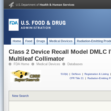
Home
Food
Drugs
Medical Devices
Radiation-Emitting Prod
Class 2 Device Recall Model DMLC 
Multileaf Collimator
FDA Home
Medical Devices
Databases
510(k)
|
DeNovo
|
Registration & Listing
|
CFR Title 21
|
Radiation-Emitting P
New Search