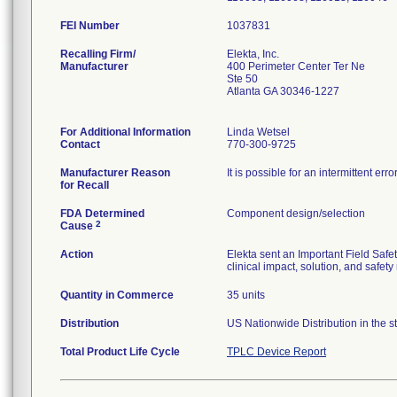
FEI Number
Recalling Firm/
Elekta, Inc.
Manufacturer
400 Perimeter Center Ter Ne
Ste 50
Atlanta GA 30346-1227
For Additional Information
Linda Wetsel
Contact
770-300-9725
Manufacturer Reason
It is possible for an intermittent e
for Recall
FDA Determined
Component design/selection
2
Cause
Action
Elekta sent an Important Field Safet
clinical impact, solution, and safe
Quantity in Commerce
35 units
Distribution
US Nationwide Distribution in the s
Total Product Life Cycle
TPLC Device Report