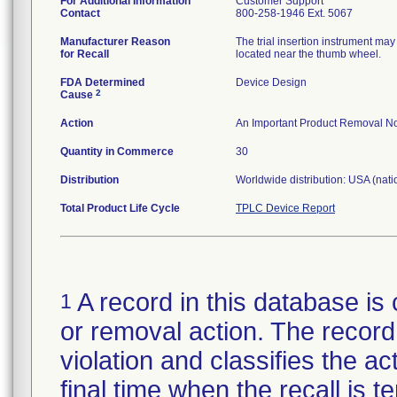
For Additional Information
Customer Support
Contact
800-258-1946 Ext. 5067
Manufacturer Reason
The trial insertion instrument may
for Recall
located near the thumb wheel.
FDA Determined
Device Design
2
Cause
Action
An Important Product Removal Not
Quantity in Commerce
30
Distribution
Worldwide distribution: USA (nati
Total Product Life Cycle
TPLC Device Report
A record in this database is 
1
or removal action. The record 
violation and classifies the act
final time when the recall is