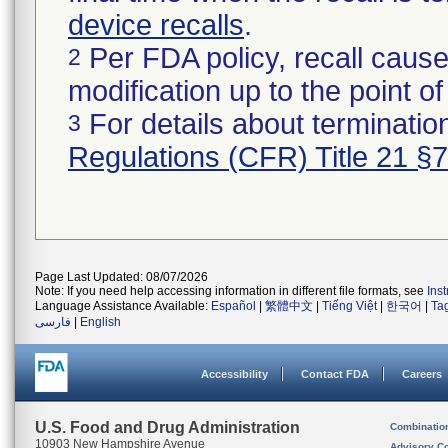
device recalls
.
Per FDA policy, recall cause
2
modification up to the point of
For details about termination
3
Regulations (CFR) Title 21 §
Page Last Updated: 08/07/2026
Note: If you need help accessing information in different file formats, see
Ins
Language Assistance Available:
Español
|
繁體中文
|
Tiếng Việt
|
한국어
|
Ta
فارسی
|
English
Accessibility
Contact FDA
Careers
U.S. Food and Drug Administration
Combinatio
10903 New Hampshire Avenue
Advisory C