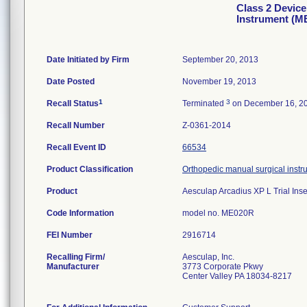
Class 2 Device
Instrument (
Date Initiated by Firm
September 20, 2013
Date Posted
November 19, 2013
1
3
Recall Status
Terminated
on December 16, 2
Recall Number
Z-0361-2014
Recall Event ID
66534
Product Classification
Orthopedic manual surgical instr
Product
Aesculap Arcadius XP L Trial In
Code Information
model no. ME020R
FEI Number
Recalling Firm/
Aesculap, Inc.
Manufacturer
3773 Corporate Pkwy
Center Valley PA 18034-8217