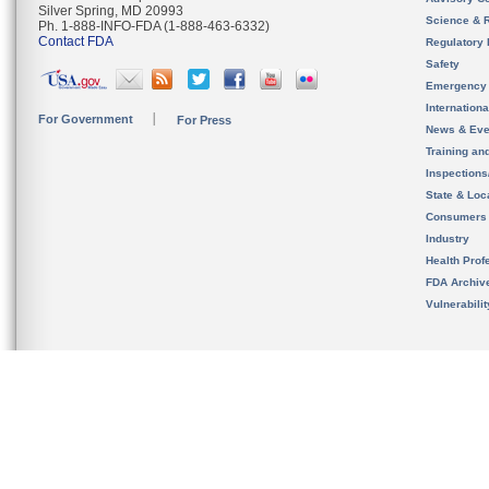
Silver Spring, MD 20993
Science & 
Ph. 1-888-INFO-FDA (1-888-463-6332)
Contact FDA
Regulatory 
Safety
Emergency
Internation
For Government
For Press
News & Eve
Training an
Inspection
State & Loca
Consumers
Industry
Health Prof
FDA Archiv
Vulnerabili