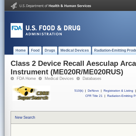
Home
Food
Drugs
Medical Devices
Radiation-Emitting Prod
Class 2 Device Recall Aesculap Arcad
Instrument (ME020R/ME020RUS)
FDA Home
Medical Devices
Databases
510(k)
|
DeNovo
|
Registration & Listing
|
CFR Title 21
|
Radiation-Emitting P
New Search