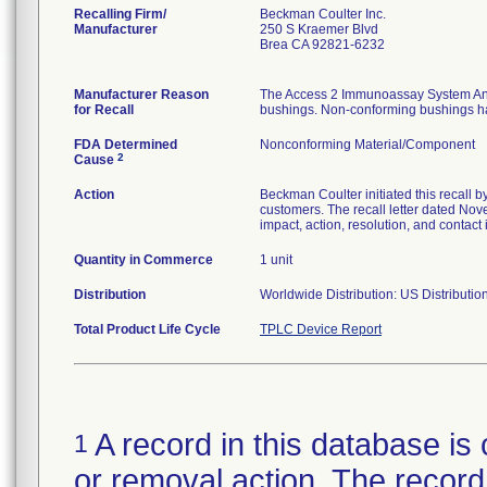
Recalling Firm/
Beckman Coulter Inc.
Manufacturer
250 S Kraemer Blvd
Brea CA 92821-6232
Manufacturer Reason
The Access 2 Immunoassay System Ana
for Recall
bushings. Non-conforming bushings have
FDA Determined
Nonconforming Material/Component
2
Cause
Action
Beckman Coulter initiated this recall b
customers. The recall letter dated Nov
impact, action, resolution, and contact 
Quantity in Commerce
1 unit
Distribution
Worldwide Distribution: US Distributi
Total Product Life Cycle
TPLC Device Report
A record in this database is 
1
or removal action. The record 