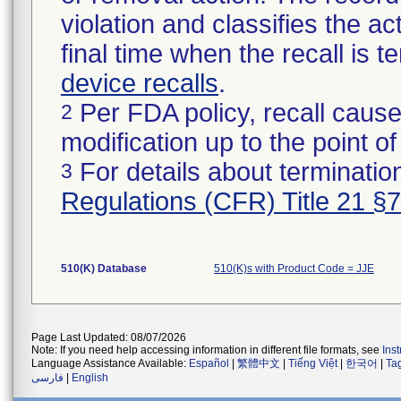
violation and classifies the act
final time when the recall is
device recalls
.
Per FDA policy, recall cause
2
modification up to the point of
For details about termination
3
Regulations (CFR) Title 21 §
510(K) Database
510(K)s with Product Code = JJE
Page Last Updated: 08/07/2026
Note: If you need help accessing information in different file formats, see
Ins
Language Assistance Available:
Español
|
繁體中文
|
Tiếng Việt
|
한국어
|
Ta
فارسی
|
English