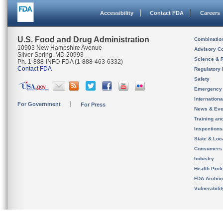
Accessibility
Contact FDA
Careers
U.S. Food and Drug Administration
Combinatio
10903 New Hampshire Avenue
Advisory C
Silver Spring, MD 20993
Science & 
Ph. 1-888-INFO-FDA (1-888-463-6332)
Contact FDA
Regulatory 
Safety
Emergency
Internation
For Government
For Press
News & Eve
Training an
Inspection
State & Loca
Consumers
Industry
Health Prof
FDA Archiv
Vulnerabili