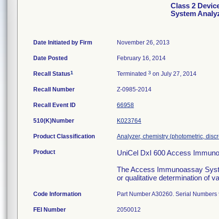
Class 2 Devic
System Analy
Date Initiated by Firm
November 26, 2013
Date Posted
February 16, 2014
1
3
Recall Status
Terminated
on July 27, 2014
Recall Number
Z-0985-2014
Recall Event ID
66958
510(K)Number
K023764
Product Classification
Analyzer, chemistry (photometric, discre
Product
UniCel DxI 600 Access Immuno
The Access Immunoassay System i
or qualitative determination of 
Code Information
Part Number A30260. Serial Numbers
FEI Number