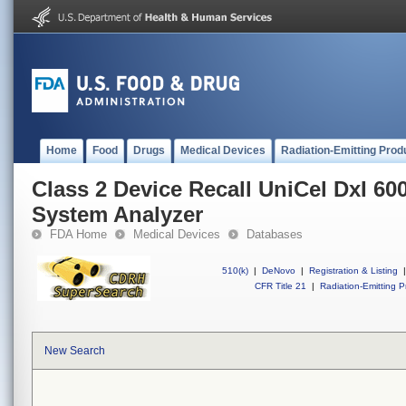
Home
Food
Drugs
Medical Devices
Radiation-Emitting Prod
Class 2 Device Recall UniCel DxI 
System Analyzer
FDA Home
Medical Devices
Databases
510(k)
|
DeNovo
|
Registration & Listing
|
CFR Title 21
|
Radiation-Emitting P
New Search