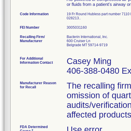
or fluids from a patient's airway 
Code Information
19 Fr Round Hubless part number 7110 
028213..
FEI Number
Recalling Firm/
Bacterin International, Inc.
Manufacturer
600 Cruiser Ln
Belgrade MT 59714-9719
For Additional
Casey Ming
Information Contact
406-388-0480 Ex
Manufacturer Reason
The recalling fir
for Recall
omission of quar
audits/verificatio
affected products
FDA Determined
Use error
2