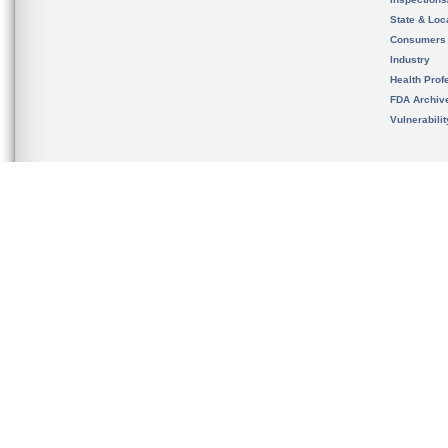
State & Loca
Consumers
Industry
Health Prof
FDA Archiv
Vulnerabili