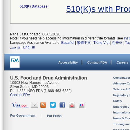
510(K) Database
510(K)s with Pr
Page Last Updated: 08/05/2026
Note: If you need help accessing information in different file formats, see
Ins
Language Assistance Available:
Español
|
繁體中文
|
Tiếng Việt
|
한국어
|
Ta
فارسی
|
English
Accessibility
Contact FDA
Careers
U.S. Food and Drug Administration
Combinatio
10903 New Hampshire Avenue
Advisory C
Silver Spring, MD 20993
Science & 
Ph. 1-888-INFO-FDA (1-888-463-6332)
Contact FDA
Regulatory 
Safety
Emergency
Internation
For Government
For Press
News & Eve
Training an
Inspection