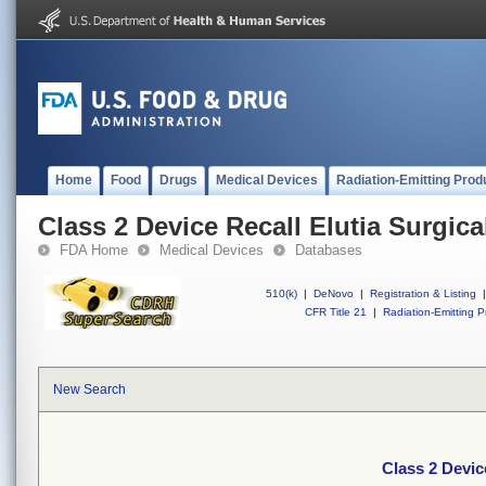
Home
Food
Drugs
Medical Devices
Radiation-Emitting Prod
Class 2 Device Recall Elutia Surgic
FDA Home
Medical Devices
Databases
510(k)
|
DeNovo
|
Registration & Listing
|
CFR Title 21
|
Radiation-Emitting P
New Search
Class 2 Devic