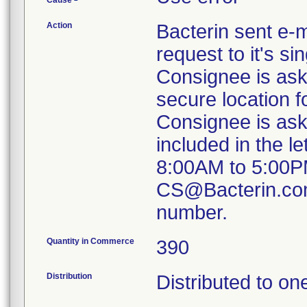
Cause
Action
Bacterin sent e-m
request to it's s
Consignee is aske
secure location fo
Consignee is aske
included in the l
8:00AM to 5:00PM
CS@Bacterin.com 
number.
Quantity in Commerce
390
Distribution
Distributed to on