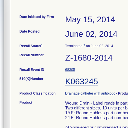
Date Initiated by Firm
May 15, 2014
Date Posted
June 02, 2014
1
3
Recall Status
Terminated
on June 02, 2014
Recall Number
Z-1680-2014
Recall Event ID
68305
510(K)Number
K063245
Product Classification
Drainage catheter with antibiotic
-
Produ
Product
Wound Drain - Label reads in part
Two different sizes, 10 units per b
19 Fr Round Hubless part number
24 Fr Round Hubless part number
AC-powered or compressed air-po