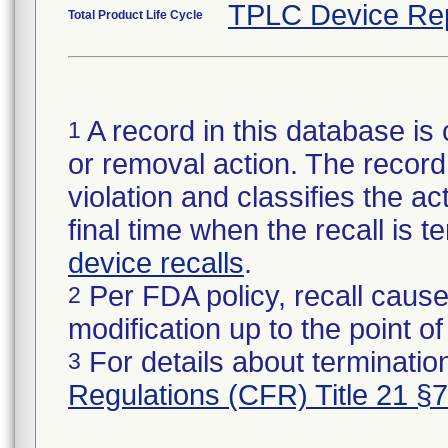
TPLC Device Re
Total Product Life Cycle
A record in this database is 
1
or removal action. The record 
violation and classifies the act
final time when the recall is
device recalls
.
Per FDA policy, recall cause
2
modification up to the point of
For details about termination
3
Regulations (CFR) Title 21 §