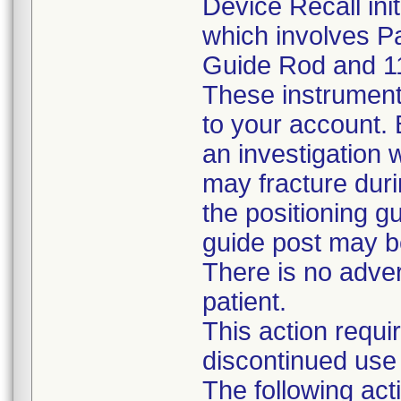
Device Recall ini
which involves P
Guide Rod and 1
These instrument
to your account. B
an investigation w
may fracture duri
the positioning gu
guide post may b
There is no adve
patient.
This action requi
discontinued use 
The following a