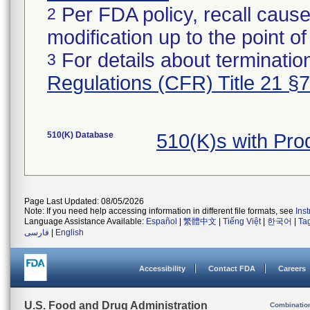
Per FDA policy, recall cause
2
modification up to the point of
For details about termination
3
Regulations (CFR) Title 21 §
510(K) Database
510(K)s with Pro
Page Last Updated: 08/05/2026
Note: If you need help accessing information in different file formats, see
Ins
Language Assistance Available:
Español
|
繁體中文
|
Tiếng Việt
|
한국어
|
Ta
فارسی
|
English
Accessibility
Contact FDA
Careers
U.S. Food and Drug Administration
Combinatio