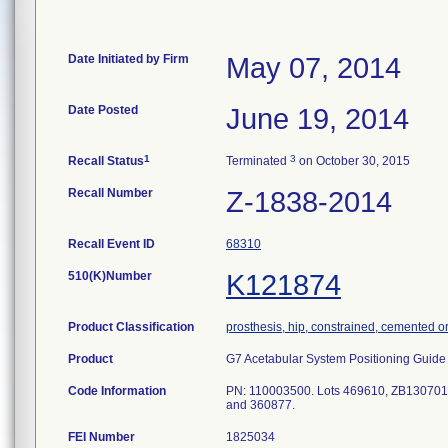
Date Initiated by Firm
May 07, 2014
Date Posted
June 19, 2014
1
3
Recall Status
Terminated
on October 30, 2015
Recall Number
Z-1838-2014
Recall Event ID
68310
510(K)Number
K121874
Product Classification
prosthesis, hip, constrained, cemented o
Product
G7 Acetabular System Positioning Guide P
Code Information
PN: 110003500. Lots 469610, ZB13070
and 360877.
FEI Number