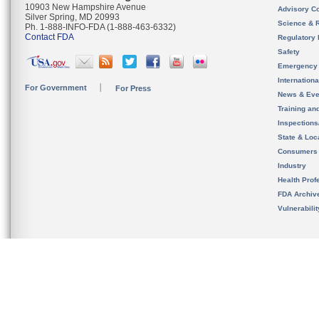
10903 New Hampshire Avenue
Advisory C
Silver Spring, MD 20993
Science & 
Ph. 1-888-INFO-FDA (1-888-463-6332)
Contact FDA
Regulatory 
Safety
Emergency
Internation
For Government
For Press
News & Eve
Training an
Inspection
State & Loca
Consumers
Industry
Health Prof
FDA Archiv
Vulnerabili