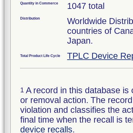
Quantity in Commerce
1047 total
Distribution
Worldwide Distri
countries of Can
Japan.
TPLC Device Rep
Total Product Life Cycle
A record in this database is 
1
or removal action. The record 
violation and classifies the act
final time when the recall is
device recalls
.