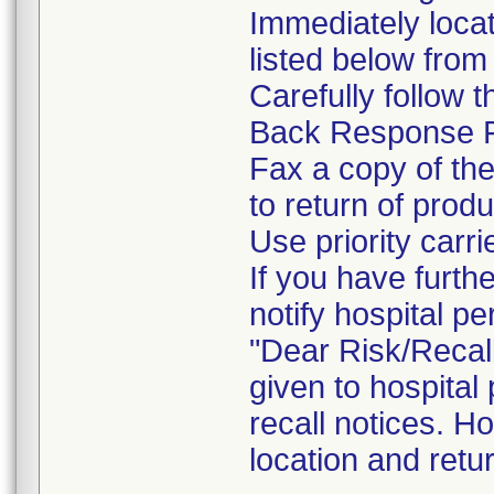
Immediately locat
listed below from 
Carefully follow 
Back Response 
Fax a copy of th
to return of produ
Use priority carri
If you have furth
notify hospital pe
"Dear Risk/Recal
given to hospital
recall notices. H
location and retu