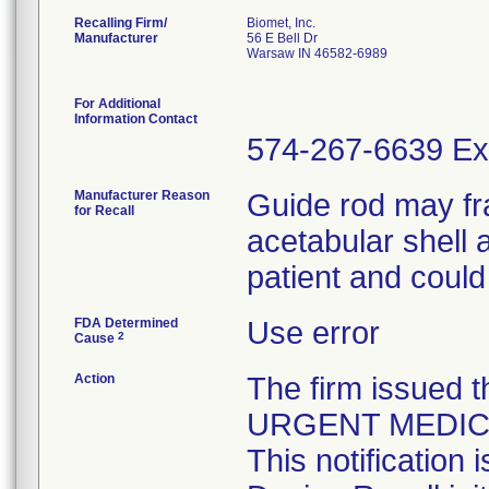
Recalling Firm/
Biomet, Inc.
Manufacturer
56 E Bell Dr
Warsaw IN 46582-6989
For Additional
Information Contact
574-267-6639 Ex
Manufacturer Reason
Guide rod may fra
for Recall
acetabular shell a
patient and could 
FDA Determined
Use error
2
Cause
Action
The firm issued t
URGENT MEDIC
This notification 