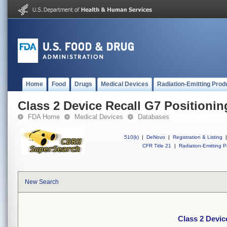
Home
Food
Drugs
Medical Devices
Radiation-Emitting Prod
Class 2 Device Recall G7 Positioni
FDA Home
Medical Devices
Databases
510(k)
|
DeNovo
|
Registration & Listing
|
CFR Title 21
|
Radiation-Emitting P
New Search
Class 2 Devic