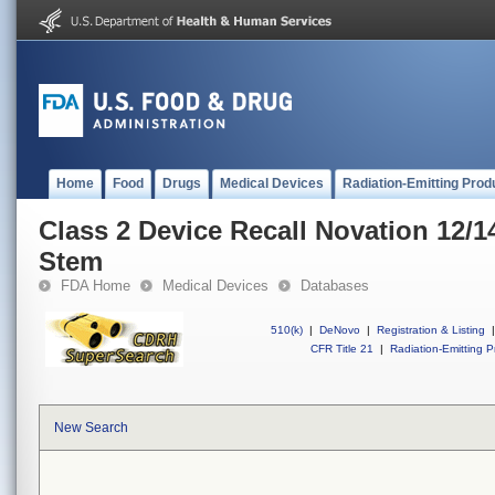
Home
Food
Drugs
Medical Devices
Radiation-Emitting Prod
Class 2 Device Recall Novation 12/1
Stem
FDA Home
Medical Devices
Databases
510(k)
|
DeNovo
|
Registration & Listing
|
CFR Title 21
|
Radiation-Emitting P
New Search