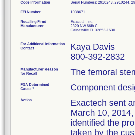
Code Information
Serial Numbers: 2910243, 2910244, 2
FEI Number
Recalling Firm/
Exactech, Inc.
Manufacturer
2320 NW 66th Ct
Gainesville FL 32653-1630
For Additional Information
Kaya Davis
Contact
800-392-2832
Manufacturer Reason
The femoral stem
for Recall
FDA Determined
Component desig
2
Cause
Action
Exactech sent an
March 10, 2014, 
identified the pr
taken by the cus