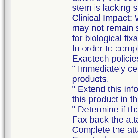
stem is lacking 
Clinical Impact:
may not remain st
for biological fixa
In order to comp
Exactech policie
" Immediately ce
products.
" Extend this in
this product in t
" Determine if th
Fax back the att
Complete the att