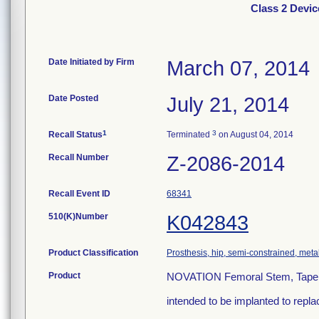
Class 2 Devic
Date Initiated by Firm
March 07, 2014
Date Posted
July 21, 2014
1
3
Recall Status
Terminated
on August 04, 2014
Recall Number
Z-2086-2014
Recall Event ID
68341
510(K)Number
K042843
Product Classification
Prosthesis, hip, semi-constrained, me
Product
NOVATION Femoral Stem, Tapered
intended to be implanted to repla