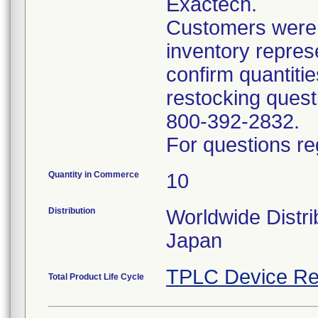
Exactech.
Customers were i
inventory repres
confirm quantitie
restocking questi
800-392-2832.
For questions re
Quantity in Commerce
10
Distribution
Worldwide Distri
Japan
TPLC Device Re
Total Product Life Cycle