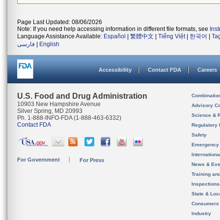
Page Last Updated: 08/06/2026
Note: If you need help accessing information in different file formats, see
Ins
Language Assistance Available:
Español
|
繁體中文
|
Tiếng Việt
|
한국어
|
Ta
فارسی
|
English
Accessibility
Contact FDA
Careers
U.S. Food and Drug Administration
Combinatio
10903 New Hampshire Avenue
Advisory C
Silver Spring, MD 20993
Science & 
Ph. 1-888-INFO-FDA (1-888-463-6332)
Contact FDA
Regulatory 
Safety
Emergency
Internation
For Government
For Press
News & Eve
Training an
Inspection
State & Loca
Consumers
Industry