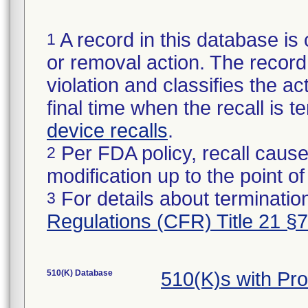
A record in this database is 
1
or removal action. The record 
violation and classifies the act
final time when the recall is
device recalls
.
Per FDA policy, recall cause
2
modification up to the point of
For details about termination
3
Regulations (CFR) Title 21 §
510(K) Database
510(K)s with Pr