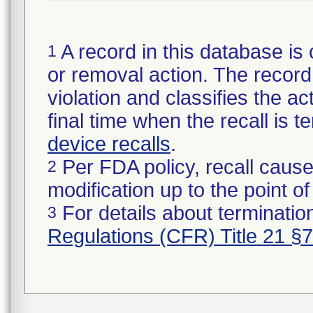
A record in this database is 
1
or removal action. The record 
violation and classifies the act
final time when the recall is
device recalls
.
Per FDA policy, recall cause
2
modification up to the point of
For details about termination
3
Regulations (CFR) Title 21 §