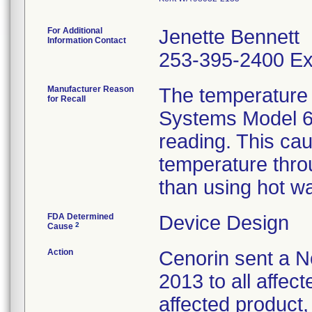
For Additional
Jenette Bennett
Information Contact
253-395-2400 Ex
Manufacturer Reason
The temperature 
for Recall
Systems Model 6
reading. This ca
temperature throu
than using hot wa
FDA Determined
Device Design
2
Cause
Action
Cenorin sent a No
2013 to all affect
affected product