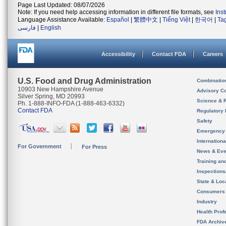
Page Last Updated: 08/07/2026
Note: If you need help accessing information in different file formats, see
Ins
Language Assistance Available:
Español
|
繁體中文
|
Tiếng Việt
|
한국어
|
Ta
فارسی
|
English
Accessibility
Contact FDA
Careers
U.S. Food and Drug Administration
Combinatio
10903 New Hampshire Avenue
Advisory C
Silver Spring, MD 20993
Science & 
Ph. 1-888-INFO-FDA (1-888-463-6332)
Contact FDA
Regulatory 
Safety
Emergency
Internation
For Government
For Press
News & Eve
Training an
Inspection
State & Loca
Consumers
Industry
Health Prof
FDA Archiv