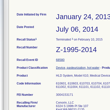
Date Initiated by Firm
January 24, 201
Date Posted
July 06, 2014
1
3
Recall Status
Terminated
on February 10, 2015
Recall Number
Z-1995-2014
Recall Event ID
68580
Product Classification
Device, pasteurization, hot water
-
Prod
Product
HLD System, Model 610, Medical Device 
Code Information
610601, 610603, 610703, 610704, 6107
611002, 611004, 611101, 611102, 61110
FEI Number
Recalling Firm/
Cenorin, LLC
Manufacturer
6324 S 199th Pl Ste 107
Kent WA 98032-2135