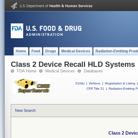
Home
Food
Drugs
Medical Devices
Radiation-Emitting Prod
Class 2 Device Recall HLD Systems
FDA Home
Medical Devices
Databases
510(k)
|
DeNovo
|
Registration & Listing
|
CFR Title 21
|
Radiation-Emitting P
New Search
Class 2 Devi