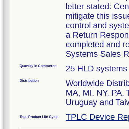
letter stated: C
mitigate this iss
control and syst
a Return Response
completed and re
Systems Sales Re
Quantity in Commerce
25 HLD systems
Distribution
Worldwide Distri
MA, MI, NY, PA, 
Uruguay and Tai
TPLC Device Re
Total Product Life Cycle