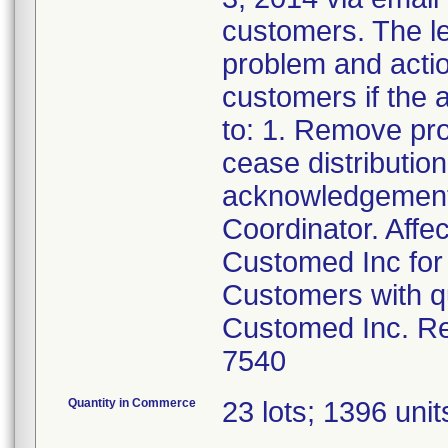
customers. The let
problem and actio
customers if the a
to: 1. Remove pr
cease distributio
acknowledgement 
Coordinator. Affe
Customed Inc for 
Customers with qu
Customed Inc. Re
7540
Quantity in Commerce
23 lots; 1396 units