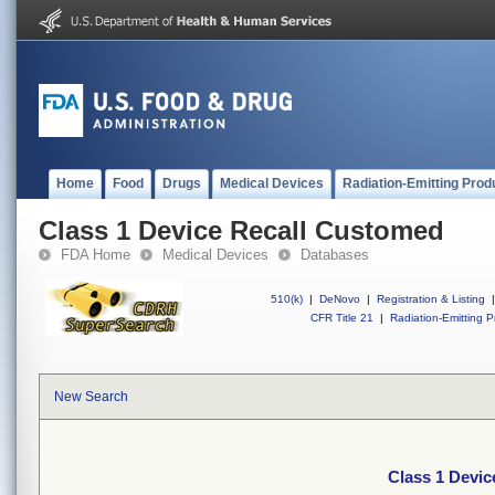
Home
Food
Drugs
Medical Devices
Radiation-Emitting Prod
Class 1 Device Recall Customed
FDA Home
Medical Devices
Databases
510(k)
|
DeNovo
|
Registration & Listing
|
CFR Title 21
|
Radiation-Emitting P
New Search
Class 1 Devi