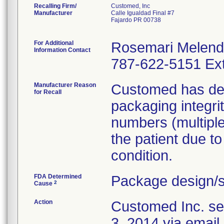
Recalling Firm/
Customed, Inc
Manufacturer
Calle Igualdad Final #7
Fajardo PR 00738
For Additional
Rosemari Melen
Information Contact
787-622-5151 Ext
Manufacturer Reason
Customed has dete
for Recall
packaging integri
numbers (multiple 
the patient due to
condition.
FDA Determined
Package design/s
2
Cause
Action
Customed Inc. sen
3, 2014 via email 