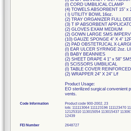
(I) CORD UMBILICAL CLAMP
(4) TOWELS ABSORBENT 15" x 2
( I) UTILITY BOWL 16oz.
(2) TRAY ORGANIZER FULL DE
(3) T IP ABSORBENT APPLICAT
(2) GLOVES EXAM MEDIUM
(2) GOWN LARGE SMS IMPER
(10) GAUZE SPONGE 4" X 4" 12
(2) PAD OBSTETRJCAL X-LARGE
(I) EAR ULCER SYRINGE 2oz. LI
(I) BABY BEANNIES
(2) SHEET DRAPE 4 1" x 58" SMS
(I) SCISSORS UMBILICAL
(I) TABLE COVER REINFORCED 5
(2) WRAPPER 24" X 24" L/f
Product Usage:
EO sterilized surgical convenient 
vents.
Code Information
Product code 900-2002, 23
lots: 111113064 111123196 111123470
12125310 113015054 113015437 11306
12439
FEI Number