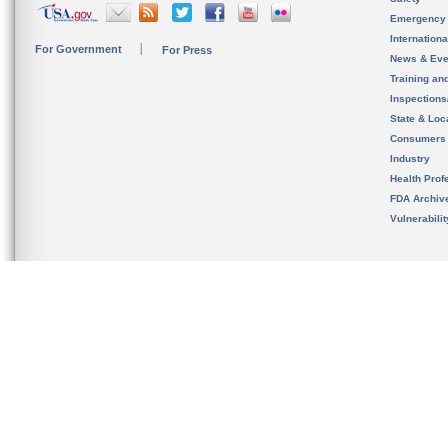
Emergency
Internation
For Government
For Press
News & Eve
Training an
Inspection
State & Loca
Consumers
Industry
Health Prof
FDA Archiv
Vulnerabili