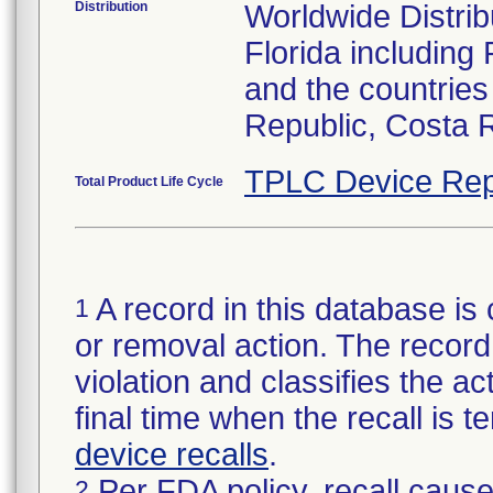
Distribution
Worldwide Distribu
Florida including
and the countries
Republic, Costa 
TPLC Device Rep
Total Product Life Cycle
A record in this database is 
1
or removal action. The record 
violation and classifies the act
final time when the recall is
device recalls
.
Per FDA policy, recall cause
2