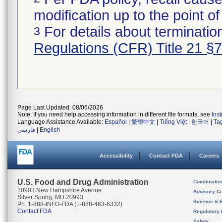
modification up to the point of
For details about termination
3
Regulations (CFR) Title 21 §
Page Last Updated: 08/06/2026
Note: If you need help accessing information in different file formats, see
Ins
Language Assistance Available:
Español
|
繁體中文
|
Tiếng Việt
|
한국어
|
Ta
فارسی
|
English
Accessibility
Contact FDA
Careers
U.S. Food and Drug Administration
Combinatio
10903 New Hampshire Avenue
Advisory C
Silver Spring, MD 20993
Science & 
Ph. 1-888-INFO-FDA (1-888-463-6332)
Contact FDA
Regulatory 
Safety