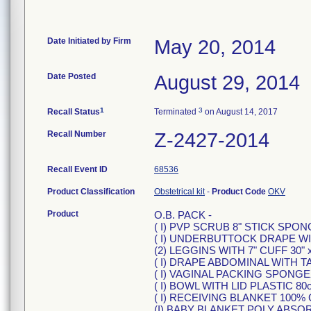
Date Initiated by Firm
May 20, 2014
Date Posted
August 29, 2014
1
3
Recall Status
Terminated
on August 14, 2017
Recall Number
Z-2427-2014
Recall Event ID
68536
Product Classification
Obstetrical kit
-
Product Code
OKV
Product
O.B. PACK -
( I) PVP SCRUB 8" STICK SPO
( I) UNDERBUTTOCK DRAPE W
(2) LEGGINS WITH 7" CUFF 30" x
( I) DRAPE ABDOMINAL WITH TA
( I) VAGINAL PACKING SPONG
( I) BOWL WITH LID PLASTIC 80
( I) RECEIVING BLANKET 100
(I) BABY BLANKET POLY ABS