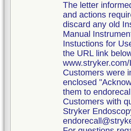
The letter informe
and actions requi
discard any old In
Manual Instrumen
Instuctions for U
the URL link belo
www.stryker.com
Customers were in
enclosed "Acknow
them to endorecal
Customers with qu
Stryker Endoscopy
endorecall@stryk
For questions rega