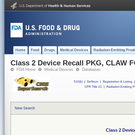
Home
Food
Drugs
Medical Devices
Radiation-Emitting Prod
Class 2 Device Recall PKG, CLAW
FDA Home
Medical Devices
Databases
510(k)
|
DeNovo
|
Registration & Listing
|
CFR Title 21
|
Radiation-Emitting P
New Search
Class 2 Devi