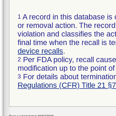
A record in this database is 
1
or removal action. The record 
violation and classifies the act
final time when the recall is
device recalls
.
Per FDA policy, recall cause
2
modification up to the point of
For details about termination
3
Regulations (CFR) Title 21 §