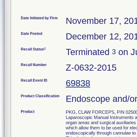
Date Initiated by Firm
November 17, 20
Date Posted
December 12, 20
1
Recall Status
Terminated
on Ju
3
Recall Number
Z-0632-2015
Recall Event ID
69838
Product Classification
Endoscope and/or
Product
PKG, CLAW FORCEPS, P/N 02500
Laparoscopic Manual Instruments are
organ areas and surgical auxiliarie
which allow them to be used for el
endoscopically through cannulae to p