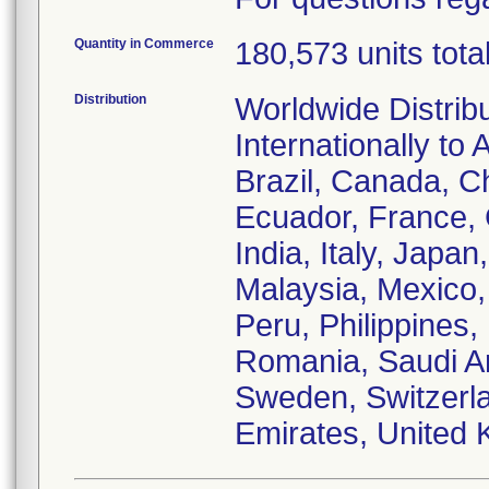
Quantity in Commerce
180,573 units tota
Distribution
Worldwide Distrib
Internationally to 
Brazil, Canada, C
Ecuador, France,
India, Italy, Japa
Malaysia, Mexico
Peru, Philippines,
Romania, Saudi Ar
Sweden, Switzerla
Emirates, United 