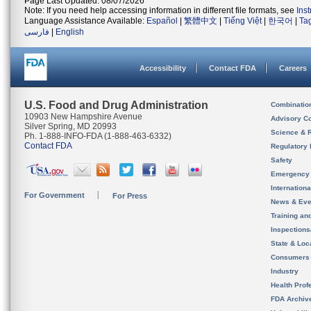
Page Last Updated: 08/07/2026
Note: If you need help accessing information in different file formats, see
Ins
Language Assistance Available:
Español
|
繁體中文
|
Tiếng Việt
|
한국어
|
Ta
فارسی
|
English
Accessibility
Contact FDA
Careers
U.S. Food and Drug Administration
Combinatio
10903 New Hampshire Avenue
Advisory C
Silver Spring, MD 20993
Science & 
Ph. 1-888-INFO-FDA (1-888-463-6332)
Contact FDA
Regulatory 
Safety
Emergency
Internation
For Government
For Press
News & Eve
Training an
Inspection
State & Loca
Consumers
Industry
Health Prof
FDA Archiv