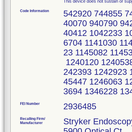
This device does not sustain or suppo
Code Information
542920 744855 7
40070 940790 94
40412 1042233 1
6704 1141030 11
23 1145082 1145
1240120 1240538
242393 1242923 
45447 1246063 1
3694 1346228 13
FEI Number
Recalling Firm/
Stryker Endoscop
Manufacturer
5900 Optical Ct