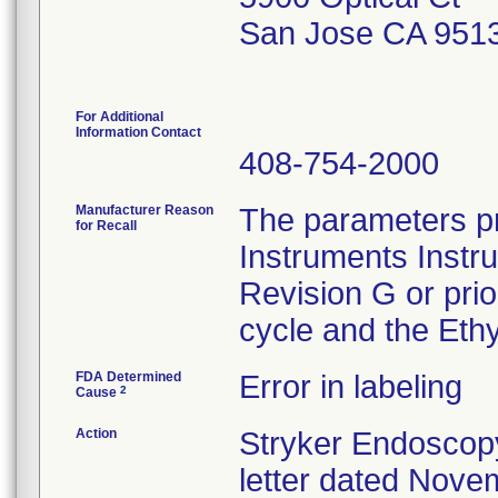
San Jose CA 951
For Additional
Information Contact
408-754-2000
Manufacturer Reason
The parameters pr
for Recall
Instruments Instr
Revision G or pri
cycle and the Ethy
FDA Determined
Error in labeling
2
Cause
Action
Stryker Endoscopy
letter dated Nove