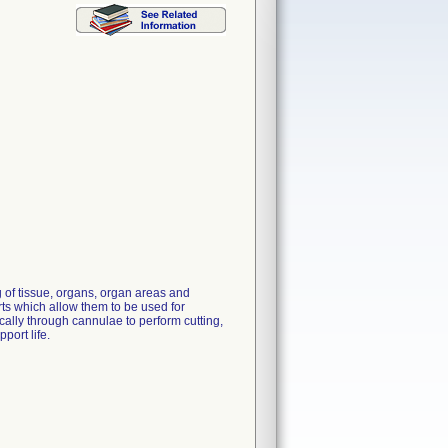
 of tissue, organs, organ areas and
rts which allow them to be used for
ally through cannulae to perform cutting,
port life.