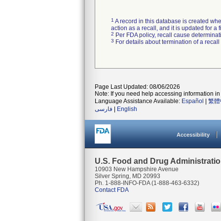
1
A record in this database is created when
action as a recall, and it is updated for 
2
Per FDA policy, recall cause determinatio
3
For details about termination of a recal
Page Last Updated: 08/06/2026
Note: If you need help accessing information in 
Language Assistance Available:
Español
|
繁體
فارسی
|
English
Accessibility
U.S. Food and Drug Administrati
10903 New Hampshire Avenue
Silver Spring, MD 20993
Ph. 1-888-INFO-FDA (1-888-463-6332)
Contact FDA