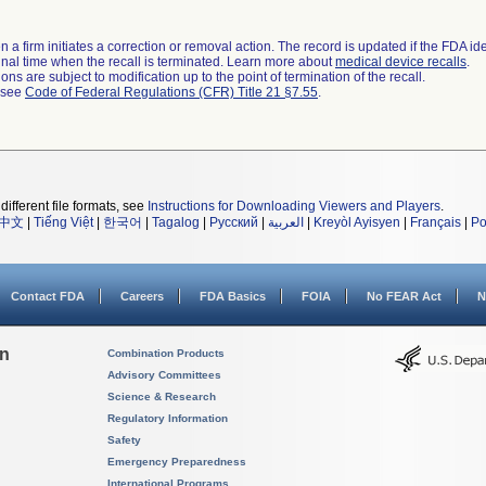
 a firm initiates a correction or removal action. The record is updated if the FDA iden
a final time when the recall is terminated. Learn more about
medical device recalls
.
ns are subject to modification up to the point of termination of the recall.
l see
Code of Federal Regulations (CFR) Title 21 §7.55
.
different file formats, see
Instructions for Downloading Viewers and Players
.
中文
|
Tiếng Việt
|
한국어
|
Tagalog
|
Русский
|
العربية
|
Kreyòl Ayisyen
|
Français
|
Po
Contact FDA
Careers
FDA Basics
FOIA
No FEAR Act
N
on
Combination Products
Advisory Committees
Science & Research
Regulatory Information
Safety
Emergency Preparedness
International Programs