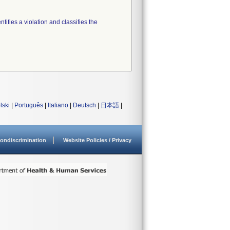
tifies a violation and classifies the
lski
|
Português
|
Italiano
|
Deutsch
|
日本語
|
ondiscrimination
Website Policies / Privacy