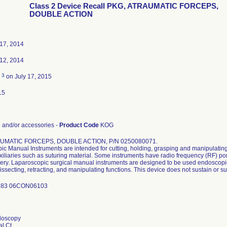
Class 2 Device Recall PKG, ATRAUMATIC FORCEPS,
DOUBLE ACTION
17, 2014
12, 2014
3
d
on July 17, 2015
15
and/or accessories -
Product Code
KOG
UMATIC FORCEPS, DOUBLE ACTION, P/N 0250080071.
c Manual Instruments are intended for cutting, holding, grasping and manipulating
xiliaries such as suturing material. Some instruments have radio frequency (RF) po
ery. Laparoscopic surgical manual instruments are designed to be used endoscopic
issecting, retracting, and manipulating functions. This device does not sustain or sup
83 06CON06103
doscopy
al Ct