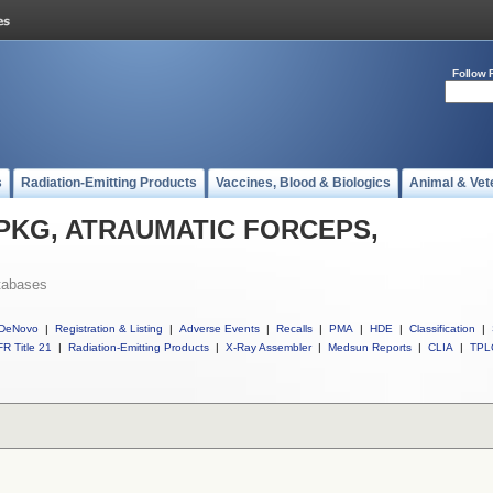
Follow 
s
Radiation-Emitting Products
Vaccines, Blood & Biologics
Animal & Vet
ll PKG, ATRAUMATIC FORCEPS,
tabases
DeNovo
|
Registration & Listing
|
Adverse Events
|
Recalls
|
PMA
|
HDE
|
Classification
|
R Title 21
|
Radiation-Emitting Products
|
X-Ray Assembler
|
Medsun Reports
|
CLIA
|
TPL