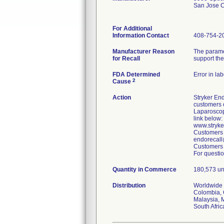
San Jose 
For Additional
Information Contact
408-754-2
Manufacturer Reason
The parame
for Recall
support the
FDA Determined
Error in la
2
Cause
Action
Stryker End
customers o
Laparoscop
link below:
www.stryk
Customers 
endorecall
Customers 
For questio
Quantity in Commerce
180,573 un
Distribution
Worldwide D
Colombia, 
Malaysia, 
South Afri