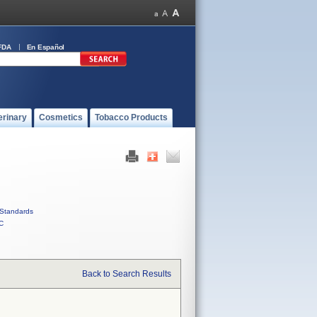
FDA
En Español
erinary
Cosmetics
Tobacco Products
Standards
C
Back to Search Results