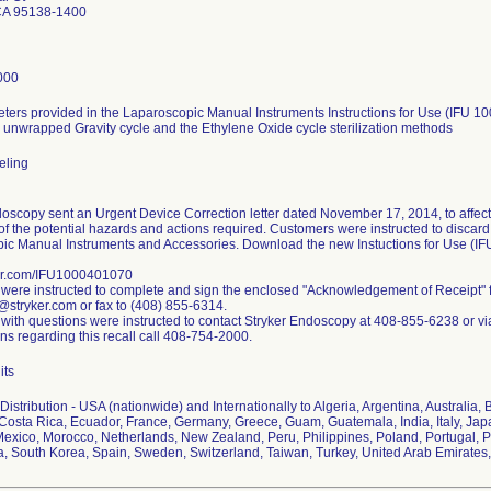
CA 95138-1400
000
ters provided in the Laparoscopic Manual Instruments Instructions for Use (IFU 10
 unwrapped Gravity cycle and the Ethylene Oxide cycle sterilization methods
beling
oscopy sent an Urgent Device Correction letter dated November 17, 2014, to affect
f the potential hazards and actions required. Customers were instructed to discard a
ic Manual Instruments and Accessories. Download the new Instuctions for Use (I
er.com/IFU1000401070
were instructed to complete and sign the enclosed "Acknowledgement of Receipt" 
@stryker.com or fax to (408) 855-6314.
with questions were instructed to contact Stryker Endoscopy at 408-855-6238 or vi
ns regarding this recall call 408-754-2000.
its
istribution - USA (nationwide) and Internationally to Algeria, Argentina, Australia, 
Costa Rica, Ecuador, France, Germany, Greece, Guam, Guatemala, India, Italy, Japa
Mexico, Morocco, Netherlands, New Zealand, Peru, Philippines, Poland, Portugal, 
ca, South Korea, Spain, Sweden, Switzerland, Taiwan, Turkey, United Arab Emirate