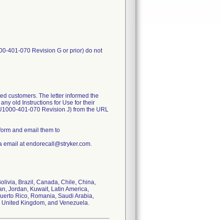
00-401-070 Revision G or prior) do not
ed customers. The letter informed the
ny old Instructions for Use for their
FU1000-401-070 Revision J) from the URL
form and email them to
a email at endorecall@stryker.com.
Bolivia, Brazil, Canada, Chile, China,
n, Jordan, Kuwait, Latin America,
Puerto Rico, Romania, Saudi Arabia,
s, United Kingdom, and Venezuela.