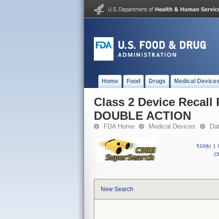
Home
Food
Drugs
Medical Device
Class 2 Device Reca
DOUBLE ACTION
FDA Home
Medical Devices
Da
510(k)
|
CF
New Search