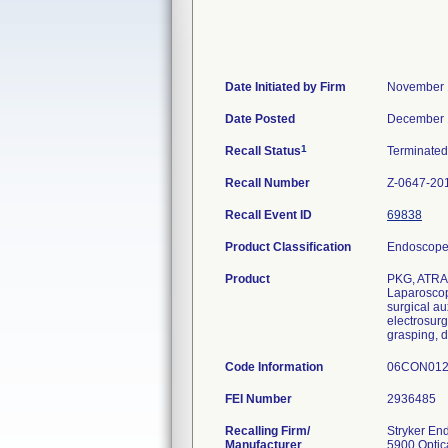
Date Initiated by Firm
November 
Date Posted
December 
1
Recall Status
Terminate
Recall Number
Z-0647-20
Recall Event ID
69838
Product Classification
Endoscope 
Product
PKG, ATRA
Laparoscopi
surgical au
electrosurg
grasping, d
Code Information
06CON012
FEI Number
Recalling Firm/
Stryker En
Manufacturer
5900 Optic