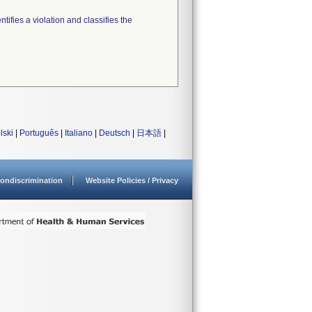
tifies a violation and classifies the
lski
|
Português
|
Italiano
|
Deutsch
|
日本語
|
ondiscrimination
Website Policies / Privacy