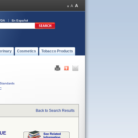
FDA
En Español
erinary
Cosmetics
Tobacco Products
Standards
C
Back to Search Results
SUE