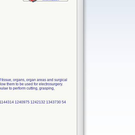
 tissue, organs, organ areas and surgical
low them to be used for electrosurgery.
lae to perform cutting, grasping,
1144314 1240975 1242132 1343730 54