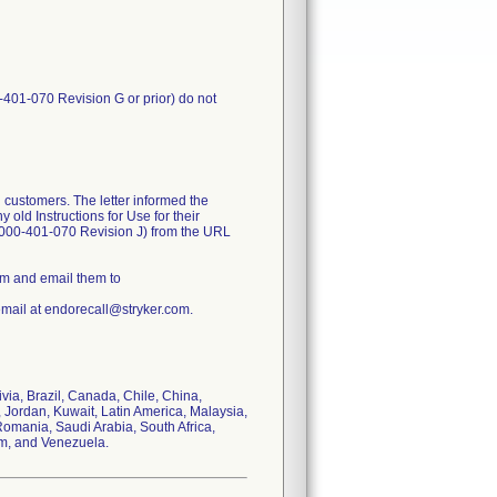
-401-070 Revision G or prior) do not
 customers. The letter informed the
old Instructions for Use for their
1000-401-070 Revision J) from the URL
rm and email them to
email at endorecall@stryker.com.
ivia, Brazil, Canada, Chile, China,
 Jordan, Kuwait, Latin America, Malaysia,
omania, Saudi Arabia, South Africa,
om, and Venezuela.