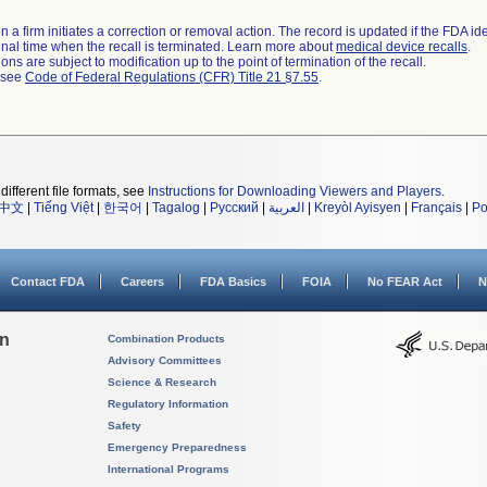
 a firm initiates a correction or removal action. The record is updated if the FDA iden
a final time when the recall is terminated. Learn more about
medical device recalls
.
ns are subject to modification up to the point of termination of the recall.
l see
Code of Federal Regulations (CFR) Title 21 §7.55
.
different file formats, see
Instructions for Downloading Viewers and Players
.
中文
|
Tiếng Việt
|
한국어
|
Tagalog
|
Русский
|
العربية
|
Kreyòl Ayisyen
|
Français
|
Po
Contact FDA
Careers
FDA Basics
FOIA
No FEAR Act
N
on
Combination Products
Advisory Committees
Science & Research
Regulatory Information
Safety
Emergency Preparedness
International Programs