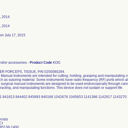
, 2014
, 2014
on July 17, 2015
d/or accessories -
Product Code
KOG
R FORCEPS, TISSUE, P/N 0250080284.
Manual Instruments are intended for cutting, holding, grasping and manipulating of
uch as suturing material. Some instruments have radio frequency (RF) ports which al
surgical manual instruments are designed to be used endoscopically through cannu
tracting, and manipulating functions. This device does not sustain or support life.
1 841813 844402 845893 940168 1042676 1045653 1141386 1142917 1143270 
scopy
Ct
 95138-1400