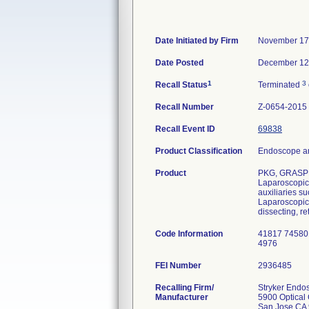
Date Initiated by Firm
November 17
Date Posted
December 12
1
3
Recall Status
Terminated
Recall Number
Z-0654-2015
Recall Event ID
69838
Product Classification
Endoscope an
Product
PKG, GRASPE
Laparoscopic 
auxiliaries s
Laparoscopic 
dissecting, re
Code Information
41817 74580
4976
FEI Number
Recalling Firm/
Stryker Endo
Manufacturer
5900 Optical 
San Jose CA