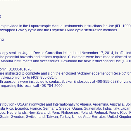
0
s provided in the Laparoscopic Manual Instruments Instructions for Use (IFU 1000
nwrapped Gravity cycle and the Ethylene Oxide cycle sterilization methods
ing
copy sent an Urgent Device Correction letter dated November 17, 2014, to affected
the potential hazards and actions required. Customers were instructed to discard any 
 Manual Instruments and Accessories. Download the new Instuctions for Use (IFU
.com/IFU1000401070
e instructed to complete and sign the enclosed "Acknowledgement of Receipt" fo
ryker.com or fax to (408) 855-6314.
h questions were instructed to contact Stryker Endoscopy at 408-855-6238 or via 
 regarding this recall call 408-754-2000.
ribution - USA (nationwide) and Internationally to Algeria, Argentina, Australia, Bol
ta Rica, Ecuador, France, Germany, Greece, Guam, Guatemala, India, Italy, Japan,
co, Netherlands, New Zealand, Peru, Philippines, Poland, Portugal, Puerto Rico, R
Spain, Sweden, Switzerland, Taiwan, Turkey, United Arab Emirates, United Kingd