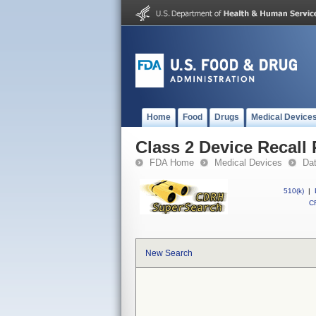
Home
Food
Drugs
Medical Device
Class 2 Device Reca
FDA Home
Medical Devices
Da
510(k)
|
CF
New Search