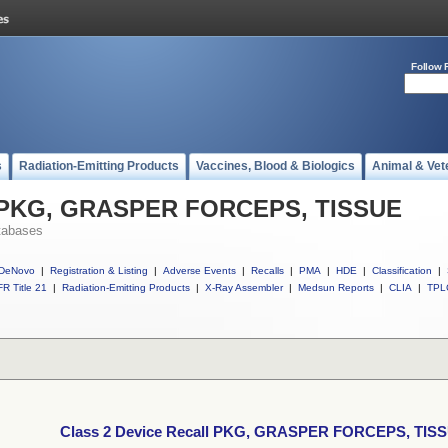
Follow 
s
Radiation-Emitting Products
Vaccines, Blood & Biologics
Animal & Vet
ll PKG, GRASPER FORCEPS, TISSUE
tabases
DeNovo
|
Registration & Listing
|
Adverse Events
|
Recalls
|
PMA
|
HDE
|
Classification
|
R Title 21
|
Radiation-Emitting Products
|
X-Ray Assembler
|
Medsun Reports
|
CLIA
|
TPL
Class 2 Device Recall PKG, GRASPER FORCEPS, TIS