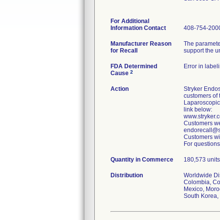
For Additional
Information Contact
408-754-200
Manufacturer Reason
The parameter
for Recall
support the u
FDA Determined
Error in label
2
Cause
Action
Stryker Endos
customers of 
Laparoscopic
link below:
www.stryker
Customers wer
endorecall@st
Customers wit
For questions
Quantity in Commerce
180,573 units
Distribution
Worldwide Dist
Colombia, Cos
Mexico, Moroc
South Korea, 