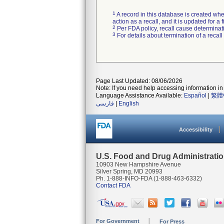
1
A record in this database is created when
action as a recall, and it is updated for 
2
Per FDA policy, recall cause determinatio
3
For details about termination of a recal
Page Last Updated: 08/06/2026
Note: If you need help accessing information in 
Language Assistance Available:
Español
|
繁體
فارسی
|
English
Accessibility
U.S. Food and Drug Administrati
10903 New Hampshire Avenue
Silver Spring, MD 20993
Ph. 1-888-INFO-FDA (1-888-463-6332)
Contact FDA
For Government
For Press