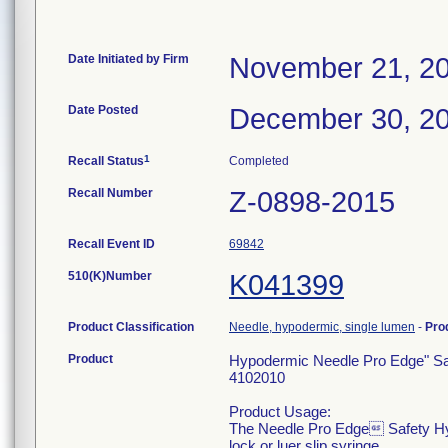
Date Initiated by Firm
November 21, 2
Date Posted
December 30, 2
1
Recall Status
Completed
Recall Number
Z-0898-2015
Recall Event ID
69842
510(K)Number
K041399
Product Classification
Needle, hypodermic, single lumen
-
Pro
Product
Hypodermic Needle Pro Edge" Saf
4102010
Product Usage:
The Needle Pro Edge Safety Hypode
lock or luer slip syringe.