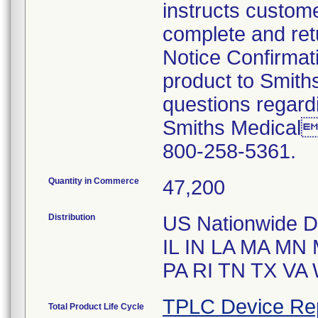
instructs custome
complete and ret
Notice Confirmati
product to Smiths
questions regardi
Smiths Medical
800-258-5361.
Quantity in Commerce
47,200
Distribution
US Nationwide Di
IL IN LA MA M
PA RI TN TX VA
TPLC Device Re
Total Product Life Cycle