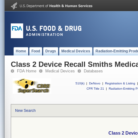
Home
Food
Drugs
Medical Devices
Radiation-Emitting Prod
Class 2 Device Recall Smiths Medic
FDA Home
Medical Devices
Databases
510(k)
|
DeNovo
|
Registration & Listing
|
CFR Title 21
|
Radiation-Emitting P
New Search
Class 2 Devic