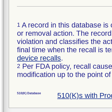
A record in this database is 
1
or removal action. The record 
violation and classifies the act
final time when the recall is
device recalls
.
Per FDA policy, recall cause
2
modification up to the point of
510(K) Database
510(K)s with Pr