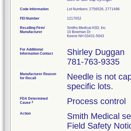
Code Information
Lot Numbers: 2756526, 2771498
FEI Number
Recalling Firm/
Smiths Medical ASD, Inc.
Manufacturer
10 Bowman Dr
Keene NH 03431-5043
For Additional
Shirley Duggan
Information Contact
781-763-9335
Manufacturer Reason
Needle is not cap
for Recall
specific lots.
FDA Determined
Process control
2
Cause
Action
Smith Medical se
Field Safety Noti