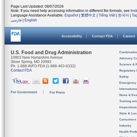
Page Last Updated: 08/07/2026
Note: If you need help accessing information in different file formats, see
Ins
Language Assistance Available:
Español
|
繁體中文
|
Tiếng Việt
|
한국어
|
Ta
فارسی
|
English
Accessibility
Contact FDA
Careers
U.S. Food and Drug Administration
Combinatio
10903 New Hampshire Avenue
Advisory C
Silver Spring, MD 20993
Science & 
Ph. 1-888-INFO-FDA (1-888-463-6332)
Contact FDA
Regulatory 
Safety
Emergency
Internation
For Government
For Press
News & Eve
Training an
Inspection
State & Loca
Consumers
Industry
Health Prof