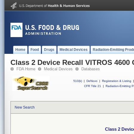
Home
Food
Drugs
Medical Devices
Radiation-Emitting Prod
Class 2 Device Recall VITROS 4600
FDA Home
Medical Devices
Databases
510(k)
|
DeNovo
|
Registration & Listing
|
CFR Title 21
|
Radiation-Emitting P
New Search
Class 2 Devi