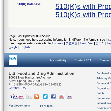
510(K) Database
510(K)s with Pro
510(K)s with Pro
Page Last Updated: 08/05/2026
Note: If you need help accessing information in different file formats, see
Ins
Language Assistance Available:
Español
|
繁體中文
|
Tiếng Việt
|
한국어
|
Ta
فارسی
|
English
Accessibility
Contact FDA
Careers
U.S. Food and Drug Administration
Combinatio
10903 New Hampshire Avenue
Advisory C
Silver Spring, MD 20993
Science & 
Ph. 1-888-INFO-FDA (1-888-463-6332)
Contact FDA
Regulatory 
Safety
Emergency
Internation
For Government
For Press
News & Eve