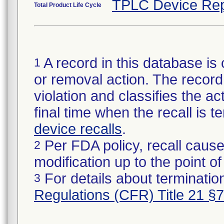
TPLC Device Rep
Total Product Life Cycle
A record in this database is 
1
or removal action. The record 
violation and classifies the act
final time when the recall is
device recalls
.
Per FDA policy, recall cause
2
modification up to the point of
For details about termination
3
Regulations (CFR) Title 21 §