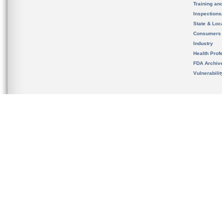
Training an
Inspection
State & Loca
Consumers
Industry
Health Prof
FDA Archiv
Vulnerabili