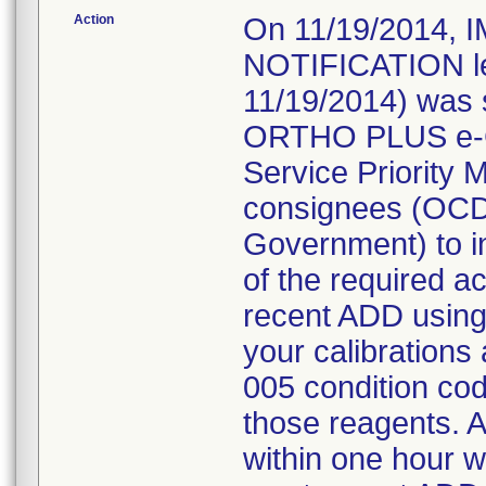
Action
On 11/19/2014
NOTIFICATION let
11/19/2014) was s
ORTHO PLUS e-C
Service Priority 
consignees (OCD 
Government) to i
of the required ac
recent ADD using
your calibrations
005 condition cod
those reagents. As
within one hour wi