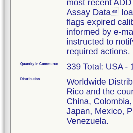
most recent ADD 
Assay Data load
flags expired cali
informed by e-mai
instructed to noti
required actions.
Quantity in Commerce
339 Total: USA - 
Distribution
Worldwide Distrib
Rico and the count
China, Colombia, 
Japan, Mexico, P
Venezuela.