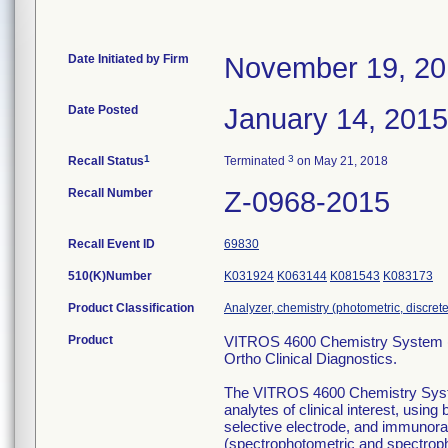
Date Initiated by Firm
November 19, 2
Date Posted
January 14, 2015
1
3
Recall Status
Terminated
on May 21, 2018
Recall Number
Z-0968-2015
Recall Event ID
69830
510(K)Number
K031924
K063144
K081543
K083173
Product Classification
Analyzer, chemistry (photometric, discrete)
Product
VITROS 4600 Chemistry System (
Ortho Clinical Diagnostics.
The VITROS 4600 Chemistry System 
analytes of clinical interest, usin
selective electrode, and immunor
(spectrophotometric and spectro