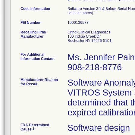
Code Information
Software Version 3.1 & Below; Serial Nu
serial numbers)
FEI Number
Recalling Firm/
Ortho-Clinical Diagnostics
Manufacturer
100 Indigo Creek Dr
Rochester NY 14626-5101
For Additional
Ms. Jennifer Pai
Information Contact
908-218-8776
Manufacturer Reason
Software Anomaly:
for Recall
VITROS System S
determined that t
expired calibratio
FDA Determined
Software design
2
Cause