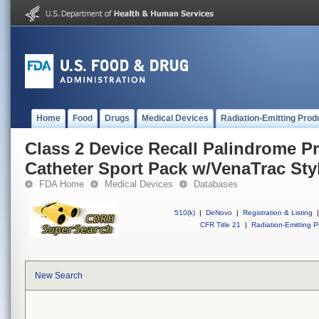
Home
Food
Drugs
Medical Devices
Radiation-Emitting Prod
Class 2 Device Recall Palindrome P
Catheter Sport Pack w/VenaTrac Sty
FDA Home
Medical Devices
Databases
510(k)
|
DeNovo
|
Registration & Listing
|
CFR Title 21
|
Radiation-Emitting P
New Search