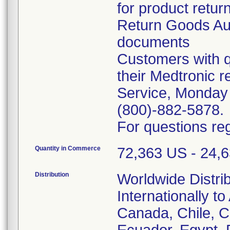
for product retur
Return Goods Au
documents
Customers with q
their Medtronic 
Service, Monday
(800)-882-5878.
For questions reg
Quantity in Commerce
72,363 US - 24,63
Distribution
Worldwide Distri
Internationally to
Canada, Chile, 