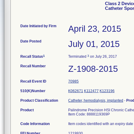
Class 2 Devic
Catheter Spor
Date Initiated by Firm
April 23, 2015
Date Posted
July 01, 2015
1
3
Recall Status
Terminated
on July 26, 2017
Recall Number
Z-1908-2015
Recall Event ID
70985
510(K)Number
K062671
K112477
K123196
Product Classification
Catheter, hemodialysis, implanted
-
Pro
Product
Palindrome Precision HSI Chronic Cathe
Item Code: 8888119369P
Code Information
Item codes identified with an expiry date
FEI Number