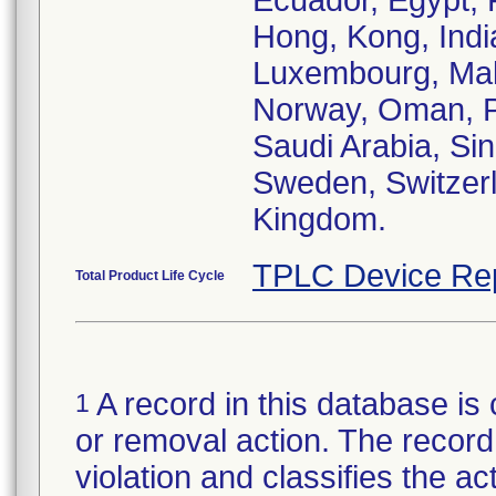
Ecuador, Egypt, 
Hong, Kong, India,
Luxembourg, Mal
Norway, Oman, Pa
Saudi Arabia, Sin
Sweden, Switzerl
Kingdom.
TPLC Device Re
Total Product Life Cycle
A record in this database is 
1
or removal action. The record 
violation and classifies the act