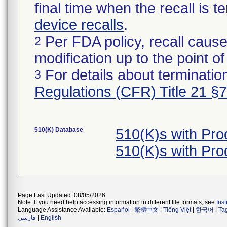
final time when the recall is
device recalls
.
Per FDA policy, recall cause
2
modification up to the point of
For details about termination
3
Regulations (CFR) Title 21 §
510(K) Database
510(K)s with Pr
510(K)s with Pr
Page Last Updated: 08/05/2026
Note: If you need help accessing information in different file formats, see
Ins
Language Assistance Available:
Español
|
繁體中文
|
Tiếng Việt
|
한국어
|
Ta
فارسی
|
English