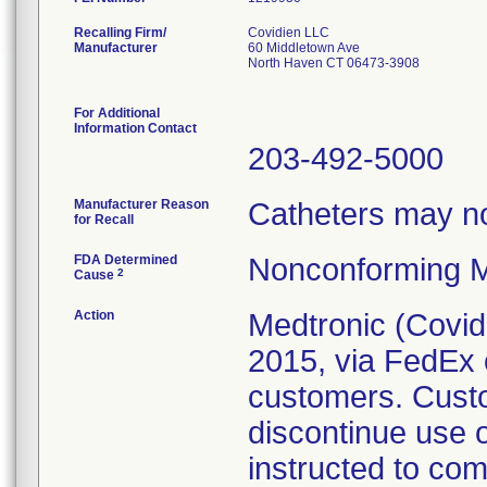
Recalling Firm/
Covidien LLC
Manufacturer
60 Middletown Ave
North Haven CT 06473-3908
For Additional
Information Contact
203-492-5000
Manufacturer Reason
Catheters may not
for Recall
FDA Determined
Nonconforming M
2
Cause
Action
Medtronic (Covidie
2015, via FedEx o
customers. Cust
discontinue use 
instructed to co