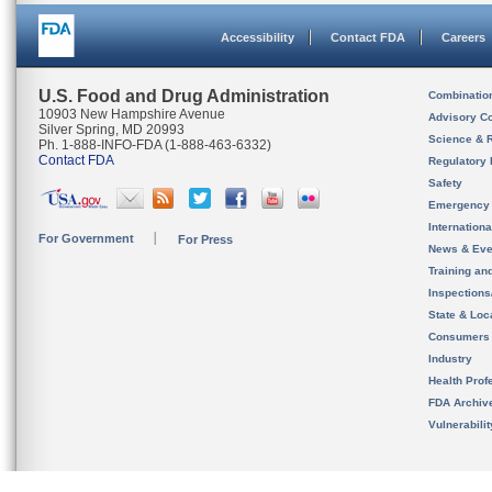
Accessibility
Contact FDA
Careers
U.S. Food and Drug Administration
Combinatio
10903 New Hampshire Avenue
Advisory C
Silver Spring, MD 20993
Science & 
Ph. 1-888-INFO-FDA (1-888-463-6332)
Contact FDA
Regulatory 
Safety
Emergency
Internation
For Government
For Press
News & Eve
Training an
Inspection
State & Loca
Consumers
Industry
Health Prof
FDA Archiv
Vulnerabili