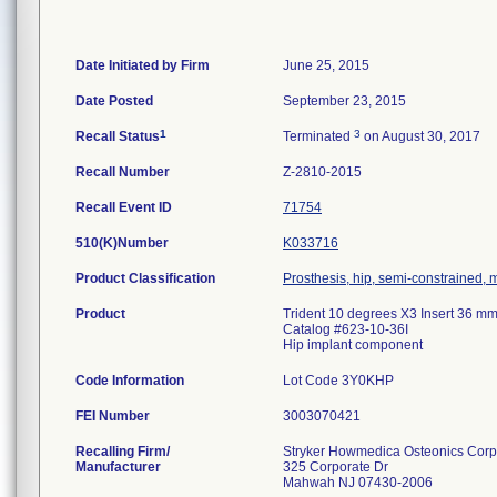
Date Initiated by Firm
June 25, 2015
Date Posted
September 23, 2015
1
3
Recall Status
Terminated
on August 30, 2017
Recall Number
Z-2810-2015
Recall Event ID
71754
510(K)Number
K033716
Product Classification
Prosthesis, hip, semi-constrained,
Product
Trident 10 degrees X3 Insert 36 mm
Catalog #623-10-36I
Hip implant component
Code Information
Lot Code 3Y0KHP
FEI Number
Recalling Firm/
Stryker Howmedica Osteonics Corp
Manufacturer
325 Corporate Dr
Mahwah NJ 07430-2006