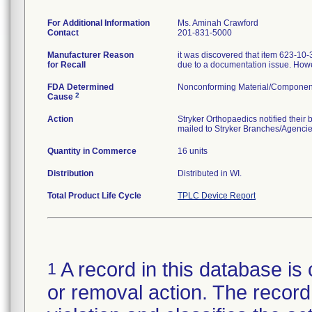
For Additional Information
Ms. Aminah Crawford
Contact
201-831-5000
Manufacturer Reason
it was discovered that item 623-10
for Recall
due to a documentation issue. Howev
FDA Determined
Nonconforming Material/Componen
2
Cause
Action
Stryker Orthopaedics notified their
mailed to Stryker Branches/Agenci
Quantity in Commerce
16 units
Distribution
Distributed in WI.
Total Product Life Cycle
TPLC Device Report
A record in this database is 
1
or removal action. The record 