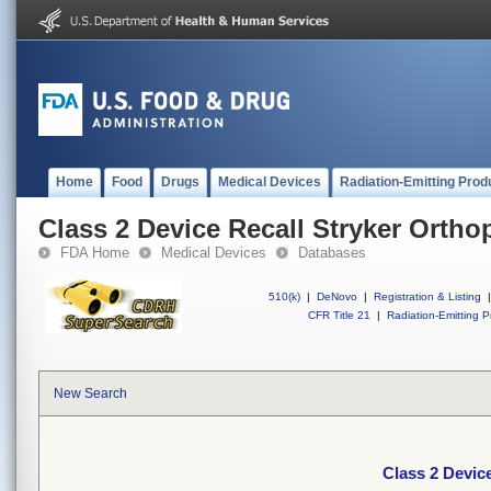
Home
Food
Drugs
Medical Devices
Radiation-Emitting Prod
Class 2 Device Recall Stryker Ortho
FDA Home
Medical Devices
Databases
510(k)
|
DeNovo
|
Registration & Listing
|
CFR Title 21
|
Radiation-Emitting P
New Search
Class 2 Devic