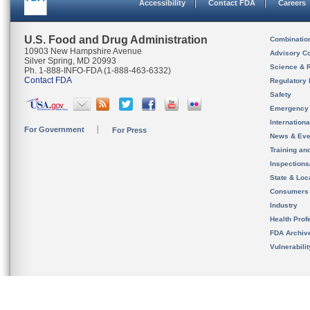
Accessibility
Contact FDA
Careers
U.S. Food and Drug Administration
Combinatio
10903 New Hampshire Avenue
Advisory C
Silver Spring, MD 20993
Science & 
Ph. 1-888-INFO-FDA (1-888-463-6332)
Contact FDA
Regulatory 
Safety
Emergency
Internation
For Government
For Press
News & Eve
Training an
Inspection
State & Loca
Consumers
Industry
Health Prof
FDA Archiv
Vulnerabili