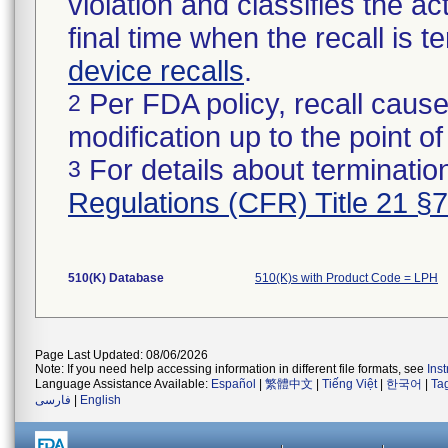
violation and classifies the act
final time when the recall is
device recalls
.
Per FDA policy, recall cause
2
modification up to the point of
For details about termination
3
Regulations (CFR) Title 21 §
510(K) Database
510(K)s with Product Code = LPH
Page Last Updated: 08/06/2026
Note: If you need help accessing information in different file formats, see
Ins
Language Assistance Available:
Español
|
繁體中文
|
Tiếng Việt
|
한국어
|
Ta
فارسی
|
English