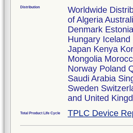
Distribution
Worldwide Distri
of Algeria Austra
Denmark Estonia
Hungary Iceland I
Japan Kenya Kor
Mongolia Morocc
Norway Poland Q
Saudi Arabia Sin
Sweden Switzerl
and United King
TPLC Device Re
Total Product Life Cycle