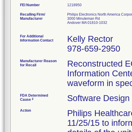
FEI Number
Recalling Firm/
Philips Electronics North America Corpo
Manufacturer
3000 Minuteman Rd
Andover MA 01810-1032
For Additional
Kelly Rector
Information Contact
978-659-2950
Manufacturer Reason
Reconstructed EC
for Recall
Information Cent
waveform in speci
FDA Determined
Software Design
2
Cause
Action
Philips Healthcar
11/25/15 to infor