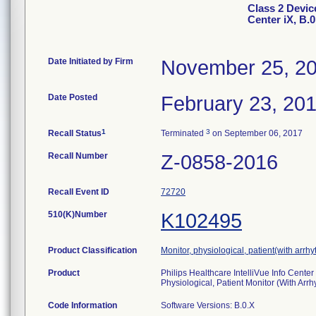
Class 2 Device
Center iX, B.0
Date Initiated by Firm
November 25, 2
Date Posted
February 23, 20
1
3
Recall Status
Terminated
on September 06, 2017
Recall Number
Z-0858-2016
Recall Event ID
72720
510(K)Number
K102495
Product Classification
Monitor, physiological, patient(with arrh
Product
Philips Healthcare IntelliVue Info Center
Physiological, Patient Monitor (With Arr
Code Information
Software Versions: B.0.X