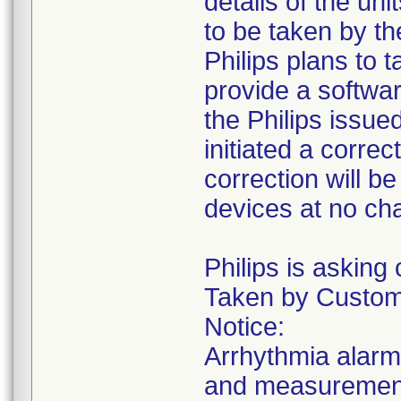
details of the uni
to be taken by th
Philips plans to t
provide a softwar
the Philips issue
initiated a correc
correction will b
devices at no ch
Philips is asking
Taken by Custome
Notice:
Arrhythmia alarm
and measurements