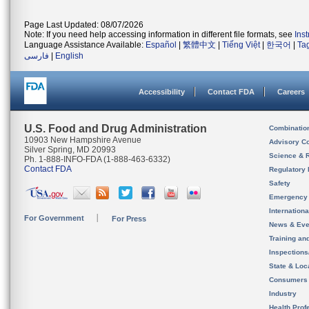
Page Last Updated: 08/07/2026
Note: If you need help accessing information in different file formats, see
Ins
Language Assistance Available:
Español
|
繁體中文
|
Tiếng Việt
|
한국어
|
Ta
فارسی
|
English
Accessibility
Contact FDA
Careers
U.S. Food and Drug Administration
Combinatio
10903 New Hampshire Avenue
Advisory C
Silver Spring, MD 20993
Science & 
Ph. 1-888-INFO-FDA (1-888-463-6332)
Contact FDA
Regulatory 
Safety
Emergency
Internation
For Government
For Press
News & Eve
Training an
Inspection
State & Loca
Consumers
Industry
Health Prof