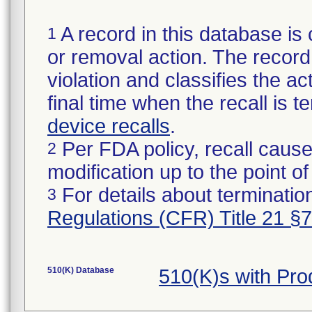
A record in this database is 
1
or removal action. The record 
violation and classifies the act
final time when the recall is
device recalls
.
Per FDA policy, recall cause
2
modification up to the point of
For details about termination
3
Regulations (CFR) Title 21 §
510(K) Database
510(K)s with Pr