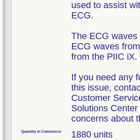
used to assist wi
ECG.
The ECG waves at
ECG waves from th
from the PIIC iX.
If you need any f
this issue, conta
Customer Service
Solutions Center
concerns about t
Quantity in Commerce
1880 units