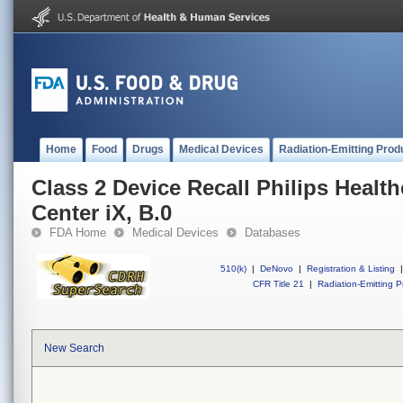
Home
Food
Drugs
Medical Devices
Radiation-Emitting Prod
Class 2 Device Recall Philips Healthc
Center iX, B.0
FDA Home
Medical Devices
Databases
510(k)
|
DeNovo
|
Registration & Listing
|
CFR Title 21
|
Radiation-Emitting P
New Search