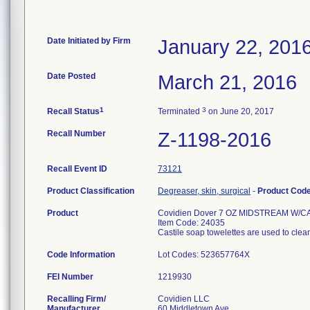
Date Initiated by Firm
January 22, 201
Date Posted
March 21, 2016
1
3
Recall Status
Terminated
on June 20, 2017
Recall Number
Z-1198-2016
Recall Event ID
73121
Product Classification
Degreaser, skin, surgical
-
Product Cod
Product
Covidien Dover 7 OZ MIDSTREAM W/
Item Code: 24035
Castile soap towelettes are used to clea
Code Information
Lot Codes: 523657764X
FEI Number
Recalling Firm/
Covidien LLC
Manufacturer
60 Middletown Ave