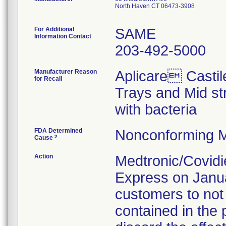
North Haven CT 06473-3908
For Additional
SAME
Information Contact
203-492-5000
Manufacturer Reason
Aplicare Castil
for Recall
Trays and Mid st
with bacteria
FDA Determined
Nonconforming M
2
Cause
Action
Medtronic/Covidie
Express on Januar
customers to not
contained in the 