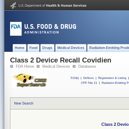
Home
Food
Drugs
Medical Devices
Radiation-Emitting Prod
Class 2 Device Recall Covidien
FDA Home
Medical Devices
Databases
510(k)
|
DeNovo
|
Registration & Listing
|
CFR Title 21
|
Radiation-Emitting P
New Search
Class 2 Devic