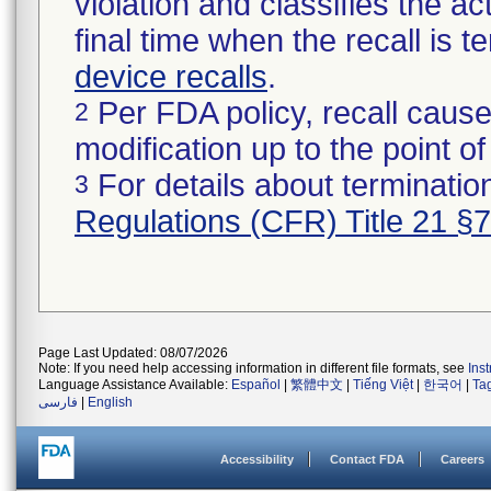
violation and classifies the act
final time when the recall is
device recalls
.
Per FDA policy, recall cause
2
modification up to the point of
For details about termination
3
Regulations (CFR) Title 21 §
Page Last Updated: 08/07/2026
Note: If you need help accessing information in different file formats, see
Ins
Language Assistance Available:
Español
|
繁體中文
|
Tiếng Việt
|
한국어
|
Ta
فارسی
|
English
Accessibility
Contact FDA
Careers