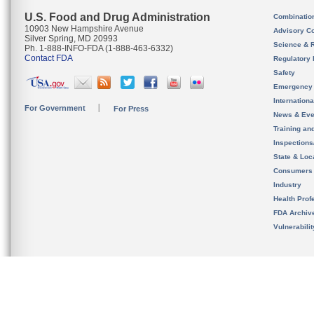
U.S. Food and Drug Administration
Combinatio
10903 New Hampshire Avenue
Advisory C
Silver Spring, MD 20993
Science & 
Ph. 1-888-INFO-FDA (1-888-463-6332)
Contact FDA
Regulatory 
Safety
Emergency
Internation
For Government
For Press
News & Eve
Training an
Inspection
State & Loca
Consumers
Industry
Health Prof
FDA Archiv
Vulnerabili