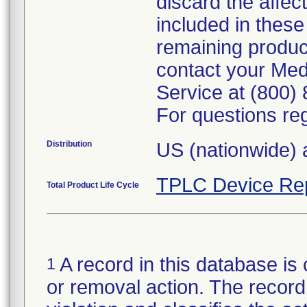
discard the affec
included in these 
remaining product
contact your Med
Service at (800)
For questions reg
Distribution
US (nationwide) 
TPLC Device Re
Total Product Life Cycle
A record in this database is 
1
or removal action. The record 