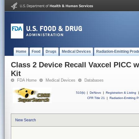
Home
Food
Drugs
Medical Devices
Radiation-Emitting Prod
Class 2 Device Recall Vaxcel PICC 
Kit
FDA Home
Medical Devices
Databases
510(k)
|
DeNovo
|
Registration & Listing
|
CFR Title 21
|
Radiation-Emitting P
New Search