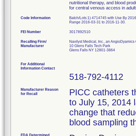
nutritional therapy, and blood prod
for central venous access in adult
Code Information
Batch/Lots:1) 4714745 with Use By 201
Range 2016-03-31 to 2016-11-30.
FEI Number
Recalling Firm/
Navilyst Medical, Inc., an AngioDyamic
Manufacturer
10 Glens Falls Tech Park
Glens Falls NY 12801-3864
For Additional
Information Contact
518-792-4112
Manufacturer Reason
PICC catheters t
for Recall
to July 15, 2014 
change that redu
blood sampling t
FDA Determined