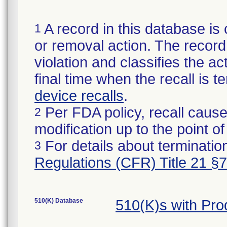
A record in this database is 
1
or removal action. The record 
violation and classifies the act
final time when the recall is
device recalls
.
Per FDA policy, recall cause
2
modification up to the point of
For details about termination
3
Regulations (CFR) Title 21 §
510(K) Database
510(K)s with Pr