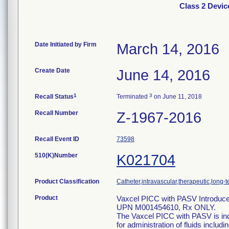
Class 2 Devic
Date Initiated by Firm
March 14, 2016
Create Date
June 14, 2016
1
3
Recall Status
Terminated
on June 11, 2018
Recall Number
Z-1967-2016
Recall Event ID
73598
510(K)Number
K021704
Product Classification
Catheter,intravascular,therapeutic,long-
Product
Vaxcel PICC with PASV Introducer
UPN M001454610, Rx ONLY.
The Vaxcel PICC with PASV is indi
for administration of fluids includ