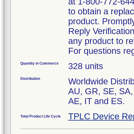
at 1-800-772-644
to obtain a repla
product. Promptl
Reply Verificatio
any product to re
For questions reg
Quantity in Commerce
328 units
Distribution
Worldwide Distrib
AU, GR, SE, SA,
AE, IT and ES.
TPLC Device Re
Total Product Life Cycle