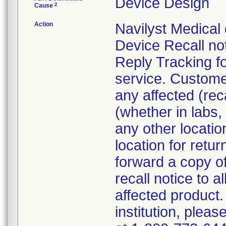
Device Design
2
Cause
Action
Navilyst Medical 
Device Recall not
Reply Tracking fo
service. Custom
any affected (rec
(whether in labs,
any other locatio
location for retu
forward a copy of
recall notice to a
affected product. 
institution, plea