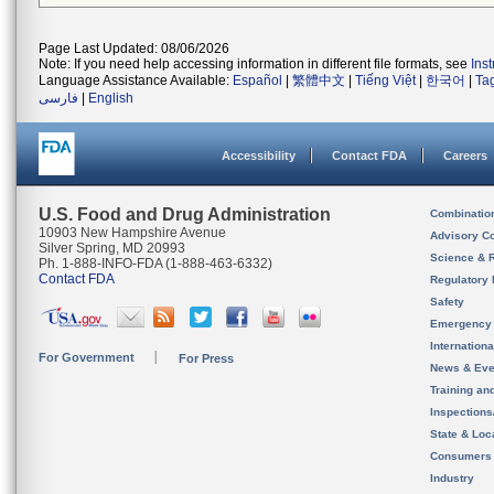
Page Last Updated: 08/06/2026
Note: If you need help accessing information in different file formats, see
Ins
Language Assistance Available:
Español
|
繁體中文
|
Tiếng Việt
|
한국어
|
Ta
فارسی
|
English
Accessibility
Contact FDA
Careers
U.S. Food and Drug Administration
Combinatio
10903 New Hampshire Avenue
Advisory C
Silver Spring, MD 20993
Science & 
Ph. 1-888-INFO-FDA (1-888-463-6332)
Contact FDA
Regulatory 
Safety
Emergency
Internation
For Government
For Press
News & Eve
Training an
Inspection
State & Loca
Consumers
Industry