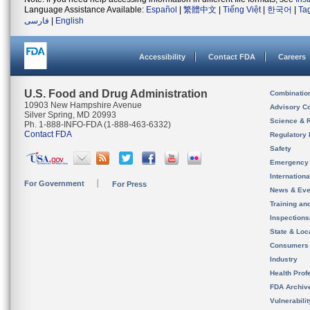
Language Assistance Available:
Español
|
繁體中文
|
Tiếng Việt
|
한국어
|
Ta
فارسی
|
English
Accessibility
Contact FDA
Careers
U.S. Food and Drug Administration
Combinatio
10903 New Hampshire Avenue
Advisory C
Silver Spring, MD 20993
Science & 
Ph. 1-888-INFO-FDA (1-888-463-6332)
Contact FDA
Regulatory 
Safety
Emergency
Internation
For Government
For Press
News & Eve
Training an
Inspection
State & Loca
Consumers
Industry
Health Prof
FDA Archiv
Vulnerabili