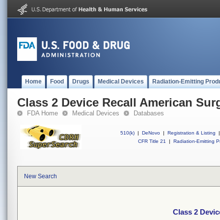
Home
Food
Drugs
Medical Devices
Radiation-Emitting Prod
Class 2 Device Recall American Surg
FDA Home
Medical Devices
Databases
510(k)
|
DeNovo
|
Registration & Listing
|
CFR Title 21
|
Radiation-Emitting P
New Search
Class 2 Devic