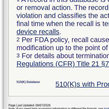
or removal action. The record 
violation and classifies the act
final time when the recall is
device recalls
.
Per FDA policy, recall cause
2
modification up to the point of
For details about termination
3
Regulations (CFR) Title 21 §
510(K) Database
510(K)s with Pr
Page Last Updated: 08/07/2026
Note: If you need help accessing information in different file formats, see
Ins