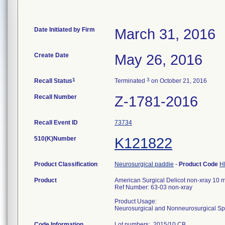
Date Initiated by Firm
March 31, 2016
Create Date
May 26, 2016
1
3
Recall Status
Terminated
on October 21, 2016
Recall Number
Z-1781-2016
Recall Event ID
73734
510(K)Number
K121822
Product Classification
Neurosurgical paddie
-
Product Code
H
Product
American Surgical Delicot non-xray 10
Ref Number: 63-03 non-xray
Product Usage:
Neurosurgical and Nonneurosurgical S
Code Information
Lot numbers: 2015/10 CB