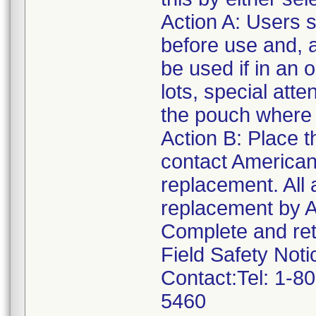
Action A: Users 
before use and, a
be used if in an
lots, special atte
the pouch where 
Action B: Place t
contact America
replacement. All a
replacement by 
Complete and retu
Field Safety Noti
Contact:Tel: 1-8
5460