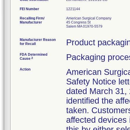
FEI Number
Recalling Firm/
American Surgical Company
Manufacturer
45 Congress St
Salem MA 01970-5579
Manufacturer Reason
Product packagin
for Recall
FDA Determined
Packaging proces
2
Cause
Action
American Surgica
Safety Notice lett
dated March 31, 
identified the af
taken. Customers
affected devices 
this by either sel