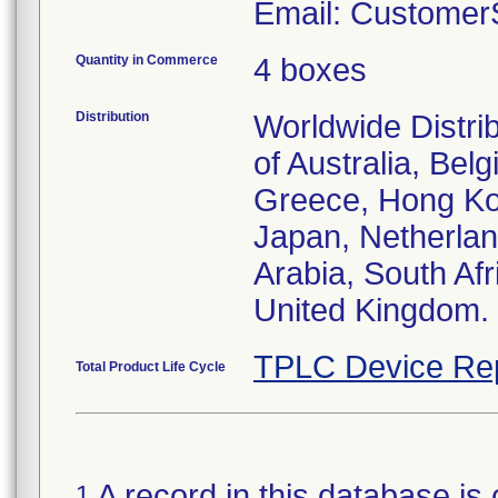
Email: Customer
Quantity in Commerce
4 boxes
Distribution
Worldwide Distri
of Australia, Be
Greece, Hong Kong
Japan, Netherlan
Arabia, South Af
United Kingdom.
TPLC Device Re
Total Product Life Cycle
A record in this database is 
1