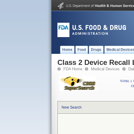
Home
Food
Drugs
Medical Device
Class 2 Device Recall 
FDA Home
Medical Devices
Da
510(k)
|
CF
New Search