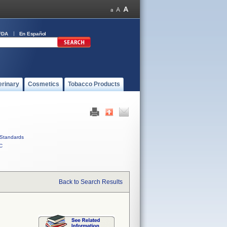
FDA
En Español
erinary
Cosmetics
Tobacco Products
Standards
C
Back to Search Results