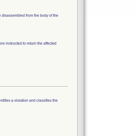
me disassembled from the body of the
re instructed to return the affected
tifies a violation and classifies the