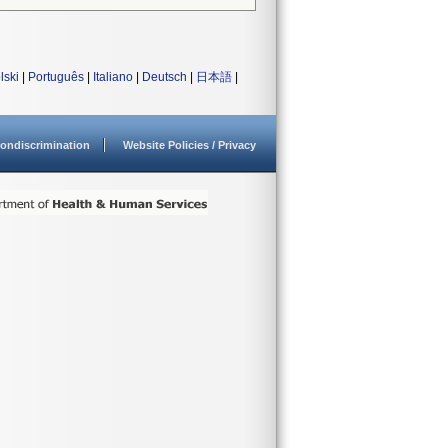
lski
|
Português
|
Italiano
|
Deutsch
|
日本語
|
ondiscrimination
Website Policies / Privacy