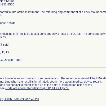
eta Sharma
2-832-9500
orted failure of the instrument. The retaining ring component of a neck trial beca
k.
cess design
 recalling firm notified affected consignees via letter on 6/21/16. The consignees we
ices.
(7 sets)
 ID, TX
LC Device Report
 a firm initiates a correction or removal action. The record is updated if the FDA iden
a final time when the recall is terminated. Learn more about
medical device recalls
.
ns are subject to modification up to the point of termination of the recall.
l see
Code of Federal Regulations (CFR) Title 21 §7.55
.
(K)s with Product Code = LPH