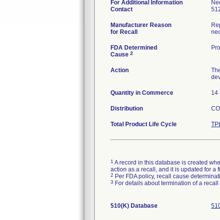
For Additional Information
Ne
Contact
51
Manufacturer Reason
Rep
for Recall
nec
FDA Determined
Pro
2
Cause
Action
The
dev
Quantity in Commerce
14 
Distribution
CO,
Total Product Life Cycle
TP
1
A record in this database is created when
action as a recall, and it is updated for 
2
Per FDA policy, recall cause determinatio
3
For details about termination of a recal
510(K) Database
510