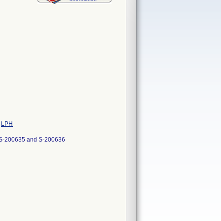
e
LPH
-200635 and S-200636