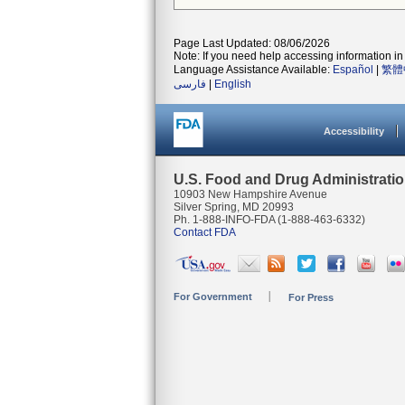
Page Last Updated: 08/06/2026
Note: If you need help accessing information in 
Language Assistance Available:
Español
|
繁體
فارسی
|
English
Accessibility
U.S. Food and Drug Administrati
10903 New Hampshire Avenue
Silver Spring, MD 20993
Ph. 1-888-INFO-FDA (1-888-463-6332)
Contact FDA
For Government
For Press