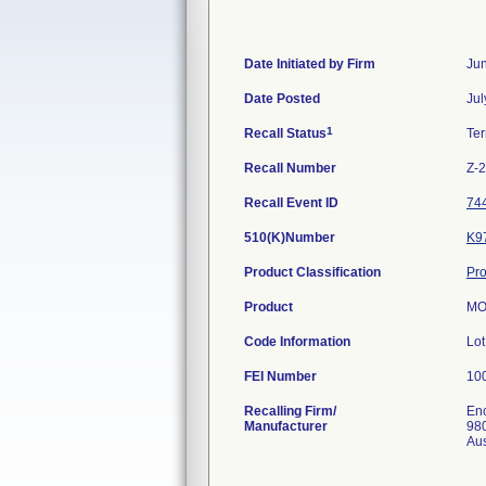
Date Initiated by Firm
Jun
Date Posted
Jul
1
Recall Status
Te
Recall Number
Z-
Recall Event ID
74
510(K)Number
K9
Product Classification
Pro
Product
MO
Code Information
Lo
FEI Number
Recalling Firm/
Enc
Manufacturer
980
Au