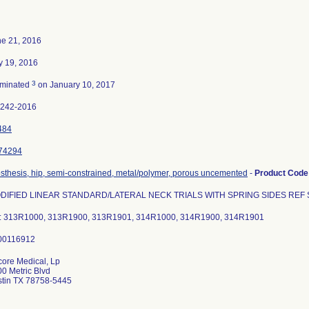
e 21, 2016
y 19, 2016
3
rminated
on January 10, 2017
2242-2016
484
74294
sthesis, hip, semi-constrained, metal/polymer, porous uncemented
-
Product Cod
DIFIED LINEAR STANDARD/LATERAL NECK TRIALS WITH SPRING SIDES REF S
t: 313R1000, 313R1900, 313R1901, 314R1000, 314R1900, 314R1901
ore Medical, Lp
0 Metric Blvd
stin TX 78758-5445