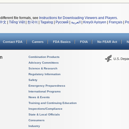
different file formats, see
Instructions for Downloading Viewers and Players
.
中文
|
Tiếng Việt
|
한국어
|
Tagalog
|
Русский
|
العربية
|
Kreyòl Ayisyen
|
Français
|
Po
Contact FDA
Careers
FDA Basics
FOIA
No FEAR Act
N
on
Combination Products
Advisory Committees
Science & Research
Regulatory Information
Safety
Emergency Preparedness
International Programs
News & Events
Training and Continuing Education
Inspections/Compliance
State & Local Officials
Consumers
Industry