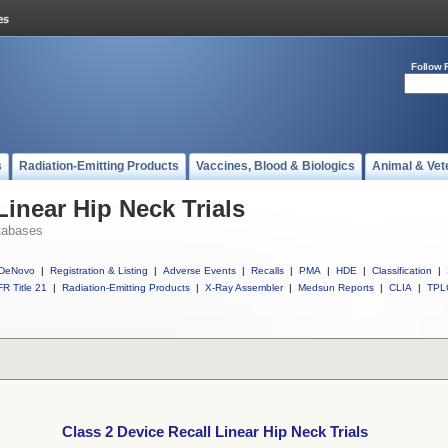
Follow 
s
Radiation-Emitting Products
Vaccines, Blood & Biologics
Animal & Vet
Linear Hip Neck Trials
tabases
DeNovo
|
Registration & Listing
|
Adverse Events
|
Recalls
|
PMA
|
HDE
|
Classification
|
R Title 21
|
Radiation-Emitting Products
|
X-Ray Assembler
|
Medsun Reports
|
CLIA
|
TPL
Class 2 Device Recall Linear Hip Neck Trials