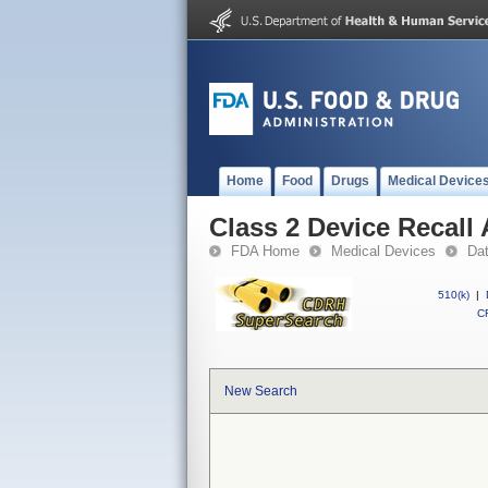
Home
Food
Drugs
Medical Device
Class 2 Device Recal
FDA Home
Medical Devices
Da
510(k)
|
CF
New Search