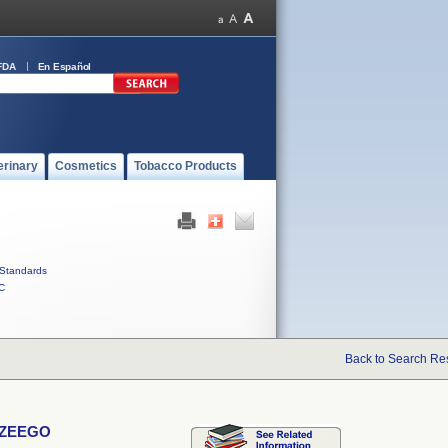
FDA
En Español
erinary
Cosmetics
Tobacco Products
Standards
C
Back to Search Re
D ZEEGO