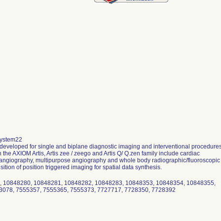
system22
s developed for single and biplane diagnostic imaging and interventional procedure
 the AXIOM Artis, Artis zee / zeego and Artis Q/ Q.zen family include cardiac
 angiography, multipurpose angiography and whole body radiographic/fluoroscopic
ition of position triggered imaging for spatial data synthesis.
, 10848280, 10848281, 10848282, 10848283, 10848353, 10848354, 10848355,
13078, 7555357, 7555365, 7555373, 7727717, 7728350, 7728392