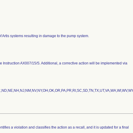
 of Artis systems resulting in damage to the pump system.
Instruction AX007/15/S. Additional, a corrective action will be implemented via
NC,ND,NE,NH,NJ,NM,NV,NY,OH,OK,OR,PA,PR,RI,SC,SD,TN,TX,UT,VA,WA,WI,WV,WY
fies a violation and classifies the action as a recall, and it is updated for a final