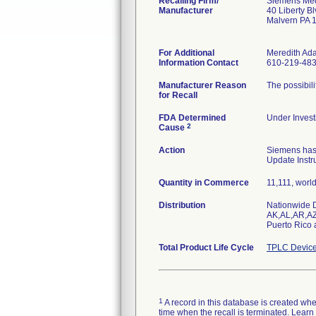
Recalling Firm/
Siemens Medi
Manufacturer
40 Liberty B
Malvern PA 
For Additional
Meredith Ad
Information Contact
610-219-48
Manufacturer Reason
The possibili
for Recall
FDA Determined
Under Investi
2
Cause
Action
Siemens has 
Update Instr
Quantity in Commerce
11,111, worl
Distribution
Nationwide Di
AK,AL,AR,AZ
Puerto Rico
Total Product Life Cycle
TPLC Device
1
A record in this database is created when 
time when the recall is terminated. Lear