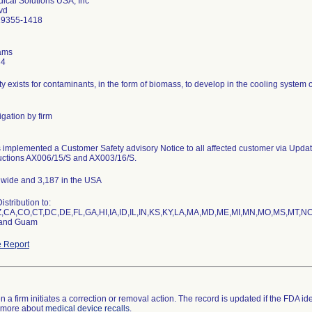
cal Solutions USA, Inc
lvd
19355-1418
ams
34
ty exists for contaminants, in the form of biomass, to develop in the cooling system
gation by firm
implemented a Customer Safety advisory Notice to all affected customer via Update 
uctions AX006/15/S and AX003/16/S.
dwide and 3,187 in the USA
stribution to:
,CA,CO,CT,DC,DE,FL,GA,HI,IA,ID,IL,IN,KS,KY,LA,MA,MD,ME,MI,MN,MO,MS,MT,
 and Guam
 Report
a firm initiates a correction or removal action. The record is updated if the FDA identi
n more about
medical device recalls
.