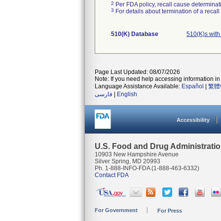
2
Per FDA policy, recall cause determinatio
3
For details about termination of a recal
510(K) Database
510(K)s with
Page Last Updated: 08/07/2026
Note: If you need help accessing information in 
Language Assistance Available:
Español
|
繁體
فارسی
|
English
Accessibility
U.S. Food and Drug Administrati
10903 New Hampshire Avenue
Silver Spring, MD 20993
Ph. 1-888-INFO-FDA (1-888-463-6332)
Contact FDA
For Government
For Press