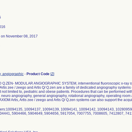
6
2016
on November 08, 2017
6
y, angiographic
-
Product Code
IZI
 Q.ZEN- MODULAR ANGIOGRAPHIC SYSTEM, interventional fluoroscopic x-ray 
 Artis zee / zeego and Artis Q/ Q.zen are a family of dedicated angiography system
t not limited to, pediatric and obese patients. Procedures that can be performed with
 neuro angiography, general angiography, rotational angiography, operating room
XIOM Artis, Artis zee / zeego and Artis Q/ Q.zen systems can also support the acquis
rs:10094135, 10094137, 10094139, 10094141, 10094142, 10094143, 10280959
04441, 5904466, 5904649, 5904656, 5917054, 7007755, 7008605, 7412807, 74