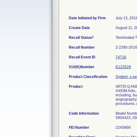
Date Initiated by Firm
July 13, 201
Create Date
August 11, 
1
3
Recall Status
Terminated
Recall Number
Z-2395-201
Recall Event ID
74716
510(K)Number
K123529
Product Classification
System, x-ra
Product
ARTIS Q AND
AXIOM Artis,
including, bu
angiography,
procedures. A
Code Information
Model Numbe
5904433, 59
FEI Number