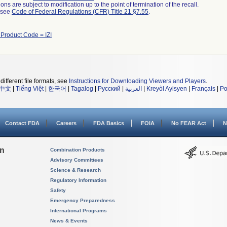
ns are subject to modification up to the point of termination of the recall.
l see
Code of Federal Regulations (CFR) Title 21 §7.55
.
 Product Code = IZI
different file formats, see
Instructions for Downloading Viewers and Players
.
中文
|
Tiếng Việt
|
한국어
|
Tagalog
|
Русский
|
العربية
|
Kreyòl Ayisyen
|
Français
|
Po
Contact FDA
Careers
FDA Basics
FOIA
No FEAR Act
N
on
Combination Products
Advisory Committees
Science & Research
Regulatory Information
Safety
Emergency Preparedness
International Programs
News & Events