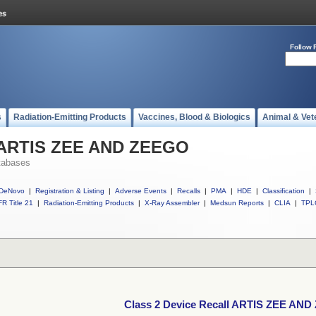
Follow 
s
Radiation-Emitting Products
Vaccines, Blood & Biologics
Animal & Vet
l ARTIS ZEE AND ZEEGO
tabases
DeNovo
|
Registration & Listing
|
Adverse Events
|
Recalls
|
PMA
|
HDE
|
Classification
|
R Title 21
|
Radiation-Emitting Products
|
X-Ray Assembler
|
Medsun Reports
|
CLIA
|
TPL
Class 2 Device Recall ARTIS ZEE AN