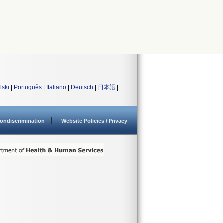
lski
|
Português
|
Italiano
|
Deutsch
|
日本語
|
ondiscrimination
Website Policies / Privacy