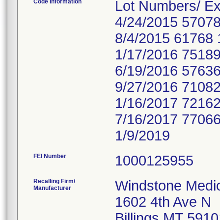
Code Information
Lot Numbers/ Ex
4/24/2015 57078
8/4/2015 61768 
1/17/2016 75189
6/19/2016 57636
9/27/2016 71082
1/16/2017 72162
7/16/2017 77066
1/9/2019
FEI Number
Recalling Firm/
Windstone Medic
Manufacturer
1602 4th Ave N
Billings MT 591