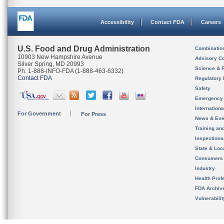
Accessibility
Contact FDA
Careers
U.S. Food and Drug Administration
Combinatio
10903 New Hampshire Avenue
Advisory C
Silver Spring, MD 20993
Science & 
Ph. 1-888-INFO-FDA (1-888-463-6332)
Contact FDA
Regulatory 
Safety
Emergency
Internation
For Government
For Press
News & Eve
Training an
Inspection
State & Loca
Consumers
Industry
Health Prof
FDA Archiv
Vulnerabili