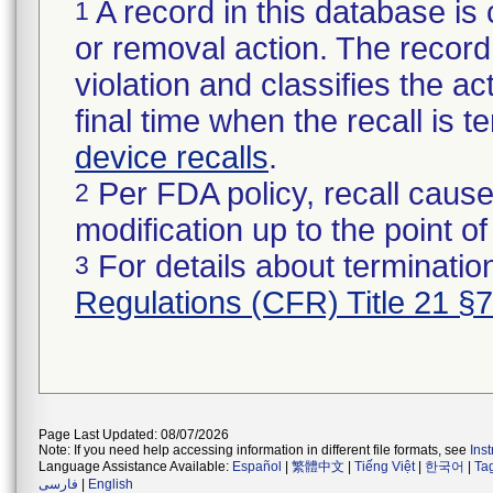
A record in this database is 
1
or removal action. The record 
violation and classifies the act
final time when the recall is
device recalls
.
Per FDA policy, recall cause
2
modification up to the point of
For details about termination
3
Regulations (CFR) Title 21 §
Page Last Updated: 08/07/2026
Note: If you need help accessing information in different file formats, see
Ins
Language Assistance Available:
Español
|
繁體中文
|
Tiếng Việt
|
한국어
|
Ta
فارسی
|
English