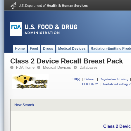
Home
Food
Drugs
Medical Devices
Radiation-Emitting Prod
Class 2 Device Recall Breast Pack
FDA Home
Medical Devices
Databases
510(k)
|
DeNovo
|
Registration & Listing
|
CFR Title 21
|
Radiation-Emitting P
New Search
Class 2 Devic