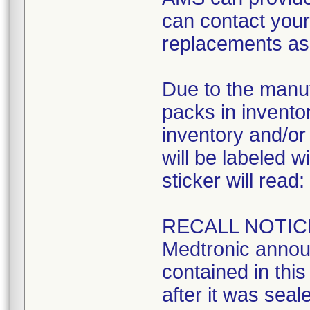
can contact your 
replacements as 
Due to the manuf
packs in inventory
inventory and/or 
will be labeled w
sticker will read:
RECALL NOTIC
Medtronic announ
contained in this 
after it was seal