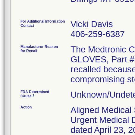
For Additional Information
Vicki Davis
Contact
406-259-6387
Manufacturer Reason
The Medtronic
for Recall
GLOVES, Part # 
recalled because
compromising ster
FDA Determined
Unknown/Undete
2
Cause
Action
Aligned Medical 
Urgent Medical D
dated April 23, 2