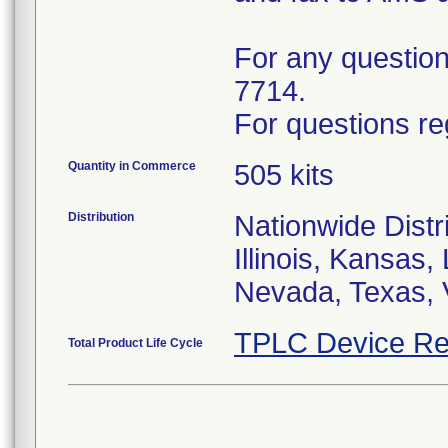
For any questions
7714.
For questions re
Quantity in Commerce
505 kits
Distribution
Nationwide Distri
Illinois, Kansas
Nevada, Texas, 
TPLC Device Re
Total Product Life Cycle