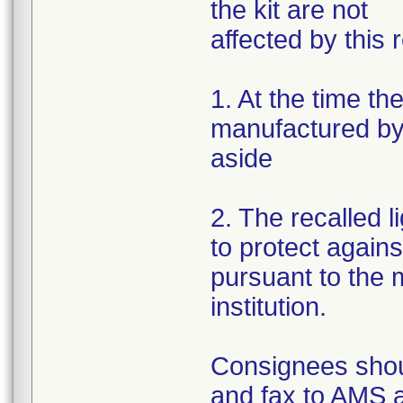
the kit are not
affected by this r
1. At the time th
manufactured by 
aside
2. The recalled 
to protect again
pursuant to the m
institution.
Consignees shou
and fax to AMS 