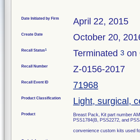
Date Initiated by Firm
April 22, 2015
Create Date
October 20, 201
1
Recall Status
Terminated
on 
3
Recall Number
Z-0156-2017
Recall Event ID
71968
Product Classification
Light, surgical, 
Product
Breast Pack, Kit part number
PSS1784(B, PSS2272, and PSS
convenience custom kits used for