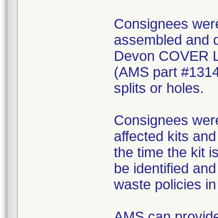
Consignees were 
assembled and di
Devon COVER 
(AMS part #1314
splits or holes.
Consignees were 
affected kits and
the time the kit 
be identified an
waste policies in 
AMS can provide