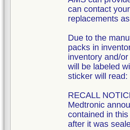
can contact your 
replacements as 
Due to the manuf
packs in inventory
inventory and/or 
will be labeled w
sticker will read:
RECALL NOTIC
Medtronic announ
contained in this 
after it was seal