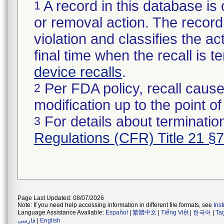
A record in this database is 
1
or removal action. The record 
violation and classifies the act
final time when the recall is
device recalls
.
Per FDA policy, recall cause
2
modification up to the point of
For details about termination
3
Regulations (CFR) Title 21 §
Page Last Updated: 08/07/2026
Note: If you need help accessing information in different file formats, see
Ins
Language Assistance Available:
Español
|
繁體中文
|
Tiếng Việt
|
한국어
|
Ta
فارسی
|
English