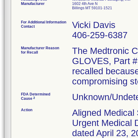
Manufacturer
1602 4th Ave N
Billings MT 59101-1521
For Additional Information
Vicki Davis
Contact
406-259-6387
Manufacturer Reason
The Medtronic
for Recall
GLOVES, Part # 
recalled because
compromising ster
FDA Determined
Unknown/Undete
2
Cause
Action
Aligned Medical 
Urgent Medical D
dated April 23, 2