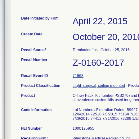
Date Initiated by Firm
April 22, 2015
Create Date
October 20, 201
1
3
Recall Status
Terminated
on October 25, 2016
Recall Number
Z-0160-2017
Recall Event ID
71968
Product Classification
Light, surgical, ceiling mounted
-
Produ
Product
C-Tray Pack, Kit number PSS2707and
convenience custom kits used for gener
Code Information
Lot Numbers/ Expiration Dates: 5992
12/6/2014 72518 7/8/2015 75168 7/16
7/29/2016 74412 7/31/2016 72288 1/9
FEI Number
Recalling Firm/
Windstone Medical Packaging, Inc.