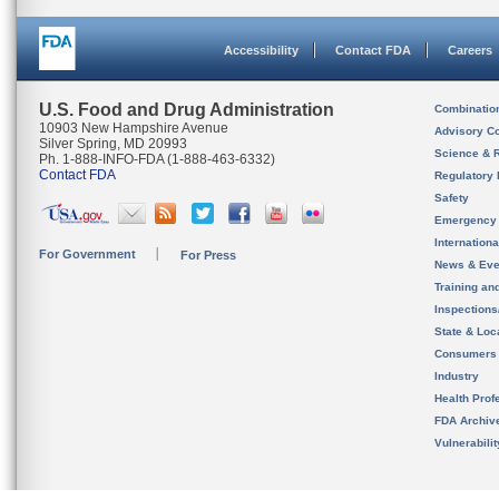
Accessibility
Contact FDA
Careers
U.S. Food and Drug Administration
Combinatio
10903 New Hampshire Avenue
Advisory C
Silver Spring, MD 20993
Science & 
Ph. 1-888-INFO-FDA (1-888-463-6332)
Contact FDA
Regulatory 
Safety
Emergency
Internation
For Government
For Press
News & Eve
Training an
Inspection
State & Loca
Consumers
Industry
Health Prof
FDA Archiv
Vulnerabili