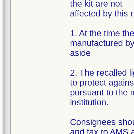
the kit are not
affected by this r
1. At the time th
manufactured by 
aside
2. The recalled 
to protect again
pursuant to the m
institution.
Consignees shou
and fax to AMS 