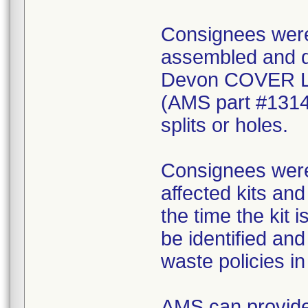
Consignees were 
assembled and di
Devon COVER 
(AMS part #1314
splits or holes.
Consignees were 
affected kits and
the time the kit 
be identified an
waste policies in 
AMS can provide