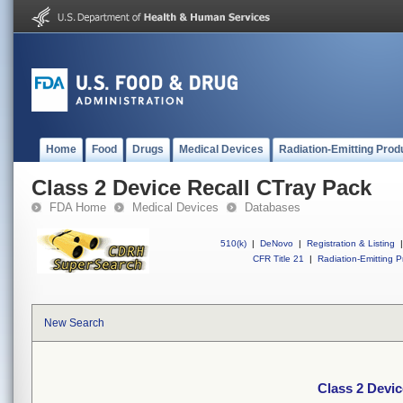
Home
Food
Drugs
Medical Devices
Radiation-Emitting Prod
Class 2 Device Recall CTray Pack
FDA Home
Medical Devices
Databases
510(k)
|
DeNovo
|
Registration & Listing
|
CFR Title 21
|
Radiation-Emitting P
New Search
Class 2 Devic