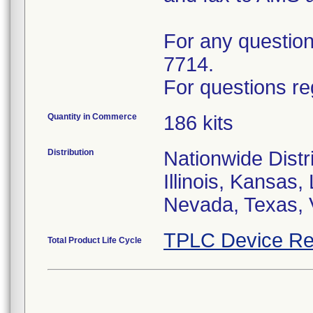
For any questions
7714.
For questions re
Quantity in Commerce
186 kits
Distribution
Nationwide Distri
Illinois, Kansas
Nevada, Texas, 
TPLC Device Re
Total Product Life Cycle