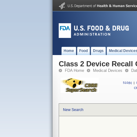
Home
Food
Drugs
Medical Device
Class 2 Device Recall 
FDA Home
Medical Devices
Da
510(k)
|
CF
New Search