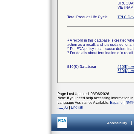
URUGUA
VIETNAM
Total Product Life Cycle
TPLC Dev
1
A record in this database is created when
action as a recall, and it is updated for 
2
Per FDA policy, recall cause determinatio
3
For details about termination of a recal
510(K) Database
510(K)s w
510(K)s w
Page Last Updated: 08/06/2026
Note: If you need help accessing information in 
Language Assistance Available:
Español
|
繁體
فارسی
|
English
Accessibility