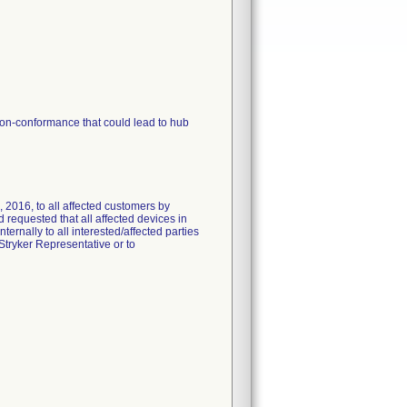
non-conformance that could lead to hub
 2016, to all affected customers by
 requested that all affected devices in
ternally to all interested/affected parties
Stryker Representative or to