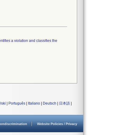
tifies a violation and classifies the
lski
|
Português
|
Italiano
|
Deutsch
|
日本語
|
ondiscrimination
Website Policies / Privacy