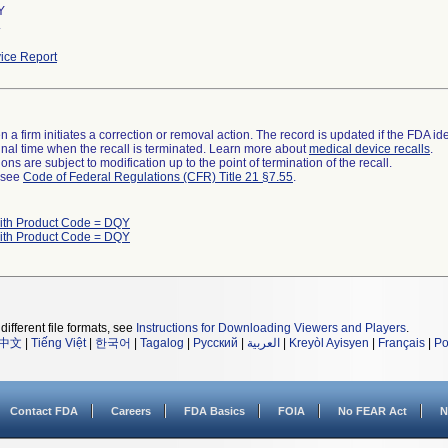
Y
.
ice Report
 a firm initiates a correction or removal action. The record is updated if the FDA iden
a final time when the recall is terminated. Learn more about
medical device recalls
.
ns are subject to modification up to the point of termination of the recall.
l see
Code of Federal Regulations (CFR) Title 21 §7.55
.
ith Product Code = DQY
ith Product Code = DQY
different file formats, see
Instructions for Downloading Viewers and Players
.
中文
|
Tiếng Việt
|
한국어
|
Tagalog
|
Русский
|
العربية
|
Kreyòl Ayisyen
|
Français
|
Po
Contact FDA
Careers
FDA Basics
FOIA
No FEAR Act
N