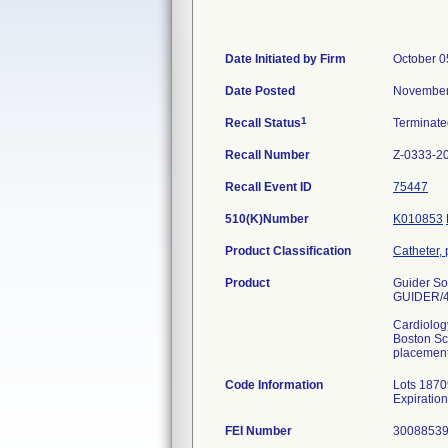
Date Initiated by Firm
October 0
Date Posted
November
1
Recall Status
Terminat
Recall Number
Z-0333-2
Recall Event ID
75447
510(K)Number
K010853
Product Classification
Catheter,
Product
Guider Sof
GUIDER/4
Cardiolog
Boston Sci
placement 
Code Information
Lots 1870
Expiratio
FEI Number