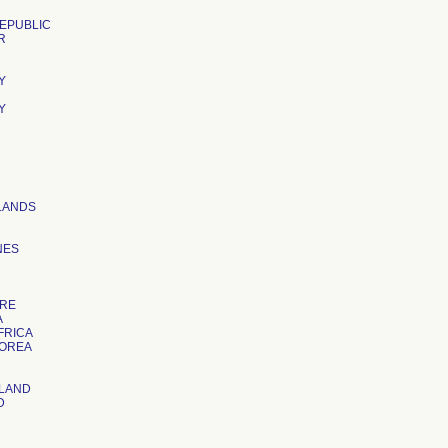
EPUBLIC
R
Y
Y
LANDS
NES
ORE
A
FRICA
KOREA
LAND
D