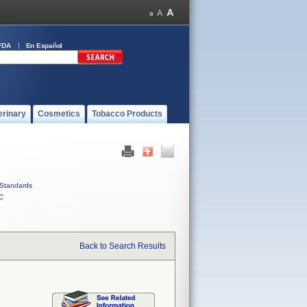
FDA
En Español
erinary
Cosmetics
Tobacco Products
Standards
C
Back to Search Results