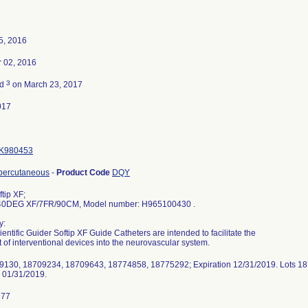
5, 2016
 02, 2016
3
ed
on March 23, 2017
017
K980453
 percutaneous
-
Product Code
DQY
tip XF;
0DEG XF/7FR/90CM, Model number: H965100430 .
y:
entific Guider Softip XF Guide Catheters are intended to facilitate the
of interventional devices into the neurovascular system.
9130, 18709234, 18709643, 18774858, 18775292; Expiration 12/31/2019. Lots 
n 01/31/2019.