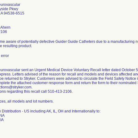
eurovascular
yside Pkwy
CA 94538-6515
 Ahern
2106
me aware of potentially defective Guider Guide Catheters due to a manufacturing 
he resulting product.
error
urovascular sent an Urgent Medical Device Voluntary Recall letter dated October 5,
press. Letters advised of the reason for recall and models and devices affected and
be returned to Stryker. Customers were advised to circulate the Field Safety Notice in
plete the attached customer response form and return the form to their nominated 
tions@stryker.com.
ons regarding this recall call 510-413-2106.
ces, all models and lot numbers.
Distribution - US including AK, IL, OH and Internationally to:
NA
IA