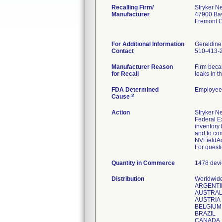
Recalling Firm/
Stryker N
Manufacturer
47900 Ba
Fremont 
For Additional Information
Geraldine
Contact
510-413-
Manufacturer Reason
Firm beca
for Recall
leaks in t
FDA Determined
Employee 
2
Cause
Action
Stryker Ne
Federal Ex
inventory 
and to com
NVFieldAc
For questi
Quantity in Commerce
1478 devi
Distribution
Worldwide 
ARGENTI
AUSTRAL
AUSTRIA
BELGIUM
BRAZIL
CANADA