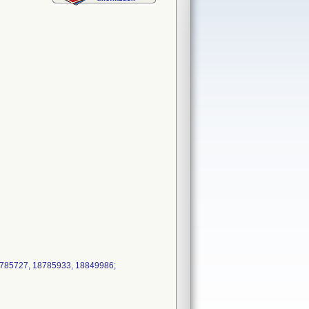
18785727, 18785933, 18849986;