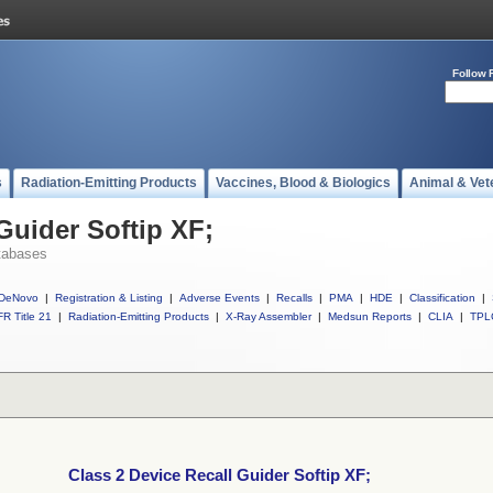
Follow 
s
Radiation-Emitting Products
Vaccines, Blood & Biologics
Animal & Vet
Guider Softip XF;
tabases
DeNovo
|
Registration & Listing
|
Adverse Events
|
Recalls
|
PMA
|
HDE
|
Classification
|
R Title 21
|
Radiation-Emitting Products
|
X-Ray Assembler
|
Medsun Reports
|
CLIA
|
TPL
Class 2 Device Recall Guider Softip XF;