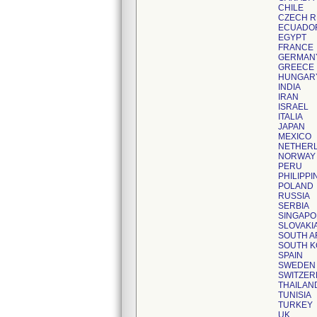
CHILE
CZECH R
ECUADO
EGYPT
FRANCE
GERMAN
GREECE
HUNGAR
INDIA
IRAN
ISRAEL
ITALIA
JAPAN
MEXICO
NETHER
NORWAY
PERU
PHILIPPI
POLAND
RUSSIA
SERBIA
SINGAP
SLOVAKI
SOUTH A
SOUTH 
SPAIN
SWEDEN
SWITZER
THAILAN
TUNISIA
TURKEY
UK