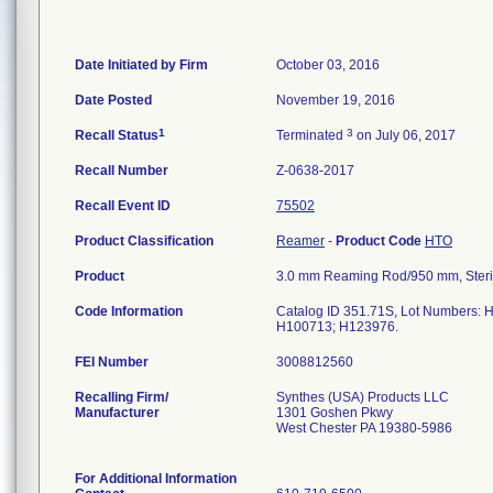
Date Initiated by Firm
October 03, 2016
Date Posted
November 19, 2016
1
3
Recall Status
Terminated
on July 06, 2017
Recall Number
Z-0638-2017
Recall Event ID
75502
Product Classification
Reamer
-
Product Code
HTO
Product
3.0 mm Reaming Rod/950 mm, Steri
Code Information
Catalog ID 351.71S, Lot Numbers
H100713; H123976.
FEI Number
Recalling Firm/
Synthes (USA) Products LLC
Manufacturer
1301 Goshen Pkwy
West Chester PA 19380-5986
For Additional Information