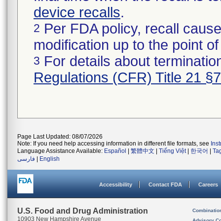
device recalls
.
Per FDA policy, recall cause
2
modification up to the point of
For details about termination
3
Regulations (CFR) Title 21 §
Page Last Updated: 08/07/2026
Note: If you need help accessing information in different file formats, see
Ins
Language Assistance Available:
Español
|
繁體中文
|
Tiếng Việt
|
한국어
|
Ta
فارسی
|
English
Accessibility
Contact FDA
Careers
U.S. Food and Drug Administration
Combinatio
10903 New Hampshire Avenue
Advisory C