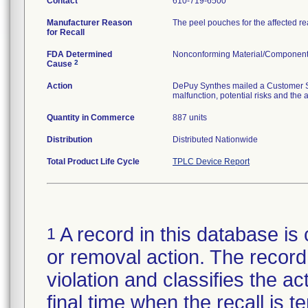
Contact
610-719-6500
Manufacturer Reason
The peel pouches for the affected r
for Recall
FDA Determined
Nonconforming Material/Componen
2
Cause
Action
DePuy Synthes mailed a Customer Saf
malfunction, potential risks and the 
Quantity in Commerce
887 units
Distribution
Distributed Nationwide
Total Product Life Cycle
TPLC Device Report
A record in this database is 
1
or removal action. The record 
violation and classifies the act
final time when the recall is