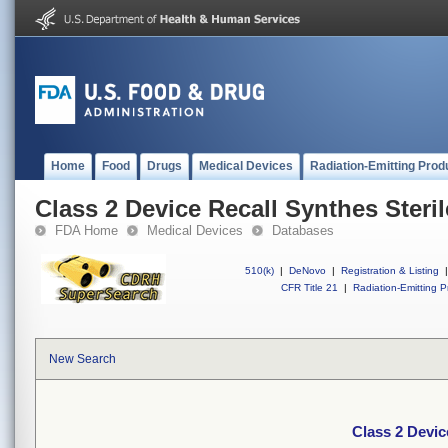
Home
Food
Drugs
Medical Devices
Radiation-Emitting Prod
Class 2 Device Recall Synthes Ster
FDA Home
Medical Devices
Databases
510(k)
|
DeNovo
|
Registration & Listing
|
CFR Title 21
|
Radiation-Emitting P
New Search
Class 2 Devic