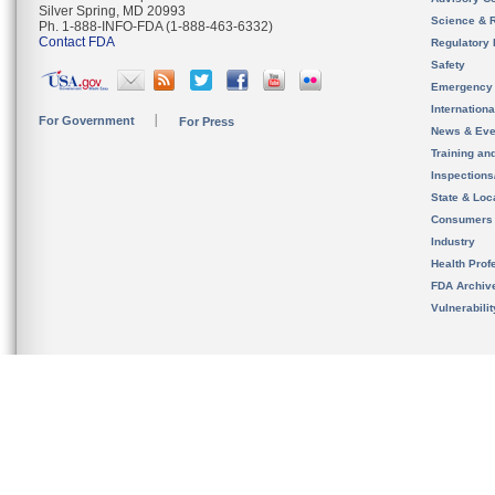
Silver Spring, MD 20993
Science & 
Ph. 1-888-INFO-FDA (1-888-463-6332)
Contact FDA
Regulatory 
Safety
Emergency
Internation
For Government
For Press
News & Eve
Training an
Inspection
State & Loca
Consumers
Industry
Health Prof
FDA Archiv
Vulnerabili