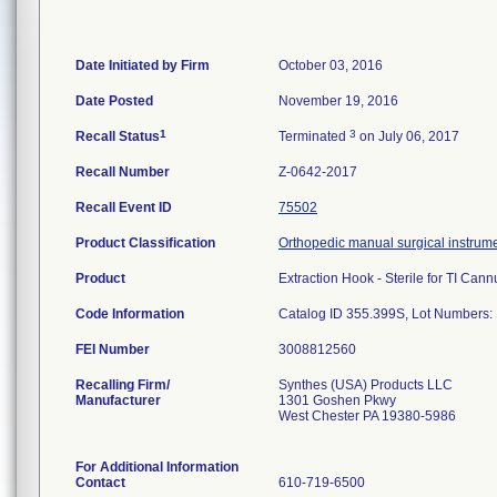
Date Initiated by Firm
October 03, 2016
Date Posted
November 19, 2016
1
3
Recall Status
Terminated
on July 06, 2017
Recall Number
Z-0642-2017
Recall Event ID
75502
Product Classification
Orthopedic manual surgical instrum
Product
Extraction Hook - Sterile for TI Cann
Code Information
Catalog ID 355.399S, Lot Numbers
FEI Number
Recalling Firm/
Synthes (USA) Products LLC
Manufacturer
1301 Goshen Pkwy
West Chester PA 19380-5986
For Additional Information
Contact
610-719-6500