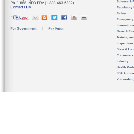
Science & 
Ph. 1-888-INFO-FDA (1-888-463-6332)
Contact FDA
Regulatory 
Safety
Emergency
Internation
For Government
For Press
News & Eve
Training an
Inspection
State & Loca
Consumers
Industry
Health Prof
FDA Archiv
Vulnerabili