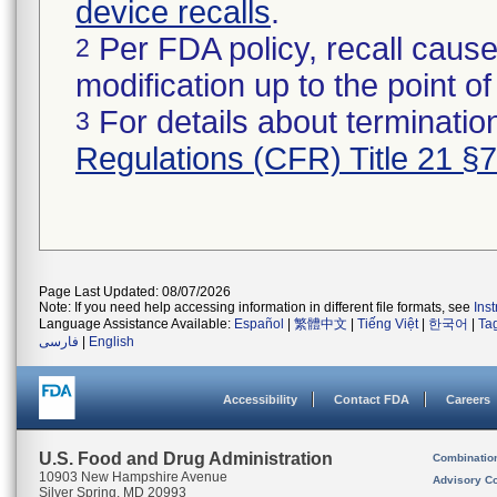
device recalls
.
Per FDA policy, recall cause
2
modification up to the point of
For details about termination
3
Regulations (CFR) Title 21 §
Page Last Updated: 08/07/2026
Note: If you need help accessing information in different file formats, see
Ins
Language Assistance Available:
Español
|
繁體中文
|
Tiếng Việt
|
한국어
|
Ta
فارسی
|
English
Accessibility
Contact FDA
Careers
U.S. Food and Drug Administration
Combinatio
10903 New Hampshire Avenue
Advisory C
Silver Spring, MD 20993