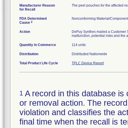
Manufacturer Reason
The peel pouches for the affected r
for Recall
FDA Determined
Nonconforming Material/Componen
2
Cause
Action
DePuy Synthes mailed a Customer Saf
malfunction, potential risks and the 
Quantity in Commerce
114 units
Distribution
Distributed Nationwide
Total Product Life Cycle
TPLC Device Report
A record in this database is 
1
or removal action. The record 
violation and classifies the act
final time when the recall is