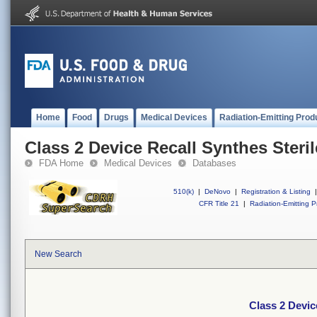
Home
Food
Drugs
Medical Devices
Radiation-Emitting Prod
Class 2 Device Recall Synthes Ster
FDA Home
Medical Devices
Databases
510(k)
|
DeNovo
|
Registration & Listing
|
CFR Title 21
|
Radiation-Emitting P
New Search
Class 2 Devic