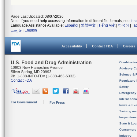
Page Last Updated: 08/07/2026
Note: If you need help accessing information in different file formats, see
Ins
Language Assistance Available:
Español
|
繁體中文
|
Tiếng Việt
|
한국어
|
Ta
فارسی
|
English
Accessibility
Contact FDA
Careers
U.S. Food and Drug Administration
Combinatio
10903 New Hampshire Avenue
Advisory C
Silver Spring, MD 20993
Science & 
Ph. 1-888-INFO-FDA (1-888-463-6332)
Contact FDA
Regulatory 
Safety
Emergency
Internation
For Government
For Press
News & Eve
Training an
Inspection
State & Loca
Consumers
Industry