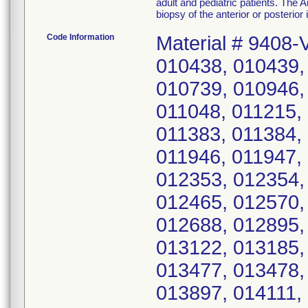
adult and pediatric patients. Th
biopsy of the anterior or posterior i
Code Information
Material # 9408-
010438, 010439,
010739, 010946,
011048, 011215,
011383, 011384,
011946, 011947,
012353, 012354,
012465, 012570,
012688, 012895,
013122, 013185,
013477, 013478,
013897, 014111,