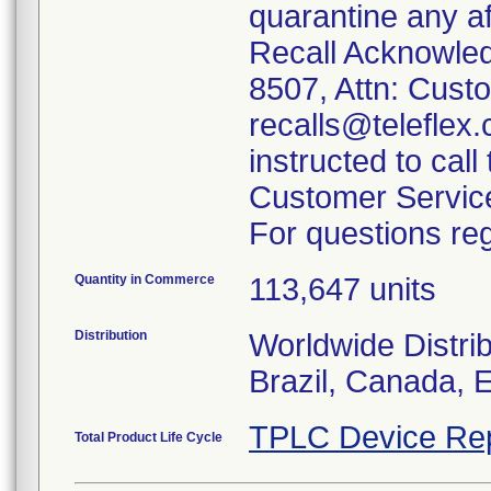
quarantine any a
Recall Acknowle
8507, Attn: Custo
recalls@teleflex
instructed to call
Customer Servic
For questions reg
Quantity in Commerce
113,647 units
Distribution
Worldwide Distrib
Brazil, Canada, 
TPLC Device Re
Total Product Life Cycle