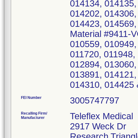
014134, 014135,
014202, 014306,
014423, 014569,
Material #9411-
010559, 010949,
011720, 011948,
012894, 013060,
013891, 014121,
014310, 014425 
FEI Number
Recalling Firm/
Teleflex Medical
Manufacturer
2917 Weck Dr
Research Triang