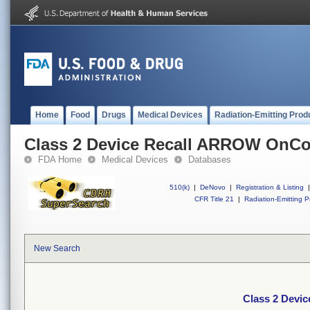
Home
Food
Drugs
Medical Devices
Radiation-Emitting Prod
Class 2 Device Recall ARROW OnCo
FDA Home
Medical Devices
Databases
510(k)
|
DeNovo
|
Registration & Listing
|
CFR Title 21
|
Radiation-Emitting P
New Search
Class 2 Devi