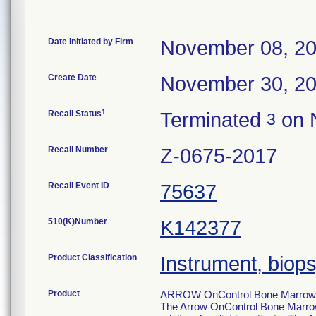
Date Initiated by Firm
November 08, 2
Create Date
November 30, 2
1
Recall Status
Terminated
on 
3
Recall Number
Z-0675-2017
Recall Event ID
75637
510(K)Number
K142377
Product Classification
Instrument, biop
Product
ARROW OnControl Bone Marrow Bio
The Arrow OnControl Bone Marrow A