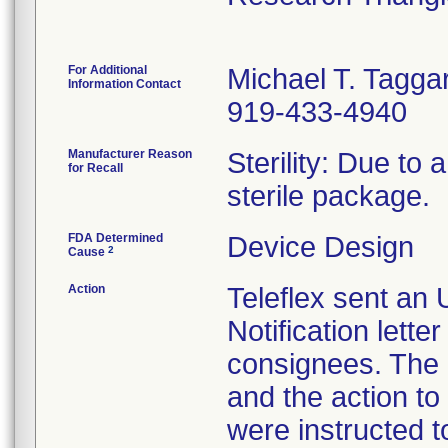
For Additional
Michael T. Taggar
Information Contact
919-433-4940
Manufacturer Reason
Sterility: Due to 
for Recall
sterile package.
FDA Determined
Device Design
2
Cause
Action
Teleflex sent an
Notification lett
consignees. The l
and the action t
were instructed 