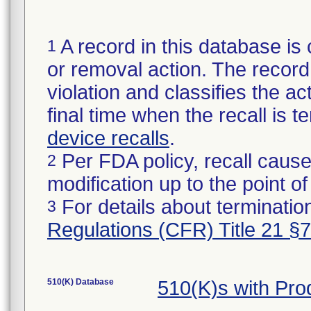
A record in this database is 
1
or removal action. The record 
violation and classifies the act
final time when the recall is
device recalls
.
Per FDA policy, recall cause
2
modification up to the point of
For details about termination
3
Regulations (CFR) Title 21 §
510(K) Database
510(K)s with Pr